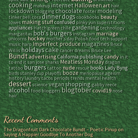
cooking
internet
Halloween
art
makeup
hair
lockdown
chocolate
modeling
blogging
foster
dinner
dogs
beauty
tinker bell
cora
cookbooks
making stuff
confused
lowes
pinky yun
superstitions
gardening
appliances
Hatch green chile
technology
bob's burgers
marriage
margaritas
instagram
hockey
unicorns
mother's day
Polish food
tech support
magazines
Imperfect produce
music
harp
Bruce
cake
holidays
Willis
cancer
dreams
Bruce Lee
Bundt
advertising
candy
California
publishing
in it
Meatless Monday
to end it
san jose sharks
dragon
burgers
nude
books
Lady Byng
tattoo
tattoo
rescue
booze
birds
stanley cup playoffs
menopause
ageism
history
laundry
tacos
periods
trends
mental health
dessert
vegan
shopping
science
gabby reece
blogtober
alcohol
covid19
food bloggers
nose
hair
Recent Comments
The Dragonfruit Dark Chocolate Bundt – Poetic Pinup
on
Saying A Happier Goodbye To Another Dog