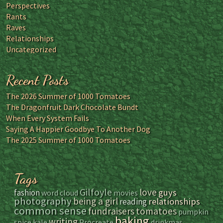
Perspectives
Rants
Raves
Relationships
Uncategorized
Recent Posts
The 2026 Summer of 1000 Tomatoes
The Dragonfruit Dark Chocolate Bundt
When Every System Fails
Saying A Happier Goodbye To Another Dog
The 2025 Summer of 1000 Tomatoes
Tags
Gilfoyle
love
guys
fashion
word cloud
movies
photography
being a girl
relationships
reading
common sense
fundraisers
tomatoes
pumpkin
baking
writing
spice
kale
Procreate
drinkmas