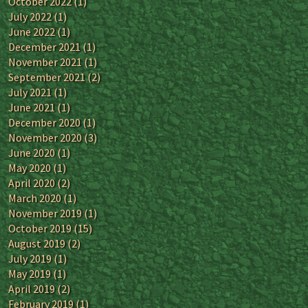
October 2022
(1)
July 2022
(1)
June 2022
(1)
December 2021
(1)
November 2021
(1)
September 2021
(2)
July 2021
(1)
June 2021
(1)
December 2020
(1)
November 2020
(3)
June 2020
(1)
May 2020
(1)
April 2020
(2)
March 2020
(1)
November 2019
(1)
October 2019
(15)
August 2019
(2)
July 2019
(1)
May 2019
(1)
April 2019
(2)
February 2019
(1)