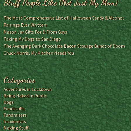
Stuff People Like (Not Just My Mom)
The Most Comprehensive List of Halloween Candy & Alcohol
Pairings Ever Written
Mason Jar Gifts For & From Guys
Taking My Dogs to San Diego
The Avenging Dark Chocolate Bacon Scourge Bundt of Doom
Chuck Norris, My Kitchen Needs You
Categories
Adventures in Lockdown
Being Naked in Public
Dogs
Foodstuffs
Fundraisers
Incidentals
Making Stuff