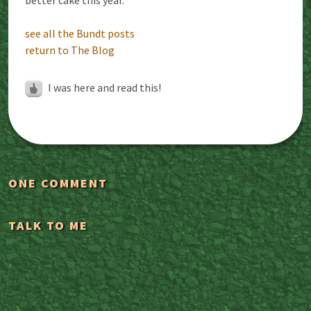
see all the Bundt posts
return to The Blog
I was here and read this!
ONE COMMENT
TALK TO ME