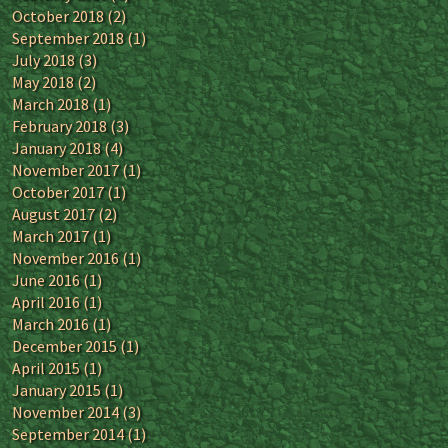
October 2018
(2)
September 2018
(1)
July 2018
(3)
May 2018
(2)
March 2018
(1)
February 2018
(3)
January 2018
(4)
November 2017
(1)
October 2017
(1)
August 2017
(2)
March 2017
(1)
November 2016
(1)
June 2016
(1)
April 2016
(1)
March 2016
(1)
December 2015
(1)
April 2015
(1)
January 2015
(1)
November 2014
(3)
September 2014
(1)