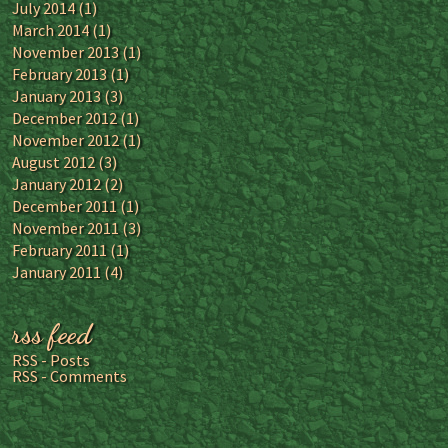
July 2014
(1)
March 2014
(1)
November 2013
(1)
February 2013
(1)
January 2013
(3)
December 2012
(1)
November 2012
(1)
August 2012
(3)
January 2012
(2)
December 2011
(1)
November 2011
(3)
February 2011
(1)
January 2011
(4)
rss feed
RSS - Posts
RSS - Comments