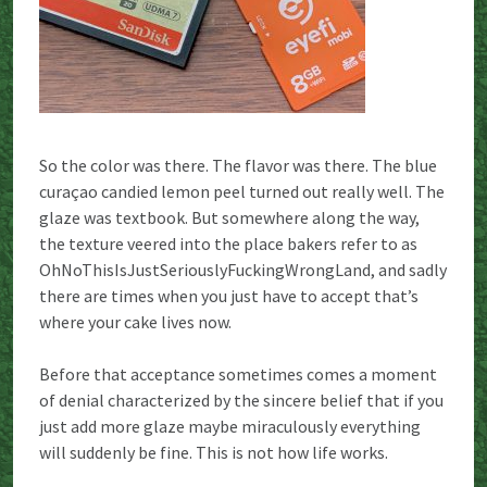
So the color was there. The flavor was there. The blue
curaçao candied lemon peel turned out really well. The
glaze was textbook. But somewhere along the way,
the texture veered into the place bakers refer to as
OhNoThisIsJustSeriouslyFuckingWrongLand, and sadly
there are times when you just have to accept that’s
where your cake lives now.
Before that acceptance sometimes comes a moment
of denial characterized by the sincere belief that if you
just add more glaze maybe miraculously everything
will suddenly be fine. This is not how life works.