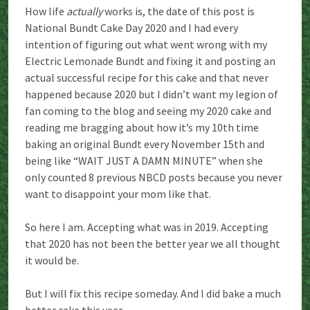
How life
actually
works is, the date of this post is
National Bundt Cake Day 2020 and I had every
intention of figuring out what went wrong with my
Electric Lemonade Bundt and fixing it and posting an
actual successful recipe for this cake and that never
happened because 2020 but I didn’t want my legion of
fan coming to the blog and seeing my 2020 cake and
reading me bragging about how it’s my 10th time
baking an original Bundt every November 15th and
being like “WAIT JUST A DAMN MINUTE” when she
only counted 8 previous NBCD posts because you never
want to disappoint your mom like that.
So here I am. Accepting what was in 2019. Accepting
that 2020 has not been the better year we all thought
it would be.
But I will fix this recipe someday. And I did bake a much
better cake this year.