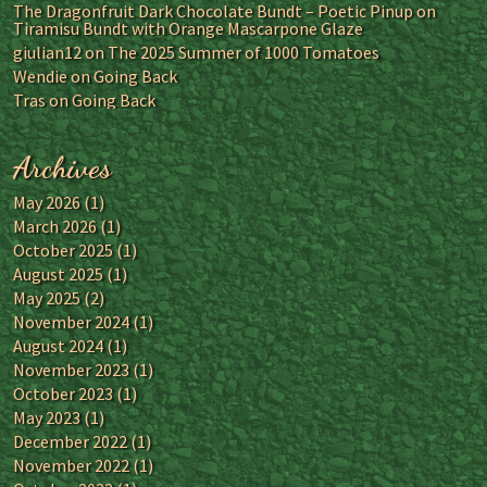
The Dragonfruit Dark Chocolate Bundt – Poetic Pinup
on
Tiramisu Bundt with Orange Mascarpone Glaze
giulian12
on
The 2025 Summer of 1000 Tomatoes
Wendie
on
Going Back
Tras
on
Going Back
Archives
May 2026
(1)
March 2026
(1)
October 2025
(1)
August 2025
(1)
May 2025
(2)
November 2024
(1)
August 2024
(1)
November 2023
(1)
October 2023
(1)
May 2023
(1)
December 2022
(1)
November 2022
(1)