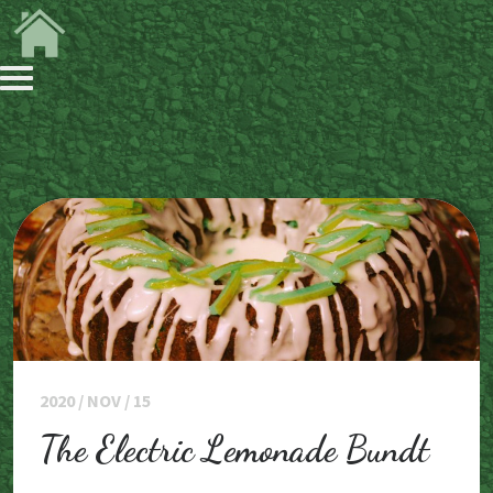
2020 / NOV / 15
The Electric Lemonade Bundt