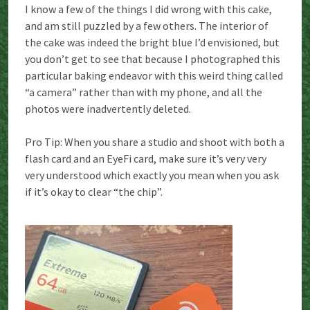
I know a few of the things I did wrong with this cake,
and am still puzzled by a few others. The interior of
the cake was indeed the bright blue I’d envisioned, but
you don’t get to see that because I photographed this
particular baking endeavor with this weird thing called
“a camera” rather than with my phone, and all the
photos were inadvertently deleted.
Pro Tip: When you share a studio and shoot with both a
flash card and an EyeFi card, make sure it’s very very
very understood which exactly you mean when you ask
if it’s okay to clear “the chip”.