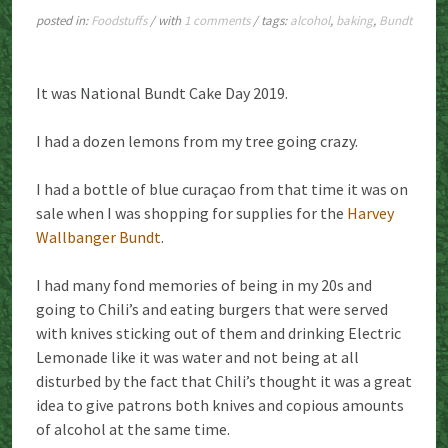
posted in:
Foodstuffs
/ with
1 comments
/ tags:
alcohol
,
baking
,
Bundt
It was National Bundt Cake Day 2019.
I had a dozen lemons from my tree going crazy.
I had a bottle of blue curaçao from that time it was on
sale when I was shopping for supplies for the
Harvey
Wallbanger Bundt
.
I had many fond memories of being in my 20s and
going to Chili’s and eating burgers that were served
with knives sticking out of them and drinking Electric
Lemonade like it was water and not being at all
disturbed by the fact that Chili’s thought it was a great
idea to give patrons both knives and copious amounts
of alcohol at the same time.