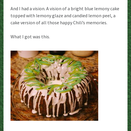
And I had a vision. A vision of a bright blue lemony cake
topped with lemony glaze and candied lemon peel, a
cake version of all those happy Chili’s memories.
What I got was this.