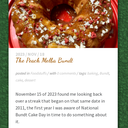
2023 / NOV / 18
The Peach Melba Bundt
posted in
Foodstuffs
/ with
0 comments
/ tags:
baking
,
Bundt
,
cake
,
dessert
November 15 of 2023 found me looking back
over a streak that began on that same date in
2011, the first year I was aware of National
Bundt Cake Day in time to do something about
it.