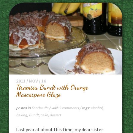
2011 / NOV / 16
Tiramisu Bundt with Orange
Mascarpone Glaze
posted in
Foodstuffs
/ with
2 comments
/ tags:
alcohol
,
baking
,
Bundt
,
cake
,
dessert
Last year at about this time, my dear sister