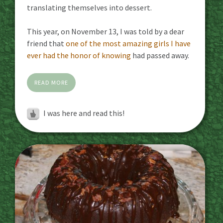
translating themselves into dessert.
This year, on November 13, I was told by a dear
friend that
one of the most amazing girls I have
ever had the honor of knowing
had passed away.
READ MORE
I was here and read this!