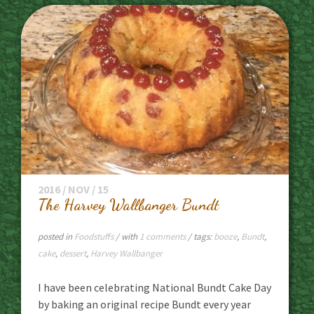
2016 / NOV / 15
The Harvey Wallbanger Bundt
posted in
Foodstuffs
/ with
1 comments
/ tags:
booze
,
Bundt
,
cake
,
dessert
,
Harvey Wallbanger
I have been celebrating National Bundt Cake Day
by baking an original recipe Bundt every year