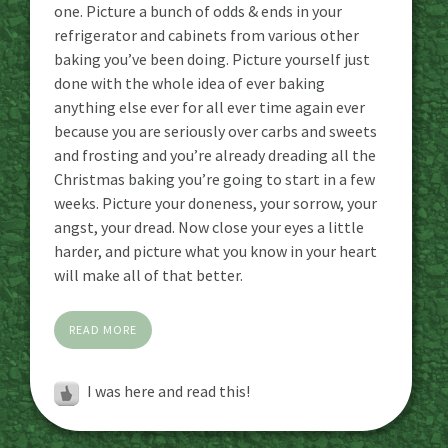
one. Picture a bunch of odds & ends in your
refrigerator and cabinets from various other
baking you’ve been doing. Picture yourself just
done with the whole idea of ever baking
anything else ever for all ever time again ever
because you are seriously over carbs and sweets
and frosting and you’re already dreading all the
Christmas baking you’re going to start in a few
weeks. Picture your doneness, your sorrow, your
angst, your dread. Now close your eyes a little
harder, and picture what you know in your heart
will make all of that better.
READ MORE
I was here and read this!