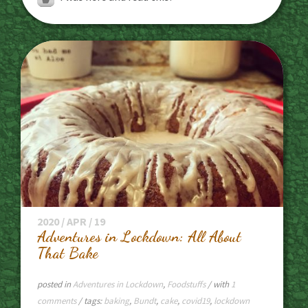
2020 / APR / 19
Adventures in Lockdown: All About
That Bake
posted in
Adventures in Lockdown
,
Foodstuffs
/ with
1
comments
/ tags:
baking
,
Bundt
,
cake
,
covid19
,
lockdown