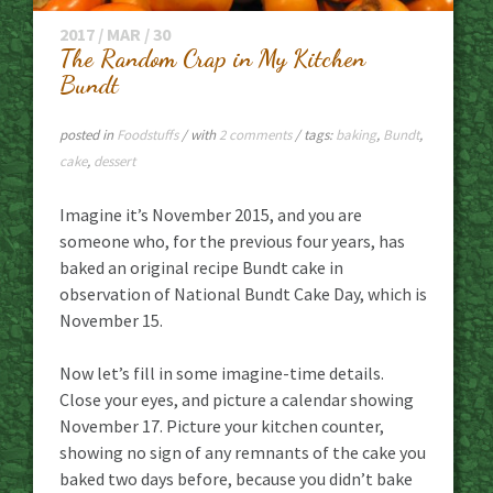
2017 / MAR / 30
The Random Crap in My Kitchen
Bundt
posted in
Foodstuffs
/ with
2 comments
/ tags:
baking
,
Bundt
,
cake
,
dessert
Imagine it’s November 2015, and you are
someone who, for the previous four years, has
baked an original recipe Bundt cake in
observation of National Bundt Cake Day, which is
November 15.
Now let’s fill in some imagine-time details.
Close your eyes, and picture a calendar showing
November 17. Picture your kitchen counter,
showing no sign of any remnants of the cake you
baked two days before, because you didn’t bake