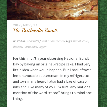
2017 / NOV / 17
The Portlandia Bundt
posted in
Foodstuffs
/ with
0 comments
/ tags:
Bundt
,
cake
,
dessert
,
Portlandia
,
vegan
For this, my 7th year observing National Bundt
Day by baking an original-recipe cake, I had very
little idea what would happen. But I had leftover
lemon avocado buttercream in my refrigerator
and love in my heart. I also had a bag of cacao
nibs and, like many of you I’m sure, any hint of a
mention of the word “cacao” brings to mind one
thing.