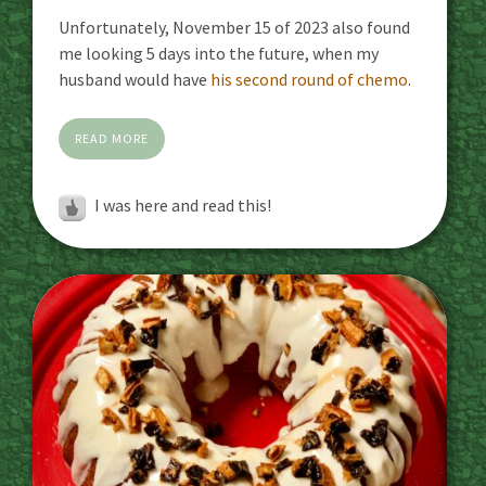
Unfortunately, November 15 of 2023 also found
me looking 5 days into the future, when my
husband would have
his second round of chemo
.
READ MORE
I was here and read this!