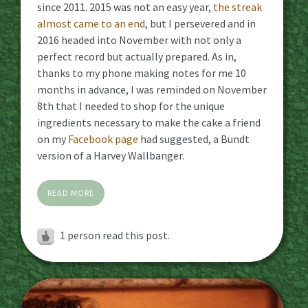
since 2011. 2015 was not an easy year,
the streak
almost came to an end
, but I persevered and in
2016 headed into November with not only a
perfect record but actually prepared. As in,
thanks to my phone making notes for me 10
months in advance, I was reminded on November
8th that I needed to shop for the unique
ingredients necessary to make the cake a friend
on my
Facebook page
had suggested, a Bundt
version of a Harvey Wallbanger.
READ MORE
1 person read this post.