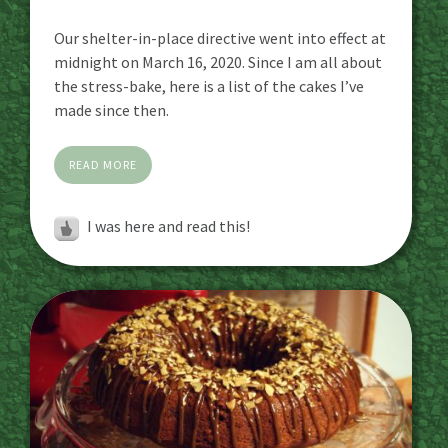
Our shelter-in-place directive went into effect at
midnight on March 16, 2020. Since I am all about
the stress-bake, here is a list of the cakes I’ve
made since then.
READ MORE
I was here and read this!