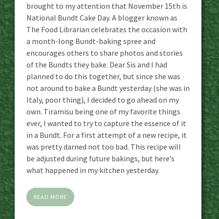
brought to my attention that November 15th is
National Bundt Cake Day. A blogger known as
The Food Librarian celebrates the occasion with
a month-long Bundt-baking spree and
encourages others to share photos and stories
of the Bundts they bake. Dear Sis and I had
planned to do this together, but since she was
not around to bake a Bundt yesterday (she was in
Italy, poor thing), I decided to go ahead on my
own. Tiramisu being one of my favorite things
ever, I wanted to try to capture the essence of it
in a Bundt. For a first attempt of a new recipe, it
was pretty darned not too bad. This recipe will
be adjusted during future bakings, but here’s
what happened in my kitchen yesterday.
READ MORE