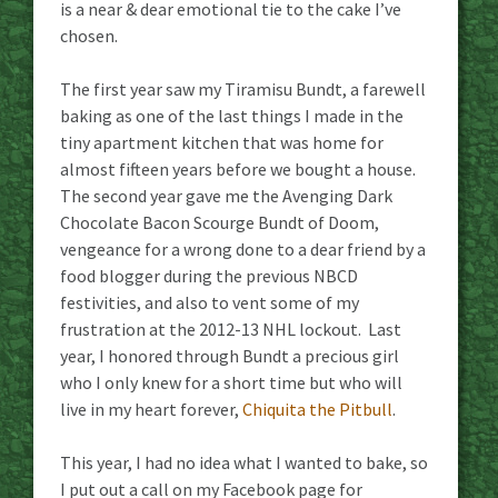
is a near & dear emotional tie to the cake I’ve
chosen.
The first year saw my Tiramisu Bundt, a farewell
baking as one of the last things I made in the
tiny apartment kitchen that was home for
almost fifteen years before we bought a house.
The second year gave me the Avenging Dark
Chocolate Bacon Scourge Bundt of Doom,
vengeance for a wrong done to a dear friend by a
food blogger during the previous NBCD
festivities, and also to vent some of my
frustration at the 2012-13 NHL lockout. Last
year, I honored through Bundt a precious girl
who I only knew for a short time but who will
live in my heart forever,
Chiquita the Pitbull
.
This year, I had no idea what I wanted to bake, so
I put out a call on my Facebook page for