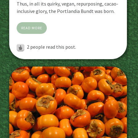
Thus, in all its quirky, vegan, repurposing, cacao-
inclusive glory, the Portlandia Bundt was born.
READ MORE
2
people read this post.