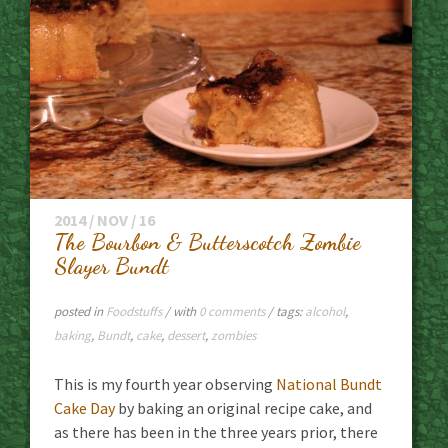
2014 / NOV / 16
The Bourbon & Butterscotch Zombie
Slayer Bundt
posted in
Foodstuffs
/ with
0 comments
/ tags:
alcohol
,
baking
,
Bundt
,
cake
,
dessert
,
zombies
This is my fourth year observing
National Bundt
Cake Day
by baking an original recipe cake, and
as there has been in the three years prior, there