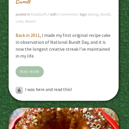
Bundt
posted in
Foodstuffs
/ with
0 comments
/ tags:
baking
,
Bundt
,
cake
,
dessert
Back in 2011
, I made my first original recipe cake
in observation of National Bundt Day, and it is
now the longest creative streak I’ve maintained
in my life.
READ MORE
I was here and read this!