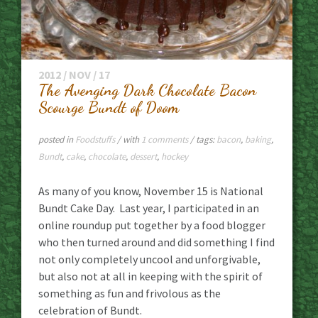
2012 / NOV / 17
The Avenging Dark Chocolate Bacon
Scourge Bundt of Doom
posted in
Foodstuffs
/ with
1 comments
/ tags:
bacon
,
baking
,
Bundt
,
cake
,
chocolate
,
dessert
,
hockey
As many of you know, November 15 is National
Bundt Cake Day. Last year, I participated in an
online roundup put together by a food blogger
who then turned around and did something I find
not only completely uncool and unforgivable,
but also not at all in keeping with the spirit of
something as fun and frivolous as the
celebration of Bundt.