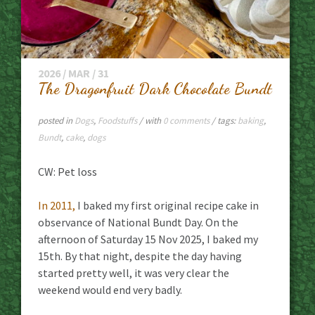
2026 / MAR / 31
The Dragonfruit Dark Chocolate Bundt
posted in
Dogs
,
Foodstuffs
/ with
0 comments
/ tags:
baking
,
Bundt
,
cake
,
dogs
CW: Pet loss
In 2011,
I baked my first original recipe cake in
observance of National Bundt Day. On the
afternoon of Saturday 15 Nov 2025, I baked my
15th. By that night, despite the day having
started pretty well, it was very clear the
weekend would end very badly.