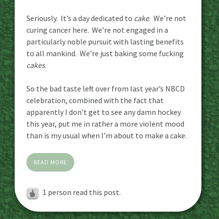
Seriously. It’s a day dedicated to
cake
. We’re not
curing cancer here. We’re not engaged in a
particularly noble pursuit with lasting benefits
to all mankind. We’re just baking some fucking
cakes
.
So the bad taste left over from last year’s NBCD
celebration, combined with the fact that
apparently I don’t get to see any damn hockey
this year, put me in rather a more violent mood
than is my usual when I’m about to make a cake.
READ MORE
1 person read this post.