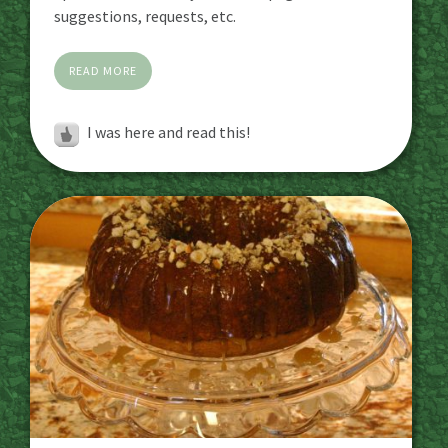
suggestions, requests, etc.
READ MORE
I was here and read this!