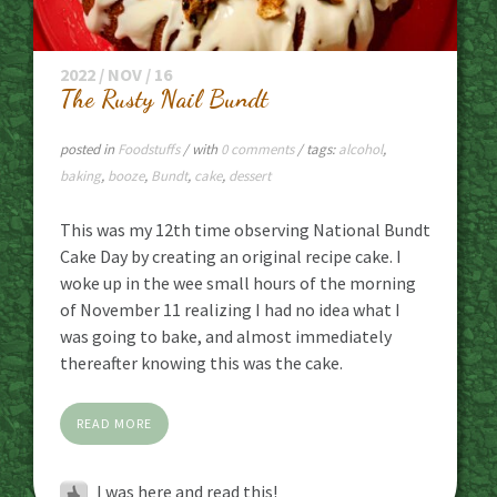
2022 / NOV / 16
The Rusty Nail Bundt
posted in
Foodstuffs
/ with
0 comments
/ tags:
alcohol
,
baking
,
booze
,
Bundt
,
cake
,
dessert
This was my 12th time observing National Bundt
Cake Day by creating an original recipe cake. I
woke up in the wee small hours of the morning
of November 11 realizing I had no idea what I
was going to bake, and almost immediately
thereafter knowing this was the cake.
READ MORE
I was here and read this!