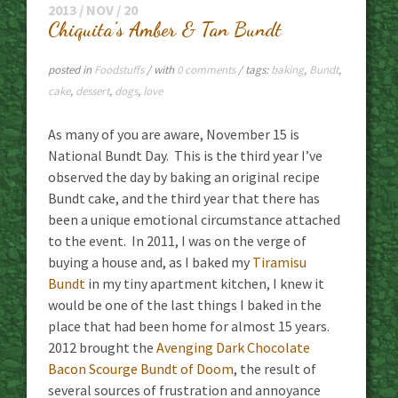
2013 / NOV / 20
Chiquita’s Amber & Tan Bundt
posted in
Foodstuffs
/ with
0 comments
/ tags:
baking
,
Bundt
,
cake
,
dessert
,
dogs
,
love
As many of you are aware, November 15 is
National Bundt Day. This is the third year I’ve
observed the day by baking an original recipe
Bundt cake, and the third year that there has
been a unique emotional circumstance attached
to the event. In 2011, I was on the verge of
buying a house and, as I baked my
Tiramisu
Bundt
in my tiny apartment kitchen, I knew it
would be one of the last things I baked in the
place that had been home for almost 15 years.
2012 brought the
Avenging Dark Chocolate
Bacon Scourge Bundt of Doom
, the result of
several sources of frustration and annoyance