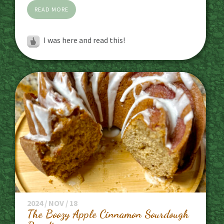
READ MORE
I was here and read this!
2024 / NOV / 18
The Boozy Apple Cinnamon Sourdough