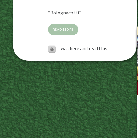
“Bolognacotti.”
READ MORE
I was here and read this!