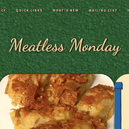
ICY
QUICK LINKS
WHAT’S NEW
MAILING LIST
Meatless Monday