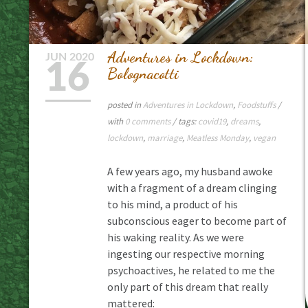
Adventures in Lockdown:
JUN
2020
16
Bolognacotti
posted in
Adventures in Lockdown
,
Foodstuffs
/
with
0 comments
/ tags:
covid19
,
dreams
,
lockdown
,
marriage
,
Meatless Monday
,
vegan
A few years ago, my husband awoke
with a fragment of a dream clinging
to his mind, a product of his
subconscious eager to become part of
his waking reality. As we were
ingesting our respective morning
psychoactives, he related to me the
only part of this dream that really
mattered: