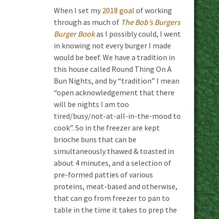
When I set my
2018 goal
of working
through as much of
The Bob’s Burgers
Burger Book
as I possibly could, I went
in knowing not every burger I made
would be beef. We have a tradition in
this house called Round Thing On A
Bun Nights, and by “tradition” I mean
“open acknowledgement that there
will be nights I am too
tired/busy/not-at-all-in-the-mood to
cook”. So in the freezer are kept
brioche buns that can be
simultaneously thawed & toasted in
about 4 minutes, and a selection of
pre-formed patties of various
proteins, meat-based and otherwise,
that can go from freezer to pan to
table in the time it takes to prep the