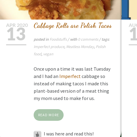
Cabbage Rolls are Polish Tacos
APR
2020
AU
13
posted in
Foodstuffs
/ with
0 comments
/ tags:
Imperfect produce
,
Meatless Monday
,
Polish
food
,
vegan
Once upon a time it was last Tuesday
and I had an
Imperfect
cabbage so
instead of making tacos I made this
plant-based version of a meat thing
my mom used to make for us.
READ MORE
I was here and read this!