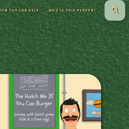
HOW YOU CAN HELP
WHO IS THIS PERSON?