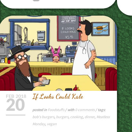
If Looks Could Kale
FEB
2018
20
posted in
Foodstuffs
/ with
0 comments
/ tags:
bob's burgers
,
burgers
,
cooking
,
dinner
,
Meatless
Monday
,
vegan