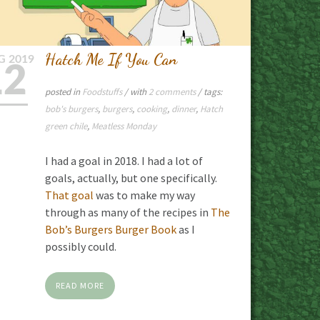
Hatch Me If You Can
G
2019
12
posted in
Foodstuffs
/ with
2 comments
/ tags:
bob's burgers
,
burgers
,
cooking
,
dinner
,
Hatch
green chile
,
Meatless Monday
I had a goal in 2018. I had a lot of
goals, actually, but one specifically.
That goal
was to make my way
through as many of the recipes in
The
Bob’s Burgers Burger Book
as I
possibly could.
READ MORE