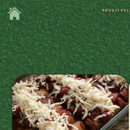
PRIVACY POL