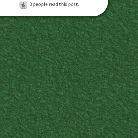
3
people read this post.