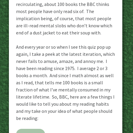
recirculating, about 100 books the BBC thinks
most people have only read six of. The
implication being, of course, that most people
are ill-read mental slobs who don’t know which
end of a dust jacket to eat their soup with.
And every year or so when I see this quiz pop up
again, I take a peek at the latest iteration, which
never fails to amuse, amaze, and annoy me. I
have been reading since 1975. I average 2 or 3
books a month. And since I math almost as well
as I read, that tells me 100 books is a small
fraction of what I’ve mentally consumed in my
literate lifetime. So, BBC, here are a few things I
would like to tell you about my reading habits
and my take on your idea of what people should
be reading: