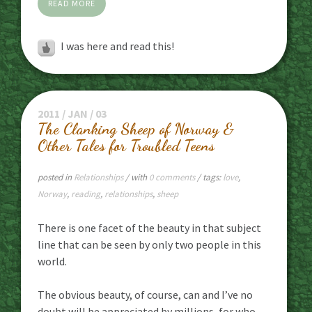
READ MORE
I was here and read this!
2011 / JAN / 03
The Clanking Sheep of Norway &
Other Tales for Troubled Teens
posted in
Relationships
/ with
0 comments
/ tags:
love
,
Norway
,
reading
,
relationships
,
sheep
There is one facet of the beauty in that subject
line that can be seen by only two people in this
world.
The obvious beauty, of course, can and I’ve no
doubt will be appreciated by millions, for who