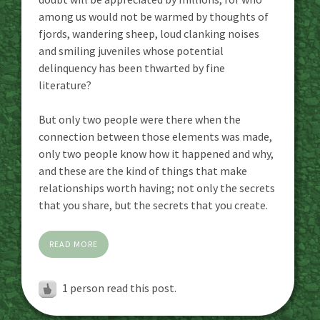
among us would not be warmed by thoughts of
fjords, wandering sheep, loud clanking noises
and smiling juveniles whose potential
delinquency has been thwarted by fine
literature?
But only two people were there when the
connection between those elements was made,
only two people know how it happened and why,
and these are the kind of things that make
relationships worth having; not only the secrets
that you share, but the secrets that you create.
READ MORE
1 person read this post.