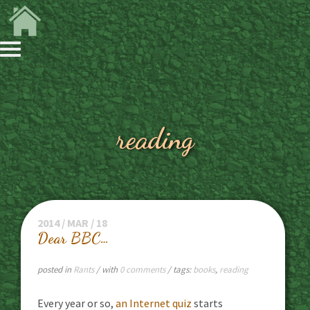
reading
2014 / MAR / 18
Dear BBC…
posted in
Rants
/ with
0 comments
/ tags:
books
,
reading
Every year or so,
an Internet quiz
starts