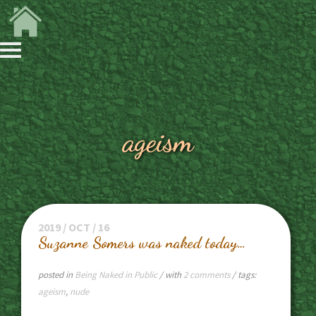
ageism
2019 / OCT / 16
Suzanne Somers was naked today…
posted in
Being Naked in Public
/ with
2 comments
/ tags:
ageism
,
nude