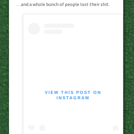
…and a whole bunch of people lost their shit.
VIEW THIS POST ON
INSTAGRAM