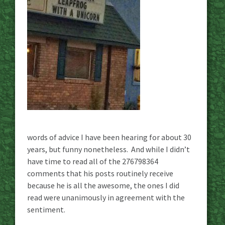
words of advice I have been hearing for about 30
years, but funny nonetheless. And while I didn’t
have time to read all of the 276798364
comments that his posts routinely receive
because he is all the awesome, the ones I did
read were unanimously in agreement with the
sentiment.