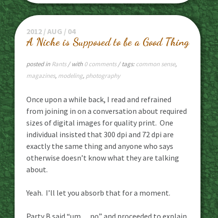
2012 / AUG / 04
A Niche is Supposed to be a Good Thing
posted in
Rants
/ with
0 comments
/ tags:
common sense
,
magazines
,
modeling
,
photography
Once upon a while back, I read and refrained
from joining in on a conversation about required
sizes of digital images for quality print. One
individual insisted that 300 dpi and 72 dpi are
exactly the same thing and anyone who says
otherwise doesn’t know what they are talking
about.
Yeah. I’ll let you absorb that for a moment.
Party B said “um… no” and proceeded to explain