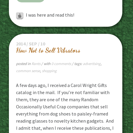
I was here and read this!
2014 / SEP / 10
How Not to Sell Vibrators
posted in
Rants
/ with
0 comments
/ tags:
advertising
,
common sense
,
shopping
A few days ago, I received a Carol Wright Gifts
catalog in the mail. If you’re not familiar with
them, they are one of the many Random
Occasionally Useful Crap companies that sell
everything from dog shoes to paisley-framed
reading glasses to novelty kitchen gadgets. And
I admit that, when I receive these publications, I