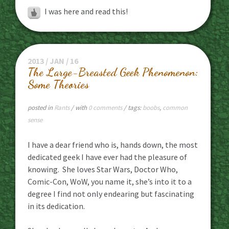
I was here and read this!
2013 / JAN / 16
The Large-Breasted Geek Phenomenon:
Some Theories
posted in
Rants
/ with
0 comments
/ tags:
boobs
,
common
sense
I have a dear friend who is, hands down, the most
dedicated geek I have ever had the pleasure of
knowing. She loves Star Wars, Doctor Who,
Comic-Con, WoW, you name it, she’s into it to a
degree I find not only endearing but fascinating
in its dedication.