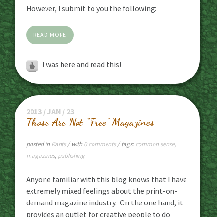
However, I submit to you the following:
READ MORE
I was here and read this!
2013 / JAN / 23
Those Are Not “Free” Magazines
posted in
Rants
/ with
0 comments
/ tags:
common sense
,
magazines
,
publishing
Anyone familiar with this blog knows that I have
extremely mixed feelings about the print-on-
demand magazine industry. On the one hand, it
provides an outlet for creative people to do