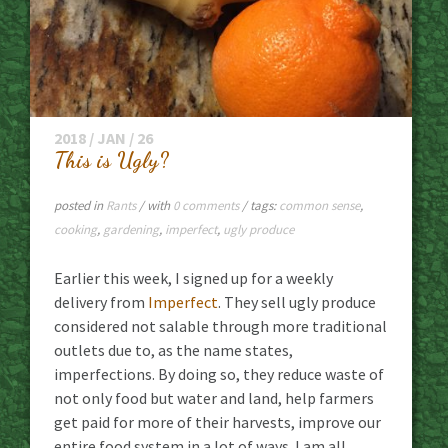
2018 / JAN / 26
This is Ugly?
posted in
Rants
/ with
0 comments
/ tags:
common sense
,
cooking
,
gardening
,
imperfect
,
ugly produce
Earlier this week, I signed up for a weekly
delivery from
Imperfect
. They sell ugly produce
considered not salable through more traditional
outlets due to, as the name states,
imperfections. By doing so, they reduce waste of
not only food but water and land, help farmers
get paid for more of their harvests, improve our
entire food system in a lot of ways. I am all