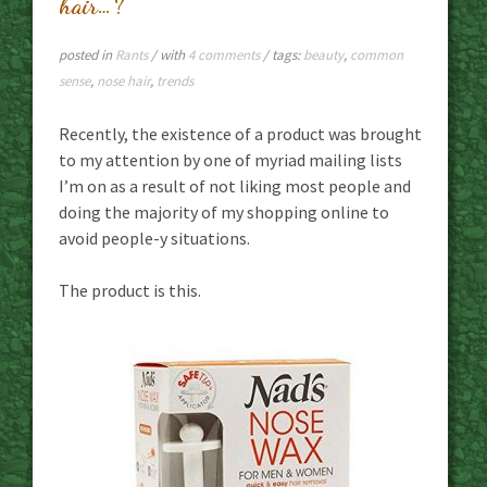
hair…?
posted in
Rants
/ with
4 comments
/ tags:
beauty
,
common
sense
,
nose hair
,
trends
Recently, the existence of a product was brought
to my attention by one of myriad mailing lists
I’m on as a result of not liking most people and
doing the majority of my shopping online to
avoid people-y situations.
The product is this.