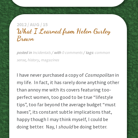
2012 / AUG / 15
What I Learned from Helen Gurley
Brown
posted in
Incidentals
/ with
0 comments
/ tags:
common
sense
,
history
,
magazines
I have never purchased a copy of
Cosmopolitan
in
my life. In fact, it has rarely done anything other
than annoy me with its covers featuring too-
perfect women, too good to be true “lifestyle
tips”, too far beyond the average budget “must
haves”, its constant subtle implications that,
happy though I may think myself, I could be
doing better. Nay, I
should
be doing better.