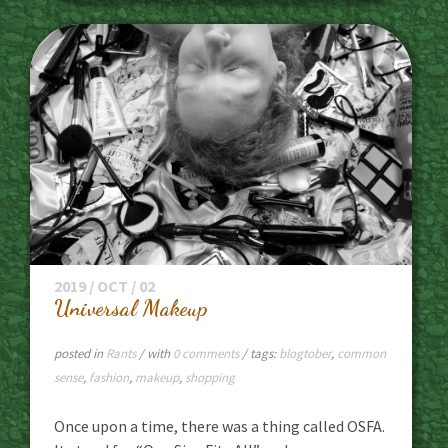
2019 / OCT / 02
Universal Makeup
posted in
Rants
/ with
0 comments
/ tags:
blogtober
,
common
sense
,
fashion
,
makeup
,
shopping
Once upon a time, there was a thing called OSFA.