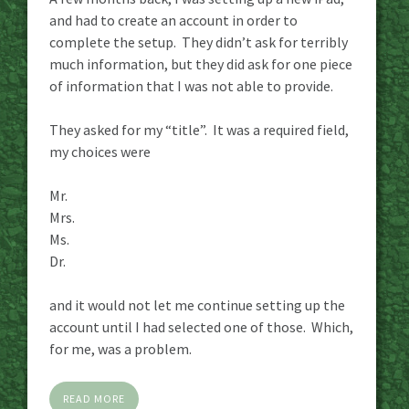
and had to create an account in order to
complete the setup. They didn’t ask for terribly
much information, but they did ask for one piece
of information that I was not able to provide.
They asked for my “title”. It was a required field,
my choices were
Mr.
Mrs.
Ms.
Dr.
and it would not let me continue setting up the
account until I had selected one of those. Which,
for me, was a problem.
READ MORE