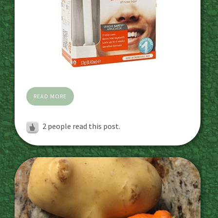
READ MORE
2
people read this post.