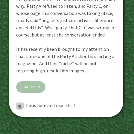
why. Party A refused to listen, and Party C, on
whose page this conversation was taking place,
finally said “hey, let’s just cite artistic difference
and end this”. Wise party, that C. C was wrong, of
course, but at least the conversation ended.
It has recently been brought to my attention
that someone of the Party A school is starting a
magazine. And their “niche” will be not
requiring high-resolution images.
READ MORE
I was here and read this!