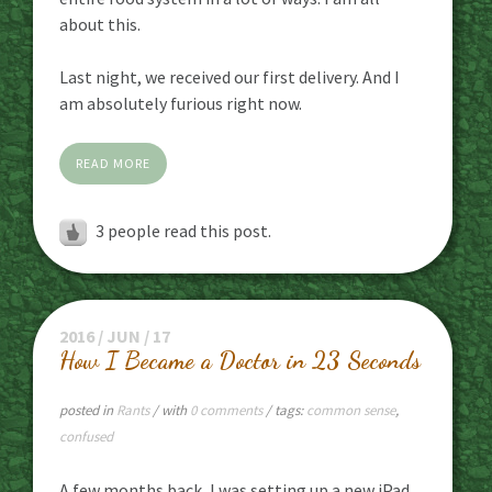
about this.
Last night, we received our first delivery. And I
am absolutely furious right now.
READ MORE
3
people read this post.
2016 / JUN / 17
How I Became a Doctor in 23 Seconds
posted in
Rants
/ with
0 comments
/ tags:
common sense
,
confused
A few months back, I was setting up a new iPad,