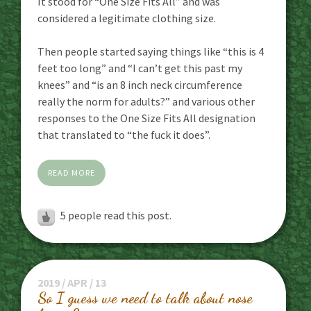
It stood for “One Size Fits All” and was
considered a legitimate clothing size.
Then people started saying things like “this is 4
feet too long” and “I can’t get this past my
knees” and “is an 8 inch neck circumference
really the norm for adults?” and various other
responses to the One Size Fits All designation
that translated to “the fuck it does”.
READ MORE
5
people read this post.
2019 / APR / 13
So I guess we need to talk about nose