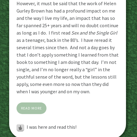
However, it must be said that the work of Helen
Gurley Brown has had a profound impact on me
and the way I live my life, an impact that has so
far spanned 25+ years and will no doubt continue
as long as I do. I first read
Sex and the Single Girl
as a teenager, back in the 80’s. I have reread it
several times since then. And not a day goes by
that I don’t apply something I learned from that
book to something I am doing that day. I’m not
single, and I’m no longer really a “girl” in the
youthful sense of the word, but the lessons still
apply, some even more so now than they did
when I was younger and on my own.
READ MORE
I was here and read this!