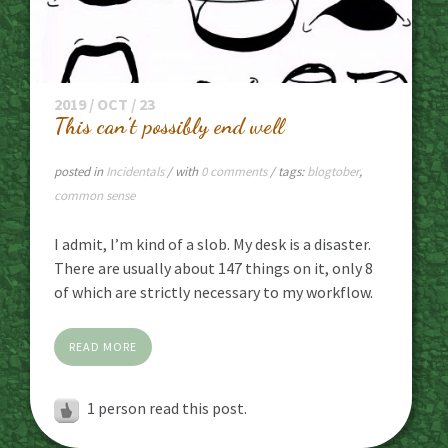
2019 / OCT / 23
This can’t possibly end well
posted in
Incidentals
/ with
0 comments
/ tags:
blogtober
,
common sense
I admit, I’m kind of a slob. My desk is a disaster.
There are usually about 147 things on it, only 8
of which are strictly necessary to my workflow.
READ MORE
1 person read this post.