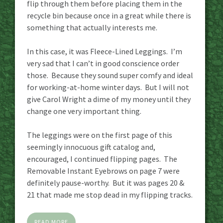
flip through them before placing them in the
recycle bin because once in a great while there is
something that actually interests me.
In this case, it was Fleece-Lined Leggings. I’m
very sad that I can’t in good conscience order
those. Because they sound super comfy and ideal
for working-at-home winter days. But I will not
give Carol Wright a dime of my money until they
change one very important thing.
The leggings were on the first page of this
seemingly innocuous gift catalog and,
encouraged, I continued flipping pages. The
Removable Instant Eyebrows on page 7 were
definitely pause-worthy. But it was pages 20 &
21 that made me stop dead in my flipping tracks.
READ MORE