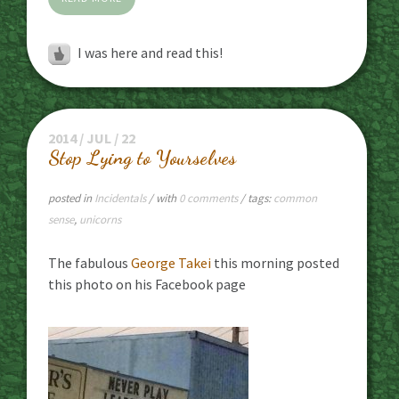
I was here and read this!
2014 / JUL / 22
Stop Lying to Yourselves
posted in
Incidentals
/ with
0 comments
/ tags:
common
sense
,
unicorns
The fabulous
George Takei
this morning posted
this photo on his Facebook page