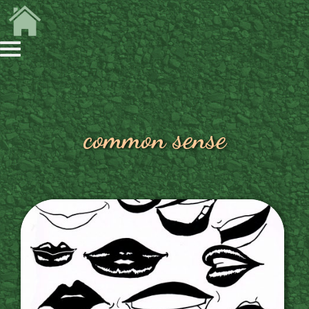
common sense