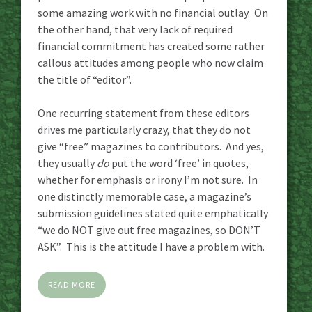
some amazing work with no financial outlay. On
the other hand, that very lack of required
financial commitment has created some rather
callous attitudes among people who now claim
the title of “editor”.
One recurring statement from these editors
drives me particularly crazy, that they do not
give “free” magazines to contributors. And yes,
they usually
do
put the word ‘free’ in quotes,
whether for emphasis or irony I’m not sure. In
one distinctly memorable case, a magazine’s
submission guidelines stated quite emphatically
“we do NOT give out free magazines, so DON’T
ASK”. This is the attitude I have a problem with.
READ MORE