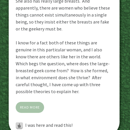
She also has really large breasts. And
apparently, there are women who believe these
things cannot exist simultaneously in a single
being, so they insist either the breasts are fake
or the geekery must be.
I know for a fact both of these things are
genuine in this particular woman, and I also
know there are others like her in the world.
Which begs the question, where does the large-
breasted geek come from? How is she formed,
in what environment does she thrive? After
careful thought, I have come up with three
possible theories to explain her.
READ MORE
I was here and read this!