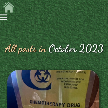
All posts in
October 2023