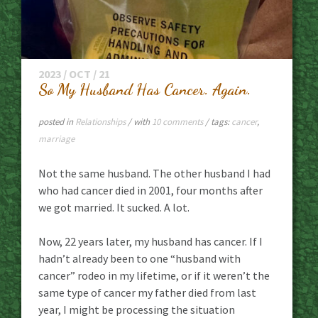
2023 / OCT / 21
So My Husband Has Cancer. Again.
posted in
Relationships
/ with
10 comments
/ tags:
cancer
,
marriage
Not the same husband. The other husband I had
who had cancer died in 2001, four months after
we got married. It sucked. A lot.
Now, 22 years later, my husband has cancer. If I
hadn’t already been to one “husband with
cancer” rodeo in my lifetime, or if it weren’t the
same type of cancer my father died from last
year, I might be processing the situation