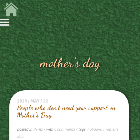
mother's day
2019 / MAY / 12
People who don’t need your support on
Mother’s Day
posted in
Rants
/ with
0 comments
/ tags:
holidays
,
mother's
day