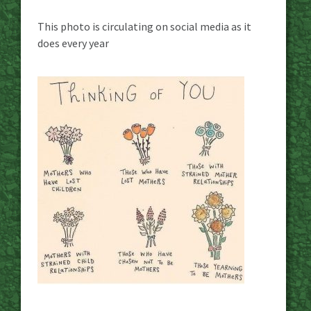
This photo is circulating on social media as it
does every year