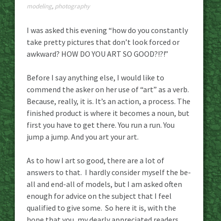
modeling
,
photography
I was asked this evening “how do you constantly
take pretty pictures that don’t look forced or
awkward? HOW DO YOU ART SO GOOD?!?!”
Before I say anything else, I would like to
commend the asker on her use of “art” as a verb.
Because, really, it is. It’s an action, a process. The
finished product is where it becomes a noun, but
first you have to get there. You run a run. You
jump a jump. And you art your art.
As to how I art so good, there are a lot of
answers to that. I hardly consider myself the be-
all and end-all of models, but I am asked often
enough for advice on the subject that I feel
qualified to give some. So here it is, with the
hope that you, my dearly appreciated readers,