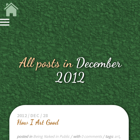
All posts in
December
2012
2012 / DEC / 28
How I Art Good
posted in
Being Naked in Public
/ with
0 comments
/ tags:
art
,