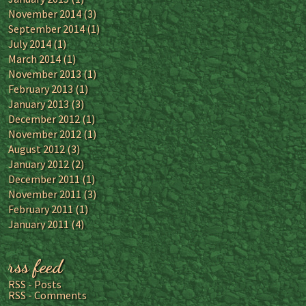
November 2014
(3)
September 2014
(1)
July 2014
(1)
March 2014
(1)
November 2013
(1)
February 2013
(1)
January 2013
(3)
December 2012
(1)
November 2012
(1)
August 2012
(3)
January 2012
(2)
December 2011
(1)
November 2011
(3)
February 2011
(1)
January 2011
(4)
rss feed
RSS - Posts
RSS - Comments