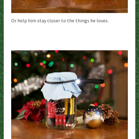
Or help him stay closer to the things he loves.