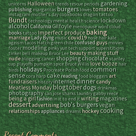
gardening
Halloween
unicorns
trends
rescue
periods
burgers
tomatoes
publishing
margaritas
lowes
instagram
mother's day
cookbooks
dragon tattoo
Bundt
lockdown
technology
mental health
science
alcohol
Gilfoyle
California
menopause
word cloud
baking
Imperfect produce
books
tattoo
marriage
covid19
Lady Byng
music
nose hair
kale
guys
confused
ageism
tacos
Hatch green chile
movies
modeling
foster
pinky yun
tech support
superstitions
making stuff
beauty
tinker bell
makeup
Bruce Lee
shopping
chocolate
nude
blogging
cancer
stanley
love
booze
cup playoffs
pumpkin spice
Bruce Willis
hair
common
holidays
birds
Procreate
Polish food
sense
cake
art
reading
cora
harp
food bloggers
dinner
internet
fundraisers
candy
history
blogtober
dogs
Meatless Monday
drinkmas
photography
san jose sharks
laundry
gabby reece
magazines
being a girl
writing
fashion
in it to end it
dessert
bob's burgers
vegan
advertising
cooking
relationships
hockey
appliances
dreams
Recent Comments