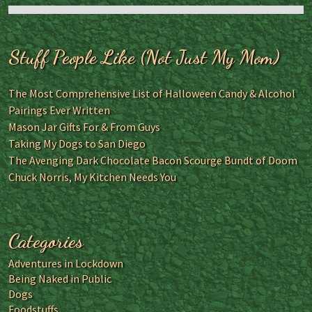
Stuff People Like (Not Just My Mom)
The Most Comprehensive List of Halloween Candy & Alcohol
Pairings Ever Written
Mason Jar Gifts For & From Guys
Taking My Dogs to San Diego
The Avenging Dark Chocolate Bacon Scourge Bundt of Doom
Chuck Norris, My Kitchen Needs You
Categories
Adventures in Lockdown
Being Naked in Public
Dogs
Foodstuffs