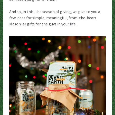
And so, in this, the season of giving, we give to you a
few ideas for simple, meaningful, from-the-heart
Mason jar gifts for the guys in your life.