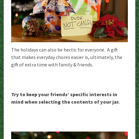
The holidays can also be hectic for everyone. A gift
that makes everyday chores easier is, ultimately, the
gift of extra time with family & friends.
Try to keep your friends’ specific interests in
mind when selecting the contents of your jar.