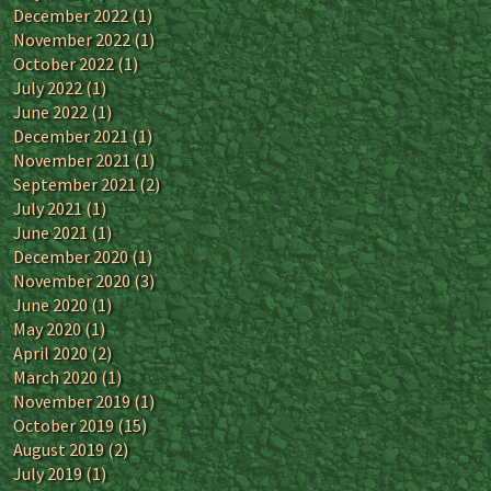
December 2022
(1)
November 2022
(1)
October 2022
(1)
July 2022
(1)
June 2022
(1)
December 2021
(1)
November 2021
(1)
September 2021
(2)
July 2021
(1)
June 2021
(1)
December 2020
(1)
November 2020
(3)
June 2020
(1)
May 2020
(1)
April 2020
(2)
March 2020
(1)
November 2019
(1)
October 2019
(15)
August 2019
(2)
July 2019
(1)