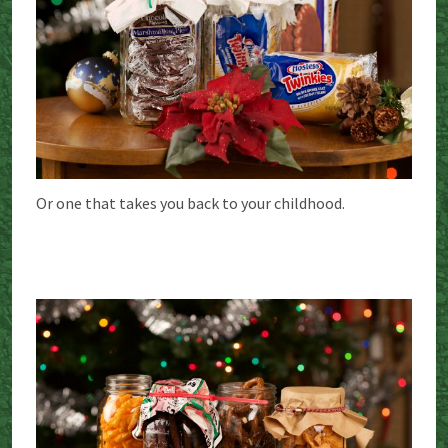
Or one that takes you back to your childhood.