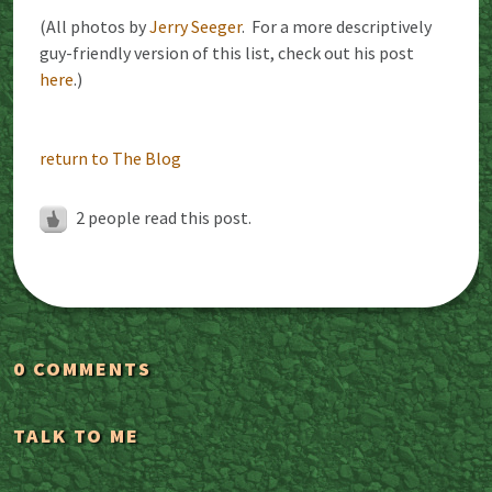
(All photos by
Jerry Seeger
. For a more descriptively
guy-friendly version of this list, check out his post
here
.)
return to The Blog
2
people read this post.
0 COMMENTS
TALK TO ME