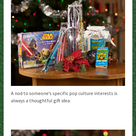
A nod to someone’s specific pop culture interests is
always a thoughtful gift idea.