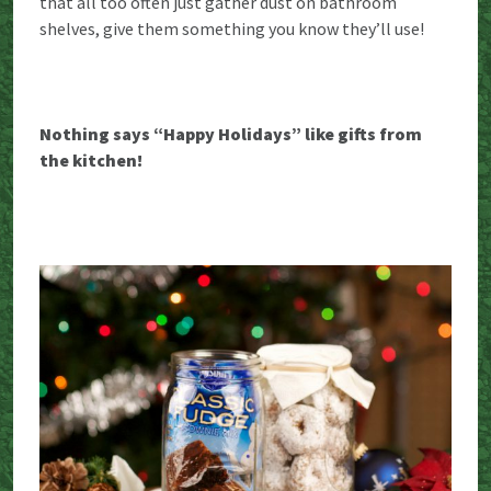
that all too often just gather dust on bathroom
shelves, give them something you know they’ll use!
Nothing says “Happy Holidays” like gifts from
the kitchen!