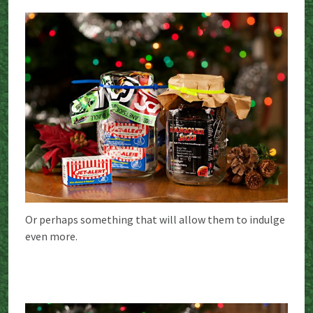
Or perhaps something that will allow them to indulge
even more.