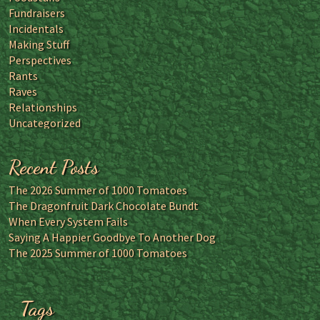
Fundraisers
Incidentals
Making Stuff
Perspectives
Rants
Raves
Relationships
Uncategorized
Recent Posts
The 2026 Summer of 1000 Tomatoes
The Dragonfruit Dark Chocolate Bundt
When Every System Fails
Saying A Happier Goodbye To Another Dog
The 2025 Summer of 1000 Tomatoes
Tags