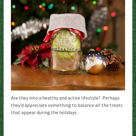
Are they into a healthy and active lifestyle? Perhaps
they’d appreciate something to balance all the treats
that appear during the holidays.