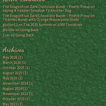
The Dragonfruit Dark Chocolate Bundt – Poetic Pinup
on
Saying A Happier Goodbye To Another Dog
The Dragonfruit Dark Chocolate Bundt – Poetic Pinup
on
Tiramisu Bundt with Orange Mascarpone Glaze
giulian12
on
The 2025 Summer of 1000 Tomatoes
Wendie
on
Going Back
Tras
on
Going Back
Archives
May 2026
(1)
March 2026
(1)
October 2025
(1)
August 2025
(1)
May 2025
(2)
November 2024
(1)
August 2024
(1)
November 2023
(1)
October 2023
(1)
May 2023
(1)