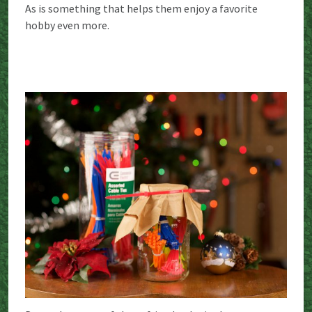
As is something that helps them enjoy a favorite
hobby even more.