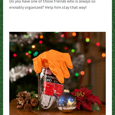
Do you have one of those friends who is always so
enviably organized? Help him stay that way!