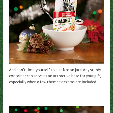
And don’t limit yourself to just Mason jars! Any sturdy
container can serve as an attractive base for your gift,
especially when a few thematic extras are included.