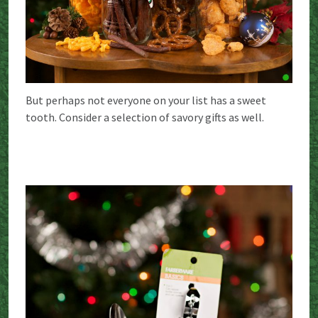
But perhaps not everyone on your list has a sweet
tooth. Consider a selection of savory gifts as well.