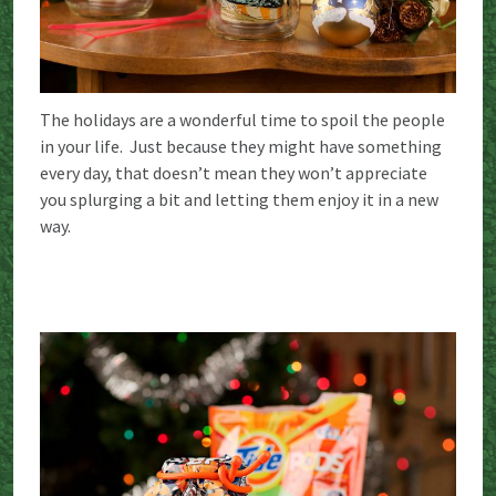
The holidays are a wonderful time to spoil the people
in your life. Just because they might have something
every day, that doesn’t mean they won’t appreciate
you splurging a bit and letting them enjoy it in a new
way.