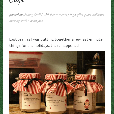
posted in:
Making Stuff
/ with
0 comments
/ tags:
gifts
,
guys
,
holidays
,
making stuff
,
Mason jars
Last year, as I was putting together a few last-minute
things for the holidays, these happened: