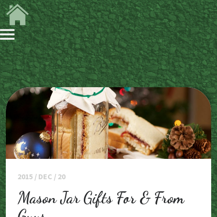
2015 / DEC / 20
Mason Jar Gifts For & From
Guys