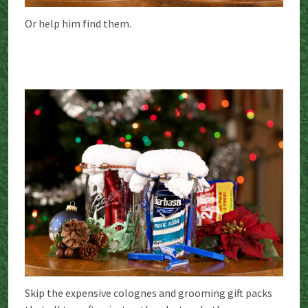
Or help him find them.
Skip the expensive colognes and grooming gift packs