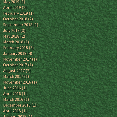
May 2019
(1)
April 2019
(2)
February 2019
(1)
October 2018
(2)
September 2018
(1)
July 2018
(3)
May 2018
(2)
March 2018
(1)
February 2018
(3)
January 2018
(4)
November 2017
(1)
October 2017
(1)
August 2017
(2)
March 2017
(1)
November 2016
(1)
June 2016
(1)
April 2016
(1)
March 2016
(1)
December 2015
(1)
April 2015
(1)
January 2015
(1)