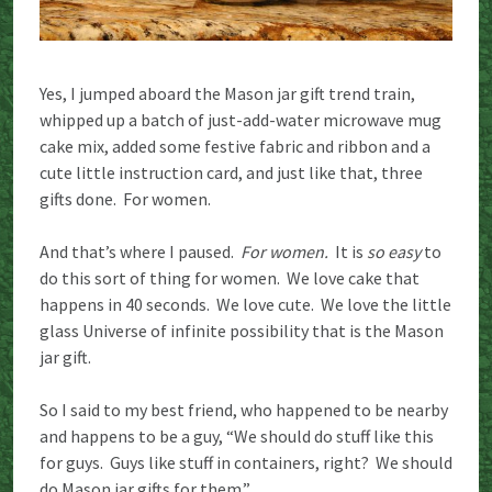
Yes, I jumped aboard the Mason jar gift trend train,
whipped up a batch of just-add-water microwave mug
cake mix, added some festive fabric and ribbon and a
cute little instruction card, and just like that, three
gifts done. For women.
And that’s where I paused.
For women.
It is
so easy
to
do this sort of thing for women. We love cake that
happens in 40 seconds. We love cute. We love the little
glass Universe of infinite possibility that is the Mason
jar gift.
So I said to my best friend, who happened to be nearby
and happens to be a guy, “We should do stuff like this
for guys. Guys like stuff in containers, right? We should
do Mason jar gifts for them.”