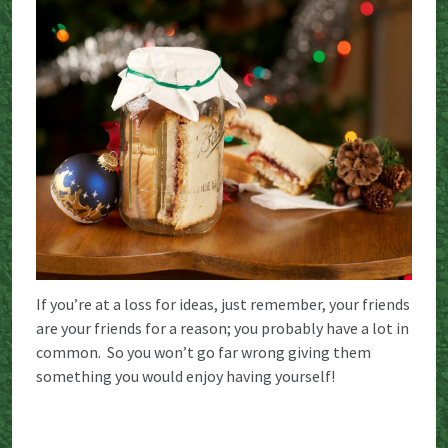
If you’re at a loss for ideas, just remember, your friends
are your friends for a reason; you probably have a lot in
common. So you won’t go far wrong giving them
something you would enjoy having yourself!