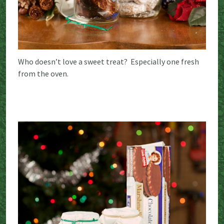
Who doesn’t love a sweet treat? Especially one fresh
from the oven.