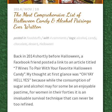
2014 / NOV / 10
The Most Comprehensive List of
Halloween Candy & Alcohol Pairings
Ever Written
posted in
Foodstuffs
/ with
4 comments
/ tags:
alcohol
,
candy
,
chocolate
,
dessert
,
Halloween
Back in 2014 shortly before Halloween, a
Facebook friend posted a link to an article titled
“7 Wines To Pair With Your Favorite Halloween
Candy”. My thought at first glance was “OH YAY
HELL YES” because while the consumption of
sugar and alcohol may for some be an enjoyable
pastime, for women in their forties it is an
invaluable survival technique that can never be
too refined.