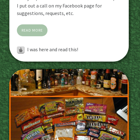
I put out a call on my Facebook page for
suggestions, requests, etc.
READ MORE
I was here and read this!