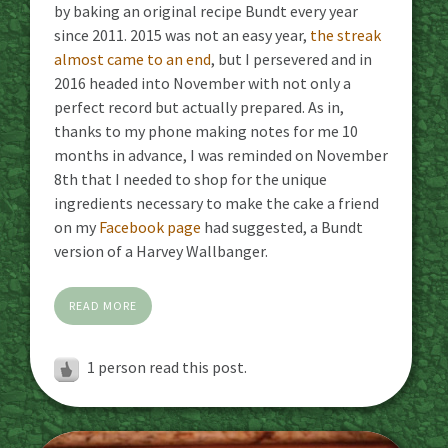
by baking an original recipe Bundt every year
since 2011. 2015 was not an easy year,
the streak
almost came to an end
, but I persevered and in
2016 headed into November with not only a
perfect record but actually prepared. As in,
thanks to my phone making notes for me 10
months in advance, I was reminded on November
8th that I needed to shop for the unique
ingredients necessary to make the cake a friend
on my
Facebook page
had suggested, a Bundt
version of a Harvey Wallbanger.
READ MORE
1 person read this post.