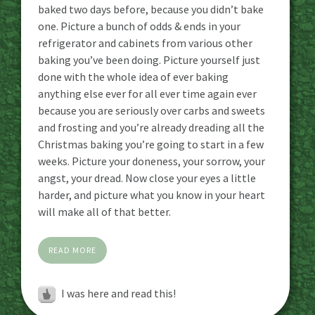
baked two days before, because you didn’t bake
one. Picture a bunch of odds & ends in your
refrigerator and cabinets from various other
baking you’ve been doing. Picture yourself just
done with the whole idea of ever baking
anything else ever for all ever time again ever
because you are seriously over carbs and sweets
and frosting and you’re already dreading all the
Christmas baking you’re going to start in a few
weeks. Picture your doneness, your sorrow, your
angst, your dread. Now close your eyes a little
harder, and picture what you know in your heart
will make all of that better.
READ MORE
I was here and read this!