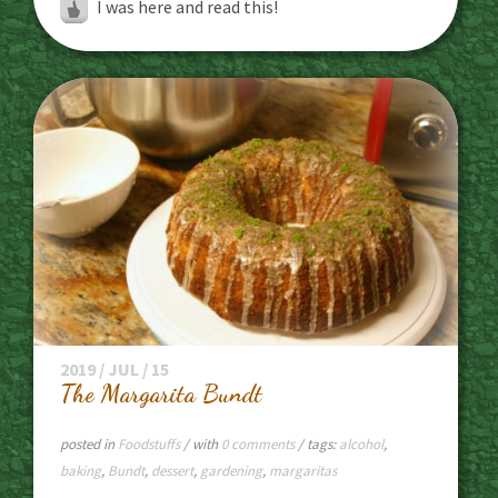
I was here and read this!
2019 / JUL / 15
The Margarita Bundt
posted in
Foodstuffs
/ with
0 comments
/ tags:
alcohol
,
baking
,
Bundt
,
dessert
,
gardening
,
margaritas