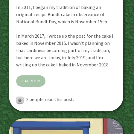
In 2011, I began my tradition of baking an
original-recipe Bundt cake in observance of
National Bundt Day, which is November 15th.
In March 2017, I wrote up the post for the cake I
baked in November 2015. I wasn’t planning on
that tardiness becoming part of my tradition,
but here we are today, in July 2019, and I’m
writing up the cake I baked in November 2018.
READ MORE
2
people read this post.