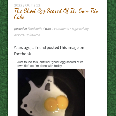
2022 / OCT / 12
The Ghost Egg Scared Of Its Own Tits
Cake
posted in
Foodstuffs
/ with
0 comments
/ tags:
baking
,
dessert
,
Halloween
Years ago, a friend posted this image on
Facebook