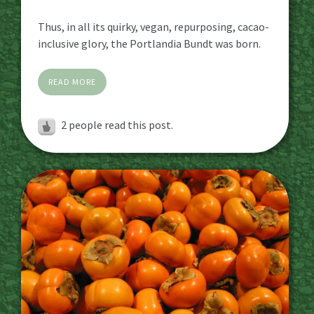
Thus, in all its quirky, vegan, repurposing, cacao-
inclusive glory, the Portlandia Bundt was born.
READ MORE
2
people read this post.