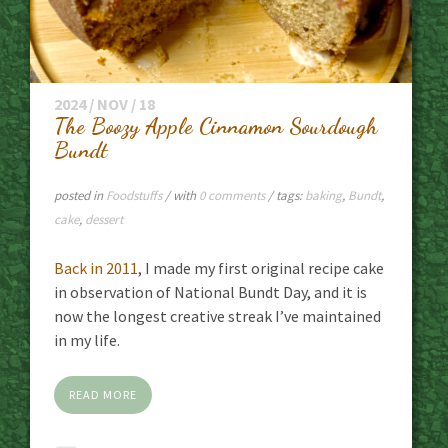
2024 / NOV / 18
The Boozy Apple Cinnamon Sourdough
Bundt
posted in
Foodstuffs
/ with
0 comments
/ tags:
baking
,
Bundt
,
cake
,
dessert
Back in 2011
, I made my first original recipe cake
in observation of National Bundt Day, and it is
now the longest creative streak I’ve maintained
in my life.
READ MORE