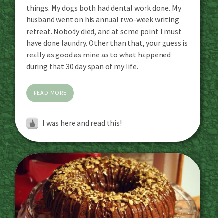
things. My dogs both had dental work done. My
husband went on his annual two-week writing
retreat. Nobody died, and at some point I must
have done laundry. Other than that, your guess is
really as good as mine as to what happened
during that 30 day span of my life.
READ MORE
I was here and read this!