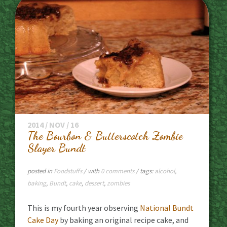
2014 / NOV / 16
The Bourbon & Butterscotch Zombie
Slayer Bundt
posted in
Foodstuffs
/ with
0 comments
/ tags:
alcohol
,
baking
,
Bundt
,
cake
,
dessert
,
zombies
This is my fourth year observing
National Bundt
Cake Day
by baking an original recipe cake, and