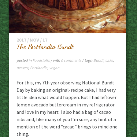
2017 / NOV / 17
The Portlandia Bundt
posted in
Foodstuffs
/ with
0 comments
/ tags:
Bundt
,
cake
,
dessert
,
Portlandia
,
vegan
For this, my 7th year observing National Bundt
Day by baking an original-recipe cake, I had very
little idea what would happen. But I had leftover
lemon avocado buttercream in my refrigerator
and love in my heart. I also had a bag of cacao
nibs and, like many of you I’m sure, any hint of a
mention of the word “cacao” brings to mind one
thing.