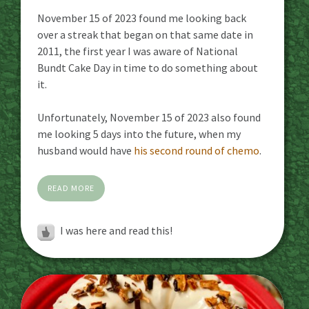
November 15 of 2023 found me looking back
over a streak that began on that same date in
2011, the first year I was aware of National
Bundt Cake Day in time to do something about
it.
Unfortunately, November 15 of 2023 also found
me looking 5 days into the future, when my
husband would have
his second round of chemo
.
READ MORE
I was here and read this!