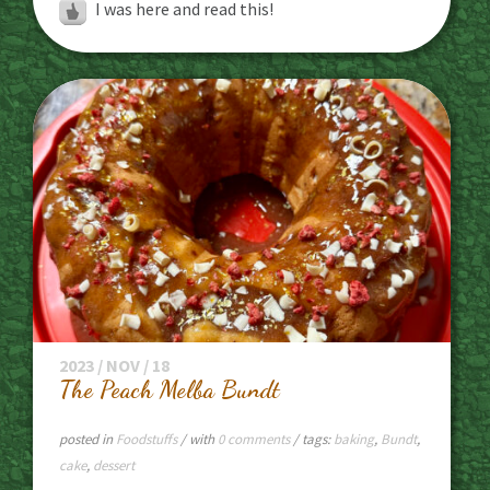
I was here and read this!
2023 / NOV / 18
The Peach Melba Bundt
posted in
Foodstuffs
/ with
0 comments
/ tags:
baking
,
Bundt
,
cake
,
dessert