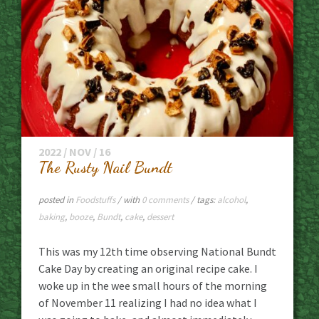
2022 / NOV / 16
The Rusty Nail Bundt
posted in
Foodstuffs
/ with
0 comments
/ tags:
alcohol
,
baking
,
booze
,
Bundt
,
cake
,
dessert
This was my 12th time observing National Bundt
Cake Day by creating an original recipe cake. I
woke up in the wee small hours of the morning
of November 11 realizing I had no idea what I