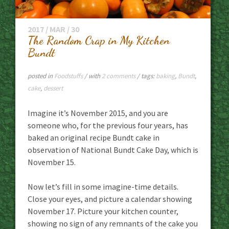
2017 / MAR / 30
The Random Crap in My Kitchen
Bundt
posted in
Foodstuffs
/ with
2 comments
/ tags:
baking
,
Bundt
,
cake
,
dessert
Imagine it’s November 2015, and you are
someone who, for the previous four years, has
baked an original recipe Bundt cake in
observation of National Bundt Cake Day, which is
November 15.
Now let’s fill in some imagine-time details.
Close your eyes, and picture a calendar showing
November 17. Picture your kitchen counter,
showing no sign of any remnants of the cake you