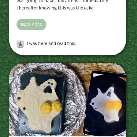
was going to bake, and almost immediately
thereafter knowing this was the cake.
READ MORE
I was here and read this!