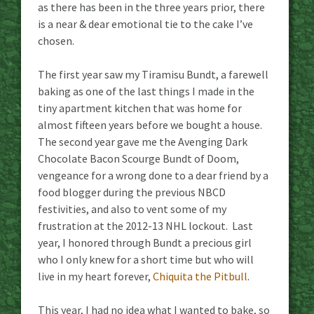
as there has been in the three years prior, there
is a near & dear emotional tie to the cake I’ve
chosen.
The first year saw my Tiramisu Bundt, a farewell
baking as one of the last things I made in the
tiny apartment kitchen that was home for
almost fifteen years before we bought a house.
The second year gave me the Avenging Dark
Chocolate Bacon Scourge Bundt of Doom,
vengeance for a wrong done to a dear friend by a
food blogger during the previous NBCD
festivities, and also to vent some of my
frustration at the 2012-13 NHL lockout. Last
year, I honored through Bundt a precious girl
who I only knew for a short time but who will
live in my heart forever,
Chiquita the Pitbull
.
This year, I had no idea what I wanted to bake, so