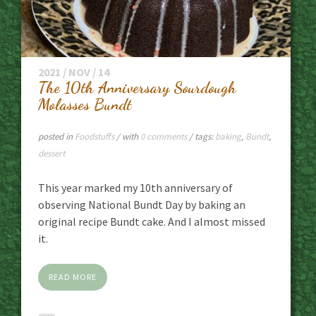
2021 / NOV / 14
The 10th Anniversary Sourdough
Molasses Bundt
posted in
Foodstuffs
/ with
0 comments
/ tags:
baking
,
Bundt
,
dessert
This year marked my 10th anniversary of
observing National Bundt Day by baking an
original recipe Bundt cake. And I almost missed
it.
READ MORE