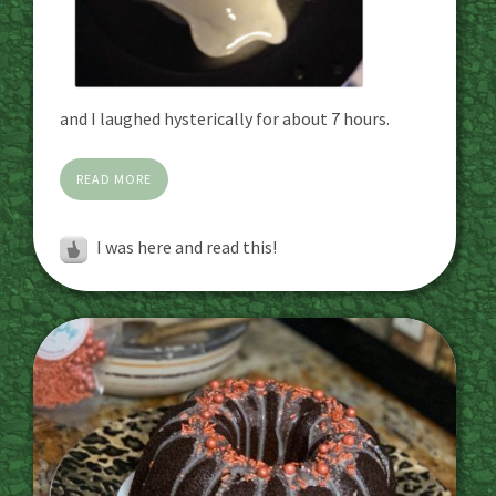
and I laughed hysterically for about 7 hours.
READ MORE
I was here and read this!