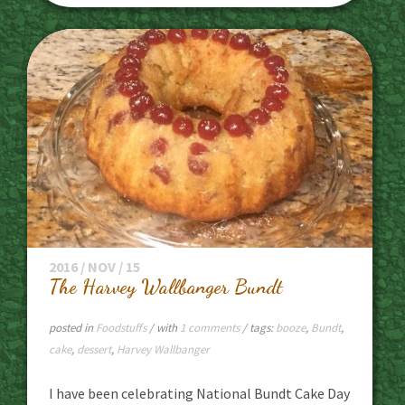
2016 / NOV / 15
The Harvey Wallbanger Bundt
posted in
Foodstuffs
/ with
1 comments
/ tags:
booze
,
Bundt
,
cake
,
dessert
,
Harvey Wallbanger
I have been celebrating National Bundt Cake Day