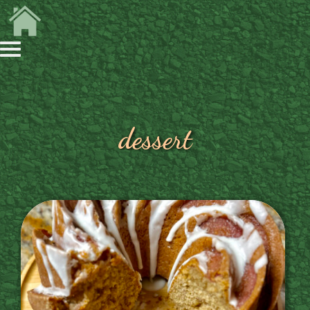
dessert