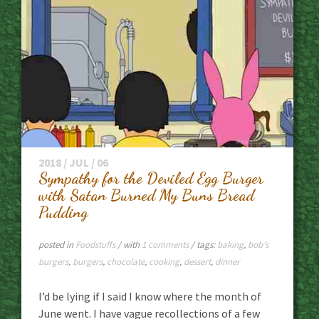
2018 / JUL / 06
Sympathy for the Deviled Egg Burger
with Satan Burned My Buns Bread
Pudding
posted in
Foodstuffs
/ with
1 comments
/ tags:
baking
,
bob's
burgers
,
burgers
,
chocolate
,
cooking
,
dessert
,
dinner
I’d be lying if I said I know where the month of
June went. I have vague recollections of a few