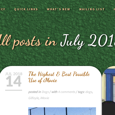
ICY
QUICK LINKS
WHAT’S NEW
MAILING LIST
ll posts in
July 20
The Highest & Best Possible
JUL
2018
14
Use of iMovie
posted in
Dogs
/ with
4 comments
/ tags:
dogs
,
Gilfoyle
,
iMovie
Video