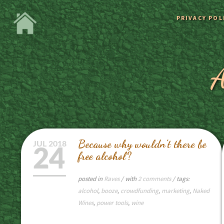
PRIVACY POL
A
Because why wouldn’t there be
JUL
2018
24
free alcohol?
posted in
Raves
/ with
2 comments
/ tags:
alcohol
,
booze
,
crowdfunding
,
marketing
,
Naked
Wines
,
power tools
,
wine