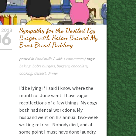
Sympathy for the Deviled Egg
L
2018
06
Burger with Satan Burned My
Buns Bread Pudding
posted in
Foodstuffs
/ with
1 comments
/ tags:
baking
,
bob's burgers
,
burgers
,
chocolate
,
cooking
,
dessert
,
dinner
I’d be lying if I said I know where the
month of June went. I have vague
recollections of a few things. My dogs
both had dental work done. My
husband went on his annual two-week
writing retreat. Nobody died, and at
some point I must have done laundry.