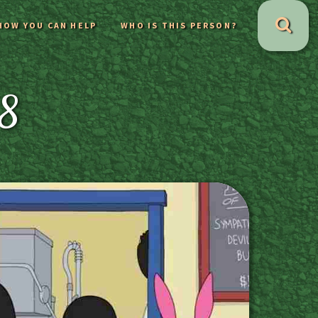
HOW YOU CAN HELP
WHO IS THIS PERSON?
18