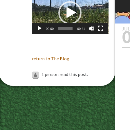
Player
JU
00:00
00:41
return to The Blog
1 person read this post.