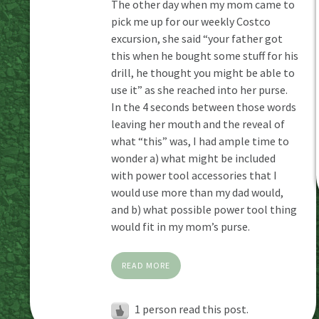
The other day when my mom came to
pick me up for our weekly Costco
excursion, she said “your father got
this when he bought some stuff for his
drill, he thought you might be able to
use it” as she reached into her purse.
In the 4 seconds between those words
leaving her mouth and the reveal of
what “this” was, I had ample time to
wonder a) what might be included
with power tool accessories that I
would use more than my dad would,
and b) what possible power tool thing
would fit in my mom’s purse.
READ MORE
1 person read this post.