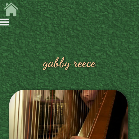
gabby reece