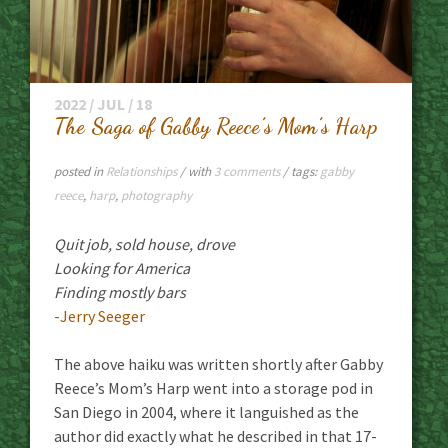
2022 / JUL / 18
The Saga of Gabby Reece’s Mom’s Harp
posted in
Relationships
/ with
3 comments
/ tags:
gabby
reece
,
harp
,
photography
Quit job, sold house, drove
Looking for America
Finding mostly bars
-Jerry Seeger
The above haiku was written shortly after Gabby
Reece’s Mom’s Harp went into a storage pod in
San Diego in 2004, where it languished as the
author did exactly what he described in that 17-