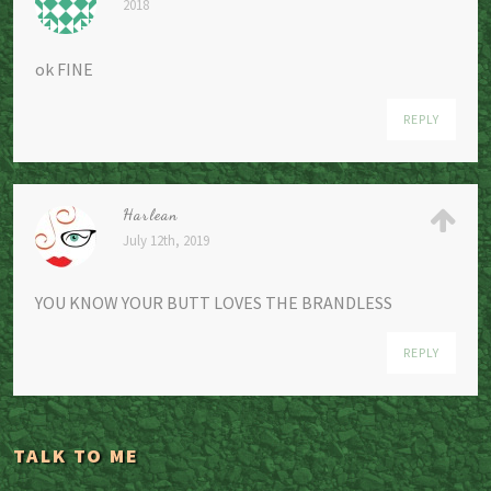
2018
ok FINE
REPLY
Harlean
July 12th, 2019
YOU KNOW YOUR BUTT LOVES THE BRANDLESS
REPLY
TALK TO ME