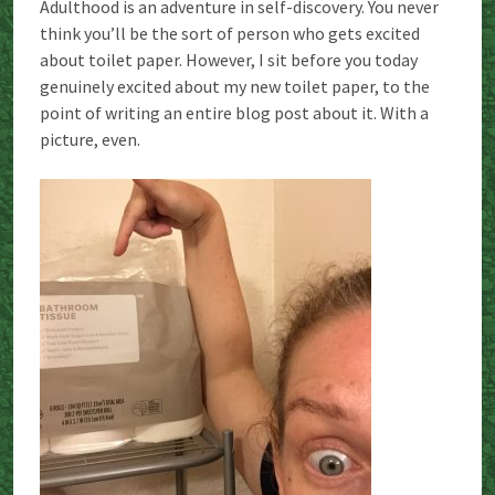
Adulthood is an adventure in self-discovery. You never
think you’ll be the sort of person who gets excited
about toilet paper. However, I sit before you today
genuinely excited about my new toilet paper, to the
point of writing an entire blog post about it. With a
picture, even.