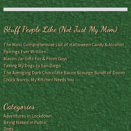
Stuff People Like (Not Just My Mom)
The Most Comprehensive List of Halloween Candy & Alcohol
Pairings Ever Written
Mason Jar Gifts For & From Guys
Taking My Dogs to San Diego
The Avenging Dark Chocolate Bacon Scourge Bundt of Doom
Chuck Norris, My Kitchen Needs You
Categories
Adventures in Lockdown
Being Naked in Public
Dogs