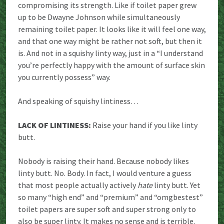
compromising its strength. Like if toilet paper grew
up to be Dwayne Johnson while simultaneously
remaining toilet paper. It looks like it will feel one way,
and that one way might be rather not soft, but then it
is. And not in a squishy linty way, just in a “I understand
you’re perfectly happy with the amount of surface skin
you currently possess” way.
And speaking of squishy lintiness…
LACK OF LINTINESS:
Raise your hand if you like linty
butt.
Nobody is raising their hand. Because nobody likes
linty butt. No. Body. In fact, I would venture a guess
that most people actually actively
hate
linty butt. Yet
so many “high end” and “premium” and “omgbestest”
toilet papers are super soft and super strong only to
also be super linty. It makes no sense and is terrible.