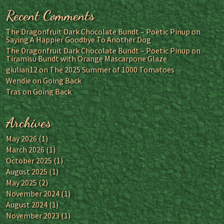
Recent Comments
The Dragonfruit Dark Chocolate Bundt – Poetic Pinup
on
Saying A Happier Goodbye To Another Dog
The Dragonfruit Dark Chocolate Bundt – Poetic Pinup
on
Tiramisu Bundt with Orange Mascarpone Glaze
giulian12
on
The 2025 Summer of 1000 Tomatoes
Wendie
on
Going Back
Tras
on
Going Back
Archives
May 2026
(1)
March 2026
(1)
October 2025
(1)
August 2025
(1)
May 2025
(2)
November 2024
(1)
August 2024
(1)
November 2023
(1)