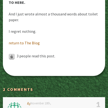
TO HERE.
And I just wrote almost a thousand words about toilet
paper.
I regret nothing.
return to The Blog
3
people read this post.
2 COMMENTS
1
liz
November 10th,