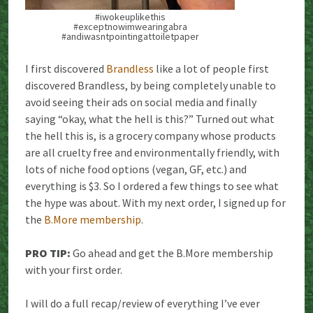
#iwokeuplikethis
#exceptnowimwearingabra
#andiwasntpointingattoiletpaper
I first discovered
Brandless
like a lot of people first
discovered Brandless, by being completely unable to
avoid seeing their ads on social media and finally
saying “okay, what the hell is this?” Turned out what
the hell this is, is a grocery company whose products
are all cruelty free and environmentally friendly, with
lots of niche food options (vegan, GF, etc.) and
everything is $3. So I ordered a few things to see what
the hype was about. With my next order, I signed up for
the
B.More membership
.
PRO TIP:
Go ahead and get the B.More membership
with your first order.
I will do a full recap/review of everything I’ve ever