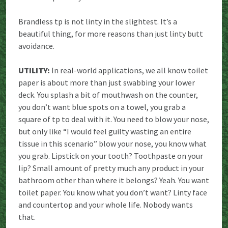
Brandless tp is not linty in the slightest. It’s a
beautiful thing, for more reasons than just linty butt
avoidance.
UTILITY:
In real-world applications, we all know toilet
paper is about more than just swabbing your lower
deck. You splash a bit of mouthwash on the counter,
you don’t want blue spots on a towel, you grab a
square of tp to deal with it. You need to blow your nose,
but only like “I would feel guilty wasting an entire
tissue in this scenario” blow your nose, you know what
you grab. Lipstick on your tooth? Toothpaste on your
lip? Small amount of pretty much any product in your
bathroom other than where it belongs? Yeah. You want
toilet paper. You know what you don’t want? Linty face
and countertop and your whole life. Nobody wants
that.