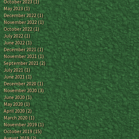
October 2023
(1)
May 2023
(1)
December 2022
(1)
November 2022
(1)
October 2022
(1)
July 2022
(1)
June 2022
(1)
December 2021
(1)
November 2021
(1)
September 2021
(2)
July 2021
(1)
June 2021
(1)
December 2020
(1)
November 2020
(3)
June 2020
(1)
May 2020
(1)
April 2020
(2)
March 2020
(1)
November 2019
(1)
October 2019
(15)
August 2019
(2)