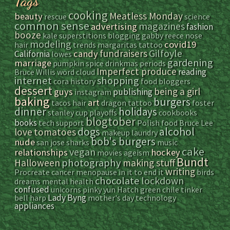
Tags
cooking
Meatless Monday
beauty
rescue
science
common sense
magazines
advertising
fashion
booze
kale
superstitions
blogging
gabby reece
nose
modeling
covid19
hair
trends
margaritas
tattoo
Gilfoyle
fundraisers
candy
California
lowes
gardening
marriage
pumpkin spice
drinkmas
periods
Imperfect produce
reading
Bruce Willis
word cloud
internet
shopping
cora
history
food bloggers
dessert
being a girl
guys
publishing
instagram
baking
burgers
art
tacos
hair
dragon tattoo
foster
dinner
holidays
stanley cup playoffs
cookbooks
blogtober
books
tech support
Polish food
Bruce Lee
dogs
alcohol
love
tomatoes
makeup
laundry
bob's burgers
nude
san jose sharks
music
cake
vegan
relationships
hockey
movies
ageism
Bundt
photography
Halloween
making stuff
writing
Procreate
cancer
menopause
in it to end it
birds
chocolate
lockdown
dreams
mental health
confused
unicorns
pinky yun
Hatch green chile
tinker
Lady Byng
bell
harp
mother's day
technology
appliances