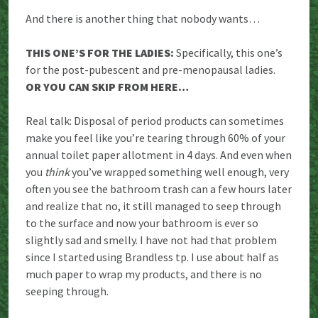
And there is another thing that nobody wants…
THIS ONE’S FOR THE LADIES:
Specifically, this one’s
for the post-pubescent and pre-menopausal ladies.
OR YOU CAN SKIP FROM HERE…
Real talk: Disposal of period products can sometimes
make you feel like you’re tearing through 60% of your
annual toilet paper allotment in 4 days. And even when
you
think
you’ve wrapped something well enough, very
often you see the bathroom trash can a few hours later
and realize that no, it still managed to seep through
to the surface and now your bathroom is ever so
slightly sad and smelly. I have not had that problem
since I started using Brandless tp. I use about half as
much paper to wrap my products, and there is no
seeping through.