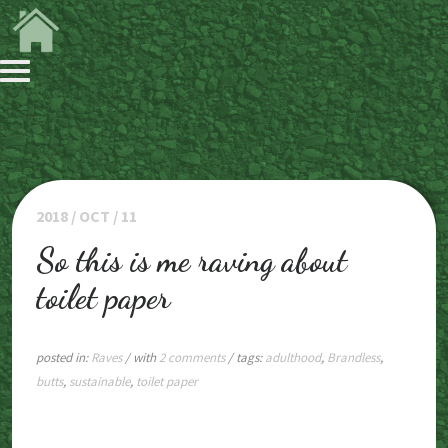
2018 / OCT / 11
So this is me raving about
toilet paper
posted in:
Raves
/ with
2 comments
/ tags:
adulthood
,
Brandless
,
butts
,
sustainable
,
toilet paper