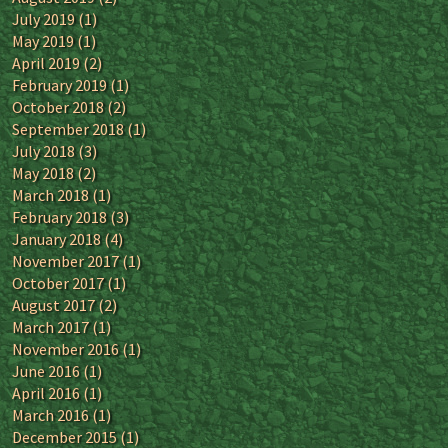
July 2019
(1)
May 2019
(1)
April 2019
(2)
February 2019
(1)
October 2018
(2)
September 2018
(1)
July 2018
(3)
May 2018
(2)
March 2018
(1)
February 2018
(3)
January 2018
(4)
November 2017
(1)
October 2017
(1)
August 2017
(2)
March 2017
(1)
November 2016
(1)
June 2016
(1)
April 2016
(1)
March 2016
(1)
December 2015
(1)