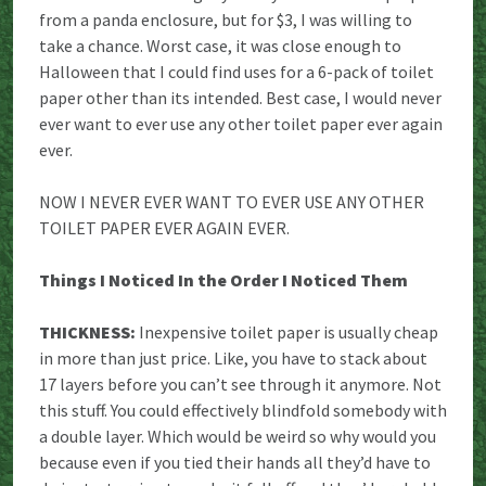
from a panda enclosure, but for $3, I was willing to
take a chance. Worst case, it was close enough to
Halloween that I could find uses for a 6-pack of toilet
paper other than its intended. Best case, I would never
ever want to ever use any other toilet paper ever again
ever.
NOW I NEVER EVER WANT TO EVER USE ANY OTHER
TOILET PAPER EVER AGAIN EVER.
Things I Noticed In the Order I Noticed Them
THICKNESS:
Inexpensive toilet paper is usually cheap
in more than just price. Like, you have to stack about
17 layers before you can’t see through it anymore. Not
this stuff. You could effectively blindfold somebody with
a double layer. Which would be weird so why would you
because even if you tied their hands all they’d have to