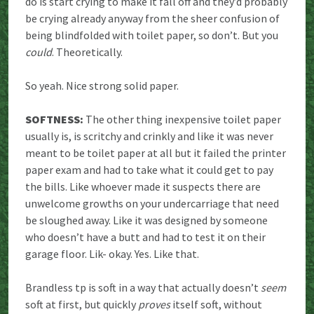
do is start crying to make it fall off and they’d probably
be crying already anyway from the sheer confusion of
being blindfolded with toilet paper, so don’t. But you
could
. Theoretically.
So yeah. Nice strong solid paper.
SOFTNESS:
The other thing inexpensive toilet paper
usually is, is scritchy and crinkly and like it was never
meant to be toilet paper at all but it failed the printer
paper exam and had to take what it could get to pay
the bills. Like whoever made it suspects there are
unwelcome growths on your undercarriage that need
be sloughed away. Like it was designed by someone
who doesn’t have a butt and had to test it on their
garage floor. Lik- okay. Yes. Like that.
Brandless tp is soft in a way that actually doesn’t
seem
soft at first, but quickly
proves
itself soft, without