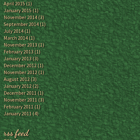
April 2015
(1)
January 2015
(1)
November 2014
(3)
September 2014
(1)
July 2014
(1)
March 2014
(1)
November 2013
(1)
February 2013
(1)
January 2013
(3)
December 2012
(1)
November 2012
(1)
August 2012
(3)
January 2012
(2)
December 2011
(1)
November 2011
(3)
February 2011
(1)
January 2011
(4)
rss feed