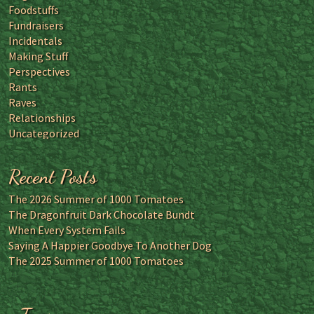
Foodstuffs
Fundraisers
Incidentals
Making Stuff
Perspectives
Rants
Raves
Relationships
Uncategorized
Recent Posts
The 2026 Summer of 1000 Tomatoes
The Dragonfruit Dark Chocolate Bundt
When Every System Fails
Saying A Happier Goodbye To Another Dog
The 2025 Summer of 1000 Tomatoes