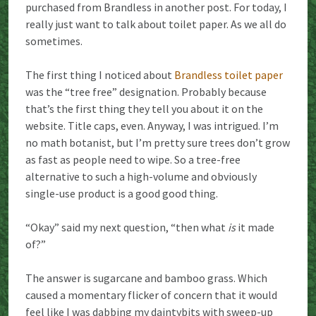
purchased from Brandless in another post. For today, I
really just want to talk about toilet paper. As we all do
sometimes.
The first thing I noticed about
Brandless toilet paper
was the “tree free” designation. Probably because
that’s the first thing they tell you about it on the
website. Title caps, even. Anyway, I was intrigued. I’m
no math botanist, but I’m pretty sure trees don’t grow
as fast as people need to wipe. So a tree-free
alternative to such a high-volume and obviously
single-use product is a good good thing.
“Okay” said my next question, “then what
is
it made
of?”
The answer is sugarcane and bamboo grass. Which
caused a momentary flicker of concern that it would
feel like I was dabbing my daintybits with sweep-up