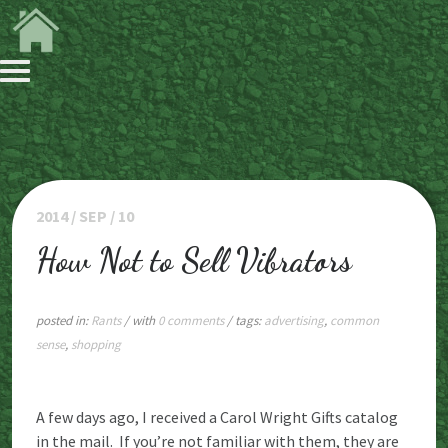
2014 / SEP / 10
How Not to Sell Vibrators
posted in:
Rants
/ with
0 comments
/ tags:
advertising
,
common
sense
,
shopping
A few days ago, I received a Carol Wright Gifts catalog
in the mail. If you’re not familiar with them, they are