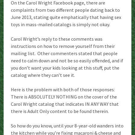
On the Carol Wright Facebook page, there are
complaints from two different people dating back to
June 2013, stating quite emphatically that having sex
toys in mass-mailed catalogs is simply not okay.
Carol Wright’s reply to these comments was
instructions on how to remove yourself from their
mailing list. Other commenters stated that people
need to calm down and not be so easily offended, and if
you don’t want your kids looking at this stuff, put the
catalog where they can’t see it.
Here is the problem with both of those responses:
There is ABSOLUTELY NOTHING on the cover of the
Carol Wright catalog that indicates IN ANY WAY that
there is Adult Only content to be found therein.
So how do you know, until your 8-year-old wanders into
the kitchen while you’re fixing macaroni & cheese and