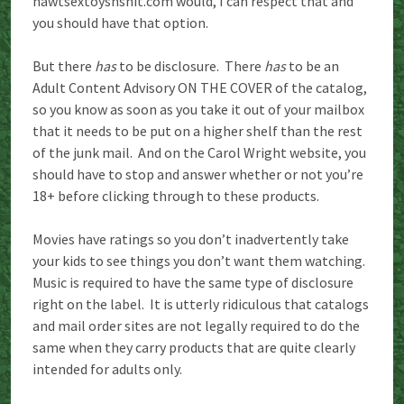
hawtsextoysnshit.com would, I can respect that and
you should have that option.
But there
has
to be disclosure. There
has
to be an
Adult Content Advisory ON THE COVER of the catalog,
so you know as soon as you take it out of your mailbox
that it needs to be put on a higher shelf than the rest
of the junk mail. And on the Carol Wright website, you
should have to stop and answer whether or not you’re
18+ before clicking through to these products.
Movies have ratings so you don’t inadvertently take
your kids to see things you don’t want them watching.
Music is required to have the same type of disclosure
right on the label. It is utterly ridiculous that catalogs
and mail order sites are not legally required to do the
same when they carry products that are quite clearly
intended for adults only.