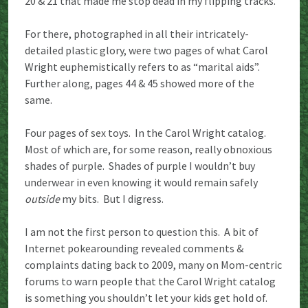
20 & 21 that made me stop dead in my flipping tracks.
For there, photographed in all their intricately-
detailed plastic glory, were two pages of what Carol
Wright euphemistically refers to as “marital aids”.
Further along, pages 44 & 45 showed more of the
same.
Four pages of sex toys. In the Carol Wright catalog.
Most of which are, for some reason, really obnoxious
shades of purple. Shades of purple I wouldn’t buy
underwear in even knowing it would remain safely
outside
my bits. But I digress.
I am not the first person to question this. A bit of
Internet pokearounding revealed comments &
complaints dating back to 2009, many on Mom-centric
forums to warn people that the Carol Wright catalog
is something you shouldn’t let your kids get hold of.