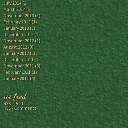
July 2014
(1)
March 2014
(1)
November 2013
(1)
February 2013
(1)
January 2013
(3)
December 2012
(1)
November 2012
(1)
August 2012
(3)
January 2012
(2)
December 2011
(1)
November 2011
(3)
February 2011
(1)
January 2011
(4)
rss feed
RSS - Posts
RSS - Comments