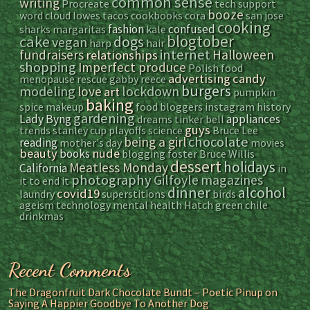
common sense
writing
Procreate
tech support
booze
word cloud
lowes
tacos
cookbooks
cora
san jose
cooking
fashion
confused
sharks
margaritas
kale
blogtober
cake
dogs
vegan
harp
hair
internet
fundraisers
Halloween
relationships
shopping
Imperfect produce
Polish food
advertising
candy
menopause
rescue
gabby reece
burgers
modeling
lockdown
love
art
pumpkin
baking
spice
makeup
food bloggers
instagram
history
gardening
Lady Byng
appliances
dreams
tinker bell
guys
trends
stanley cup playoffs
science
Bruce Lee
chocolate
being a girl
reading
mother's day
movies
beauty
nude
books
blogging
foster
Bruce Willis
dessert
holidays
Meatless Monday
California
in
photography
Gilfoyle
magazines
it to end it
dinner
alcohol
covid19
laundry
superstitions
birds
ageism
technology
mental health
Hatch green chile
drinkmas
Recent Comments
The Dragonfruit Dark Chocolate Bundt – Poetic Pinup
on
Saying A Happier Goodbye To Another Dog