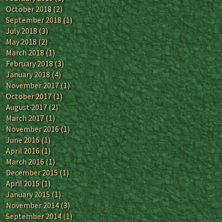
October 2018
(2)
September 2018
(1)
July 2018
(3)
May 2018
(2)
March 2018
(1)
February 2018
(3)
January 2018
(4)
November 2017
(1)
October 2017
(1)
August 2017
(2)
March 2017
(1)
November 2016
(1)
June 2016
(1)
April 2016
(1)
March 2016
(1)
December 2015
(1)
April 2015
(1)
January 2015
(1)
November 2014
(3)
September 2014
(1)