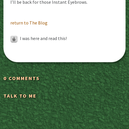
I’ll be back for those Instant Eyebrows.
return to The Blog
I was here and read this!
0 COMMENTS
TALK TO ME