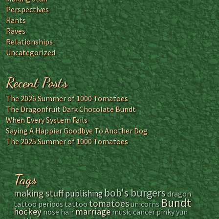
Perspectives
Rants
Raves
Relationships
Uncategorized
Recent Posts
The 2026 Summer of 1000 Tomatoes
The Dragonfruit Dark Chocolate Bundt
When Every System Fails
Saying A Happier Goodbye To Another Dog
The 2025 Summer of 1000 Tomatoes
Tags
bob's burgers
making stuff
publishing
dragon
Bundt
tomatoes
tattoo
periods
tattoo
unicorns
hockey
marriage
nose hair
music
cancer
pinky yun