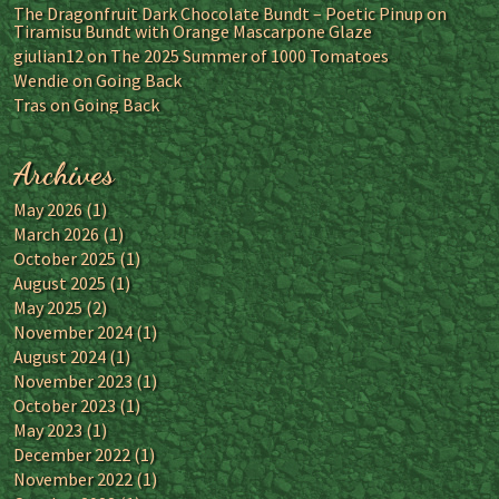
The Dragonfruit Dark Chocolate Bundt – Poetic Pinup
on
Tiramisu Bundt with Orange Mascarpone Glaze
giulian12
on
The 2025 Summer of 1000 Tomatoes
Wendie
on
Going Back
Tras
on
Going Back
Archives
May 2026
(1)
March 2026
(1)
October 2025
(1)
August 2025
(1)
May 2025
(2)
November 2024
(1)
August 2024
(1)
November 2023
(1)
October 2023
(1)
May 2023
(1)
December 2022
(1)
November 2022
(1)