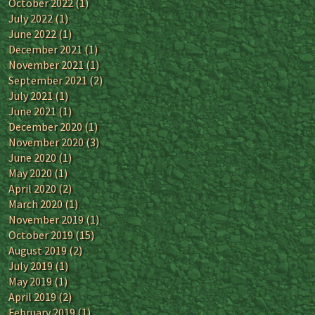
October 2022
(1)
July 2022
(1)
June 2022
(1)
December 2021
(1)
November 2021
(1)
September 2021
(2)
July 2021
(1)
June 2021
(1)
December 2020
(1)
November 2020
(3)
June 2020
(1)
May 2020
(1)
April 2020
(2)
March 2020
(1)
November 2019
(1)
October 2019
(15)
August 2019
(2)
July 2019
(1)
May 2019
(1)
April 2019
(2)
February 2019
(1)