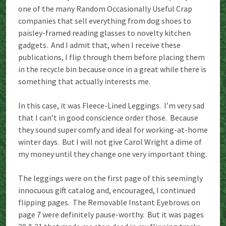
one of the many Random Occasionally Useful Crap
companies that sell everything from dog shoes to
paisley-framed reading glasses to novelty kitchen
gadgets. And I admit that, when I receive these
publications, I flip through them before placing them
in the recycle bin because once in a great while there is
something that actually interests me.
In this case, it was Fleece-Lined Leggings. I’m very sad
that I can’t in good conscience order those. Because
they sound super comfy and ideal for working-at-home
winter days. But I will not give Carol Wright a dime of
my money until they change one very important thing.
The leggings were on the first page of this seemingly
innocuous gift catalog and, encouraged, I continued
flipping pages. The Removable Instant Eyebrows on
page 7 were definitely pause-worthy. But it was pages