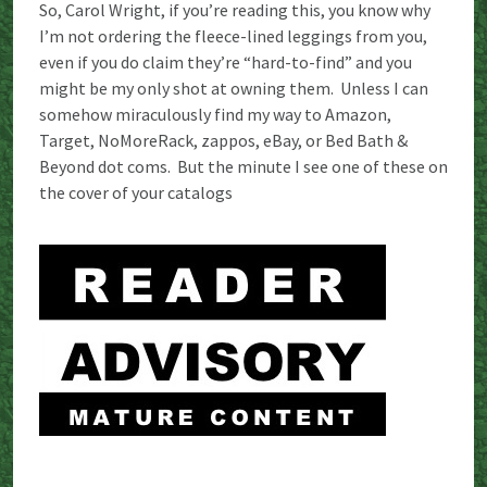
So, Carol Wright, if you’re reading this, you know why
I’m not ordering the fleece-lined leggings from you,
even if you do claim they’re “hard-to-find” and you
might be my only shot at owning them. Unless I can
somehow miraculously find my way to Amazon,
Target, NoMoreRack, zappos, eBay, or Bed Bath &
Beyond dot coms. But the minute I see one of these on
the cover of your catalogs