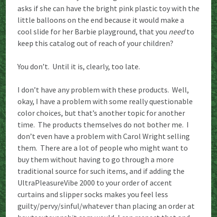
asks if she can have the bright pink plastic toy with the
little balloons on the end because it would make a
cool slide for her Barbie playground, that you
need
to
keep this catalog out of reach of your children?
You don’t. Until it is, clearly, too late.
I don’t have any problem with these products. Well,
okay, I have a problem with some really questionable
color choices, but that’s another topic for another
time. The products themselves do not bother me. I
don’t even have a problem with Carol Wright selling
them. There are a lot of people who might want to
buy them without having to go through a more
traditional source for such items, and if adding the
UltraPleasureVibe 2000 to your order of accent
curtains and slipper socks makes you feel less
guilty/pervy/sinful/whatever than placing an order at