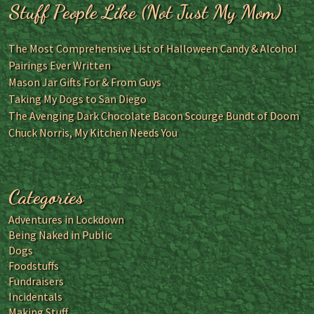
Stuff People Like (Not Just My Mom)
The Most Comprehensive List of Halloween Candy & Alcohol
Pairings Ever Written
Mason Jar Gifts For & From Guys
Taking My Dogs to San Diego
The Avenging Dark Chocolate Bacon Scourge Bundt of Doom
Chuck Norris, My Kitchen Needs You
Categories
Adventures in Lockdown
Being Naked in Public
Dogs
Foodstuffs
Fundraisers
Incidentals
Making Stuff