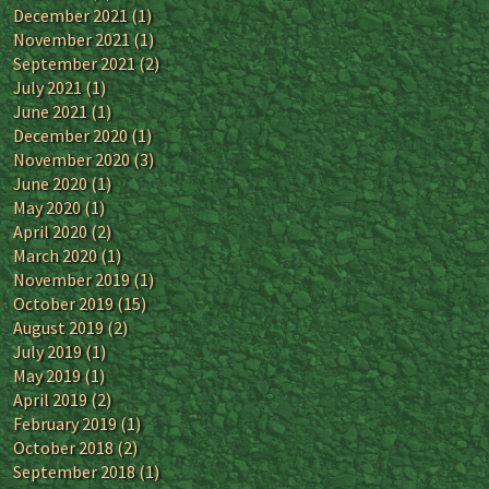
December 2021
(1)
November 2021
(1)
September 2021
(2)
July 2021
(1)
June 2021
(1)
December 2020
(1)
November 2020
(3)
June 2020
(1)
May 2020
(1)
April 2020
(2)
March 2020
(1)
November 2019
(1)
October 2019
(15)
August 2019
(2)
July 2019
(1)
May 2019
(1)
April 2019
(2)
February 2019
(1)
October 2018
(2)
September 2018
(1)