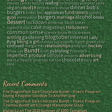
reading
movies
cancer
history
technology
pumpkin spice
dinner
bob's
vegan
covid19
periods
cora
rescue
burgers
fundraisers
appliances
tinker bell
laundry
alcohol
burgers
guys
marriage
books
menopause
dessert
lockdown
drinkmas
tacos
foster
cake
magazines
Halloween
superstitions
common sense
science
Bruce Willis
dreams
blogtober
gardening
internet
writing
Lady
being a girl
Byng
stanley cup playoffs
Hatch green chile
relationships
hockey
confused
margaritas
pinky yun
Bundt
publishing
Bruce Lee
birds
Procreate
Gilfoyle
Imperfect produce
advertising
unicorns
chocolate
art
mental health
nose hair
tattoo
harp
kale
Recent Comments
The Dragonfruit Dark Chocolate Bundt – Poetic Pinup
on
Saying A Happier Goodbye To Another Dog
The Dragonfruit Dark Chocolate Bundt – Poetic Pinup
on
Tiramisu Bundt with Orange Mascarpone Glaze
giulian12
on
The 2025 Summer of 1000 Tomatoes