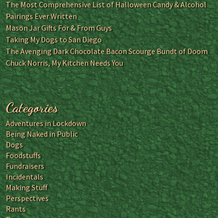
The Most Comprehensive List of Halloween Candy & Alcohol
Pairings Ever Written
Mason Jar Gifts For & From Guys
Taking My Dogs to San Diego
The Avenging Dark Chocolate Bacon Scourge Bundt of Doom
Chuck Norris, My Kitchen Needs You
Categories
Adventures in Lockdown
Being Naked in Public
Dogs
Foodstuffs
Fundraisers
Incidentals
Making Stuff
Perspectives
Rants