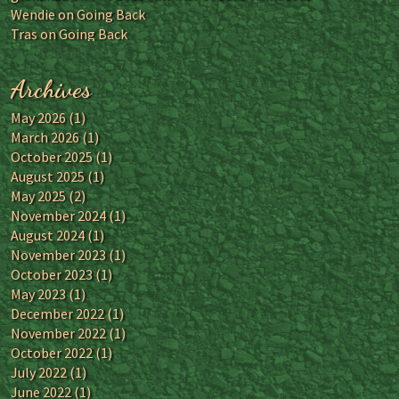
Wendie
on
Going Back
Tras
on
Going Back
Archives
May 2026
(1)
March 2026
(1)
October 2025
(1)
August 2025
(1)
May 2025
(2)
November 2024
(1)
August 2024
(1)
November 2023
(1)
October 2023
(1)
May 2023
(1)
December 2022
(1)
November 2022
(1)
October 2022
(1)
July 2022
(1)
June 2022
(1)