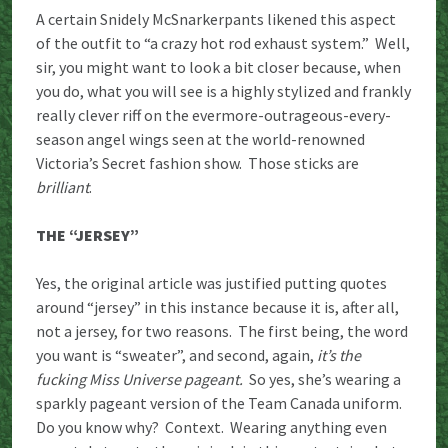
A certain Snidely McSnarkerpants likened this aspect
of the outfit to “a crazy hot rod exhaust system.” Well,
sir, you might want to look a bit closer because, when
you do, what you will see is a highly stylized and frankly
really clever riff on the evermore-outrageous-every-
season angel wings seen at the world-renowned
Victoria’s Secret fashion show. Those sticks are
brilliant
.
THE “JERSEY”
Yes, the original article was justified putting quotes
around “jersey” in this instance because it is, after all,
not a jersey, for two reasons. The first being, the word
you want is “sweater”, and second, again,
it’s the
fucking Miss Universe pageant.
So yes, she’s wearing a
sparkly pageant version of the Team Canada uniform.
Do you know why? Context. Wearing anything even