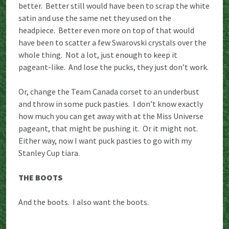
better. Better still would have been to scrap the white
satin and use the same net they used on the
headpiece. Better even more on top of that would
have been to scatter a few Swarovski crystals over the
whole thing. Not a lot, just enough to keep it
pageant-like. And lose the pucks, they just don’t work.
Or, change the Team Canada corset to an underbust
and throw in some puck pasties. I don’t know exactly
how much you can get away with at the Miss Universe
pageant, that might be pushing it. Or it might not.
Either way, now I want puck pasties to go with my
Stanley Cup tiara.
THE BOOTS
And the boots. I also want the boots.