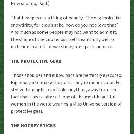
Now shut up, Paul.)
That headpiece is a thing of beauty. The wig looks like
snowdrifts, for crap’s sake, how do you not love that?
And much as some people may not want to admit it,
the shape of the Cup lends itself beautifully well to
inclusion in a full-blown showgirlesque headpiece.
THE PROTECTIVE GEAR
Those shoulder and elbow pads are perfectly executed.
Big enough to make the point they’re meant to make,
stylized enough to not take anything away from the
fact that this is, after all, one of the most beautiful
women in the world wearing a Miss Universe version of
protective gear.
THE HOCKEY STICKS