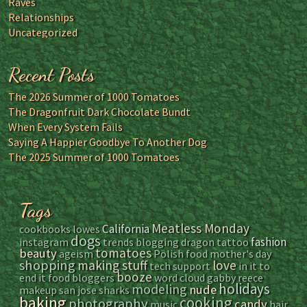
Raves
Relationships
Uncategorized
Recent Posts
The 2026 Summer of 1000 Tomatoes
The Dragonfruit Dark Chocolate Bundt
When Every System Fails
Saying A Happier Goodbye To Another Dog
The 2025 Summer of 1000 Tomatoes
Tags
Meatless Monday
California
cookbooks
lowes
dogs
fashion
instagram
trends
blogging
dragon tattoo
tomatoes
beauty
ageism
Polish food
mother's day
shopping
making stuff
love
tech support
in it to
booze
end it
food bloggers
word cloud
gabby reece
holidays
modeling
nude
makeup
san jose sharks
baking
cooking
photography
candy
music
hair