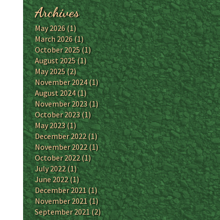
Archives
May 2026
(1)
March 2026
(1)
October 2025
(1)
August 2025
(1)
May 2025
(2)
November 2024
(1)
August 2024
(1)
November 2023
(1)
October 2023
(1)
May 2023
(1)
December 2022
(1)
November 2022
(1)
October 2022
(1)
July 2022
(1)
June 2022
(1)
December 2021
(1)
November 2021
(1)
September 2021
(2)