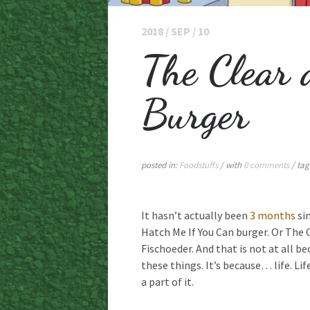
2018 / SEP / 10
The Clear 
Burger
posted in:
Foodstuffs
/ with
0 comments
/ tag
It hasn’t actually been
3 months
sin
Hatch Me If You Can burger. Or The 
Fischoeder. And that is not at all b
these things. It’s because… life. Li
a part of it.