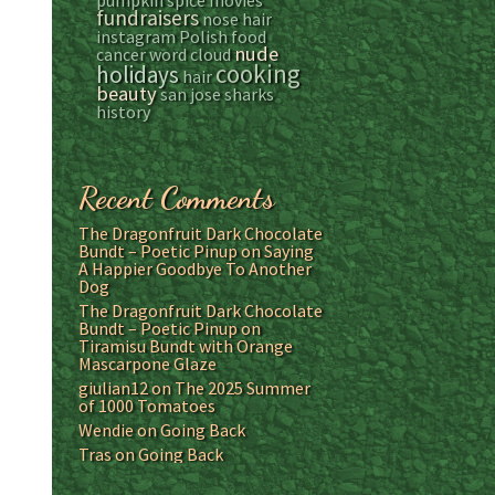
pumpkin spice
movies
fundraisers
nose hair
instagram
Polish food
nude
cancer
word cloud
cooking
holidays
hair
beauty
san jose sharks
history
Recent Comments
The Dragonfruit Dark Chocolate
Bundt – Poetic Pinup
on
Saying
A Happier Goodbye To Another
Dog
The Dragonfruit Dark Chocolate
Bundt – Poetic Pinup
on
Tiramisu Bundt with Orange
Mascarpone Glaze
giulian12
on
The 2025 Summer
of 1000 Tomatoes
Wendie
on
Going Back
Tras
on
Going Back