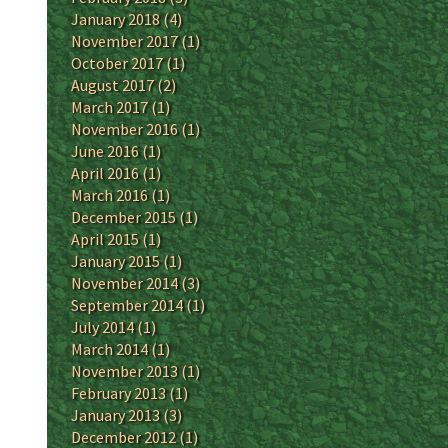
January 2018
(4)
November 2017
(1)
October 2017
(1)
August 2017
(2)
March 2017
(1)
November 2016
(1)
June 2016
(1)
April 2016
(1)
March 2016
(1)
December 2015
(1)
April 2015
(1)
January 2015
(1)
November 2014
(3)
September 2014
(1)
July 2014
(1)
March 2014
(1)
November 2013
(1)
February 2013
(1)
January 2013
(3)
December 2012
(1)