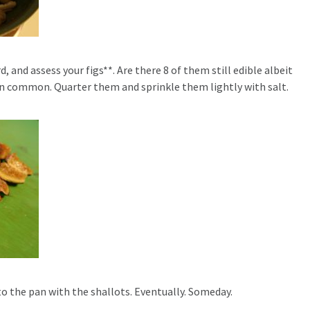
, and assess your figs**. Are there 8 of them still edible albeit
in common. Quarter them and sprinkle them lightly with salt.
to the pan with the shallots. Eventually. Someday.