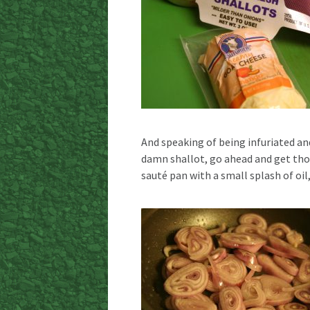
And speaking of being infuriated an
damn shallot, go ahead and get thos
sauté pan with a small splash of oil,