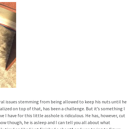
ral issues stemming from being allowed to keep his nuts until he
alized on top of that, has been a challenge. But it’s something I
e I have for this little asshole is ridiculous. He has, however, cut
ow though, he is asleep and I can tell you all about what