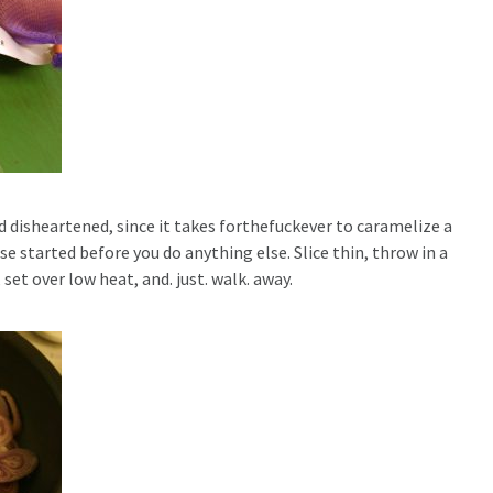
d disheartened, since it takes forthefuckever to caramelize a
e started before you do anything else. Slice thin, throw in a
 set over low heat, and. just. walk. away.