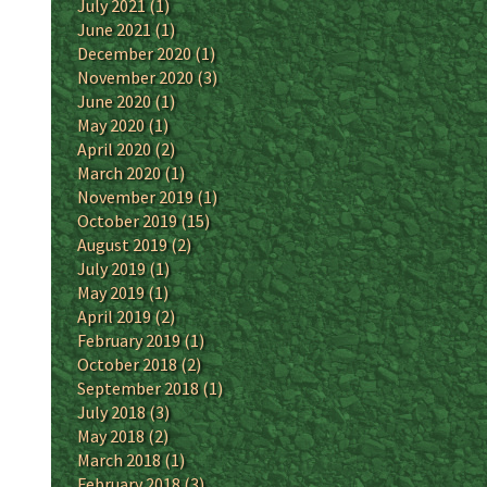
July 2021
(1)
June 2021
(1)
December 2020
(1)
November 2020
(3)
June 2020
(1)
May 2020
(1)
April 2020
(2)
March 2020
(1)
November 2019
(1)
October 2019
(15)
August 2019
(2)
July 2019
(1)
May 2019
(1)
April 2019
(2)
February 2019
(1)
October 2018
(2)
September 2018
(1)
July 2018
(3)
May 2018
(2)
March 2018
(1)
February 2018
(3)