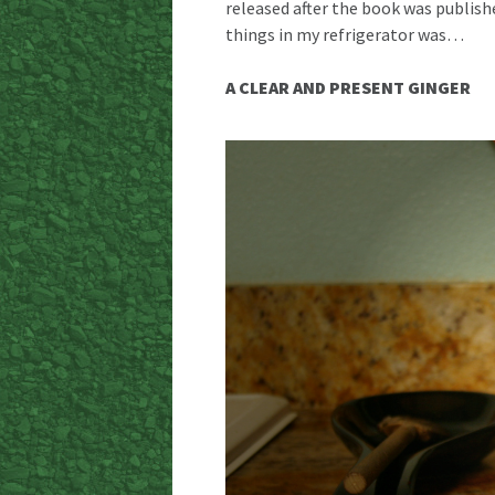
released after the book was publish
things in my refrigerator was…
A CLEAR AND PRESENT GINGER