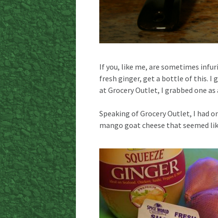
If you, like me, are sometimes infur
fresh ginger, get a bottle of this. 
at Grocery Outlet, I grabbed one as 
Speaking of Grocery Outlet, I had on
mango goat cheese that seemed like 