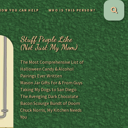
HOW YOU CAN HELP
WHO IS THIS PERSON?
Stuff People Like
(Not Just My Mom)
The Most Comprehensive List of
Halloween Candy & Alcohol
Pairings Ever Written
Mason Jar Gifts For & From Guys
Taking My Dogs to San Diego
The Avenging Dark Chocolate
Bacon Scourge Bundt of Doom
Chuck Norris, My Kitchen Needs
You