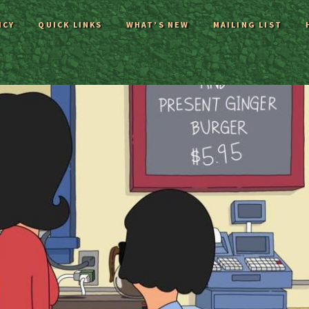
ICY
QUICK LINKS
WHAT’S NEW
MAILING LIST