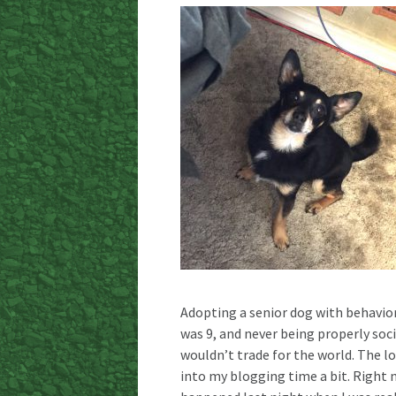
Adopting a senior dog with behavio
was 9, and never being properly soci
wouldn’t trade for the world. The lov
into my blogging time a bit. Right n