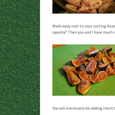
Walk away over to your cutting board
squishy? Then you and I have much 
You will eventually be adding them 