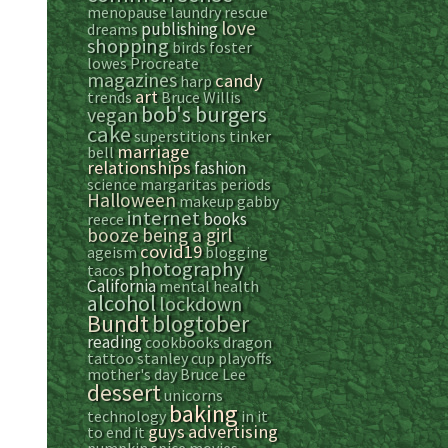
menopause
laundry
rescue
love
publishing
dreams
shopping
birds
foster
lowes
Procreate
magazines
candy
harp
art
trends
Bruce Willis
bob's burgers
vegan
cake
superstitions
tinker
marriage
bell
relationships
fashion
science
margaritas
periods
Halloween
makeup
gabby
internet
books
reece
booze
being a girl
covid19
ageism
blogging
photography
tacos
California
mental health
alcohol
lockdown
Bundt
blogtober
reading
cookbooks
dragon
tattoo
stanley cup playoffs
mother's day
Bruce Lee
dessert
unicorns
baking
technology
in it
guys
advertising
to end it