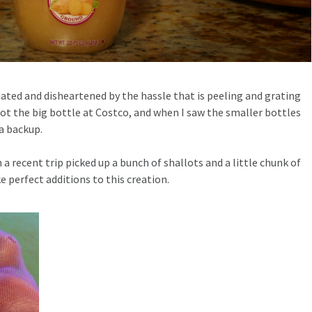
iated and disheartened by the hassle that is peeling and grating
I got the big bottle at Costco, and when I saw the smaller bottles
a backup.
 a recent trip picked up a bunch of shallots and a little chunk of
perfect additions to this creation.