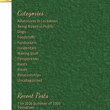
Categories
Adventures in Lockdown
Being Naked in Public
Dogs
Foodstuffs
Fundraisers
Incidentals
Making Stuff
Perspectives
Rants
Raves
Relationships
Uncategorized
Recent Posts
The 2026 Summer of 1000
Tomatoes