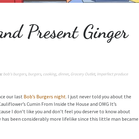
and Present Ginger
s:
bob's burgers
,
burgers
,
cooking
,
dinner
,
Grocery Outlet
,
Imperfect produce
ce our last
Bob’s Burgers night
. I just never told you about the
Cauliflower’s Cumin From Inside the House and OMG It’s
ecause I don’t like you and don’t feel you deserve to know about
fe has been considerably more lifelike since this little man became