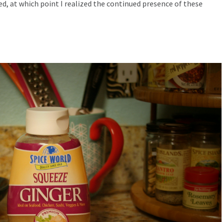
ed, at which point I realized the continued presence of these