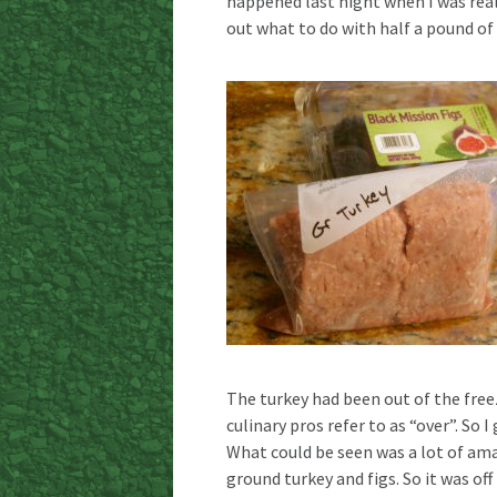
happened last night when I was reall
out what to do with half a pound of
The turkey had been out of the freez
culinary pros refer to as “over”. So 
What could be seen was a lot of ama
ground turkey and figs. So it was off