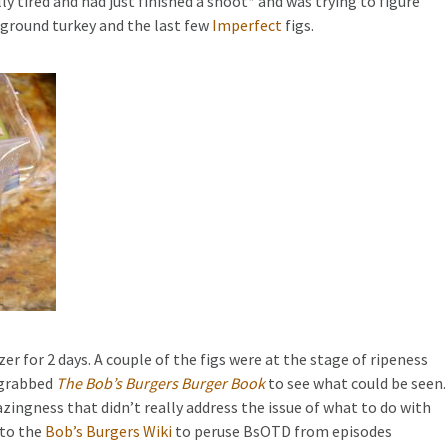
y tired and had just finished a shoot* and was trying to figure
 ground turkey and the last few
Imperfect
figs.
er for 2 days. A couple of the figs were at the stage of ripeness
I grabbed
The Bob’s Burgers Burger Book
to see what could be seen.
zingness that didn’t really address the issue of what to do with
 to the
Bob’s Burgers Wiki
to peruse BsOTD from episodes