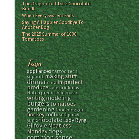
The Dragonfruit Dark Chocolate
Bundt
When Every System Fails
Saying A Happier Goodbye To
Another Dog
The 2025 Summer of 1000
Tomatoes
Tags
appliances
tattoo
tech
making stuff
support
dinner
Imperfect
cora
produce
kale
drinkmas
Hatch green chile
music
modeling
writing
burgers
tomatoes
gardening
food bloggers
hockey
confused
pinky
chocolate
Lady Byng
yun
Gilfoyle
Meatless
dogs
Monday
common sense