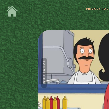
PRIVACY POL