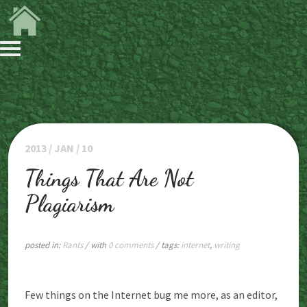
2013 / JAN / 10
Things That Are Not
Plagiarism
posted in:
Rants
/ with
0 comments
/ tags:
internet
,
writing
Few things on the Internet bug me more, as an editor,