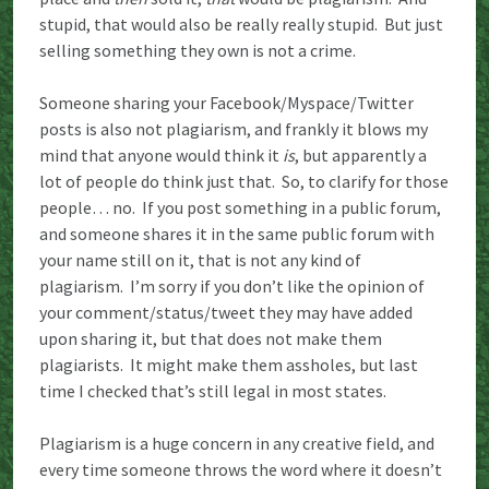
stupid, that would also be really really stupid. But just
selling something they own is not a crime.
Someone sharing your Facebook/Myspace/Twitter
posts is also not plagiarism, and frankly it blows my
mind that anyone would think it
is
, but apparently a
lot of people do think just that. So, to clarify for those
people… no. If you post something in a public forum,
and someone shares it in the same public forum with
your name still on it, that is not any kind of
plagiarism. I’m sorry if you don’t like the opinion of
your comment/status/tweet they may have added
upon sharing it, but that does not make them
plagiarists. It might make them assholes, but last
time I checked that’s still legal in most states.
Plagiarism is a huge concern in any creative field, and
every time someone throws the word where it doesn’t