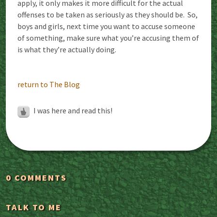
apply, it only makes it more difficult for the actual
offenses to be taken as seriously as they should be. So,
boys and girls, next time you want to accuse someone
of something, make sure what you’re accusing them of
is what they’re actually doing.
return to The Blog
I was here and read this!
0 COMMENTS
TALK TO ME