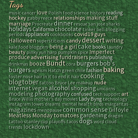
Tags
love
reading
music
cancer
Polish food
science
history
making stuff
hockey
relationships
gabby reece
dinner
marriage
Procreate
rescue
san jose sharks
holidays
chocolate
California
tinker bell
blogging
covid19
guys
appliances
periods
cookbooks
dessert
Halloween
writing
candy
superstitions
cake
being a girl
books
kale
food bloggers
laundry
Imperfect
beauty
pinky yun
harp
pumpkin spice
produce
fundraisers
advertising
publishing
Bundt
bob's
burgers
booze
drinkmas
cora
baking
burgers
fashion
ageism
Hatch green chile
cooking
foster
nose hair
in it to end it
hair
blogtober
nude
tattoo
Bruce Lee
makeup
alcohol
internet
vegan
shopping
unicorns
modeling
photography
art
confused
tech support
Lady Byng
Bruce Willis
mother's day
movies
technology
instagram
lowes
dreams
mental health
birds
margaritas
common sense
magazines
Gilfoyle
menopause
gardening
Meatless Monday
tomatoes
dragon
dogs
tattoo
stanley cup playoffs
tacos
word cloud
lockdown
trends