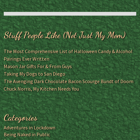
Stuff People Like (Not Just My Mom)
The Most Comprehensive List of Halloween Candy & Alcohol
Pairings Ever Written
Mason Jar Gifts For & From Guys
Taking My Dogs to San Diego
The Avenging Dark Chocolate Bacon Scourge Bundt of Doom
Chuck Norris, My Kitchen Needs You
Categories
Adventures in Lockdown
Being Naked in Public