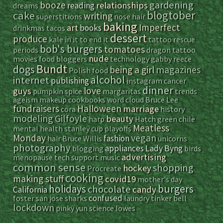
gardening
booze
relationships
reading
dreams
blogtober
cake
writing
superstitions
nose hair
baking
Imperfect
art
books
drinkmas
tacos
dessert
produce
kale
in it to end it
tattoo
rescue
bob's burgers
tomatoes
periods
dragon tattoo
nude
movies
food bloggers
technology
gabby reece
Bundt
dogs
magazines
being a girl
Polish food
alcohol
internet
publishing
instagram
cancer
dinner
love
guys
pumpkin spice
margaritas
trends
ageism
makeup
cookbooks
word cloud
Bruce Lee
fundraisers
Halloween
marriage
cora
history
modeling
Gilfoyle
beauty
harp
Hatch green chile
Meatless
mental health
stanley cup playoffs
vegan
Monday
fashion
hair
Bruce Willis
unicorns
photography
appliances
Lady Byng
blogging
birds
advertising
menopause
tech support
music
common sense
shopping
hockey
Procreate
cooking
making stuff
covid19
mother's day
holidays
burgers
chocolate
candy
California
confused
foster
san jose sharks
laundry
tinker bell
lockdown
pinky yun
science
lowes