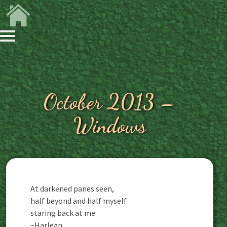
October 2013 –
Windows
At darkened panes seen,
half beyond and half myself
staring back at me
~Harlean