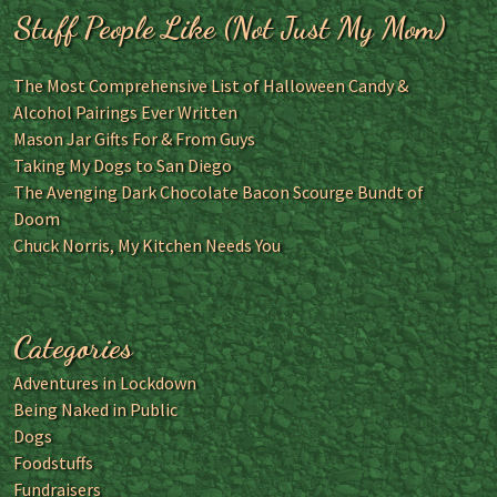
Stuff People Like (Not Just My Mom)
The Most Comprehensive List of Halloween Candy &
Alcohol Pairings Ever Written
Mason Jar Gifts For & From Guys
Taking My Dogs to San Diego
The Avenging Dark Chocolate Bacon Scourge Bundt of
Doom
Chuck Norris, My Kitchen Needs You
Categories
Adventures in Lockdown
Being Naked in Public
Dogs
Foodstuffs
Fundraisers