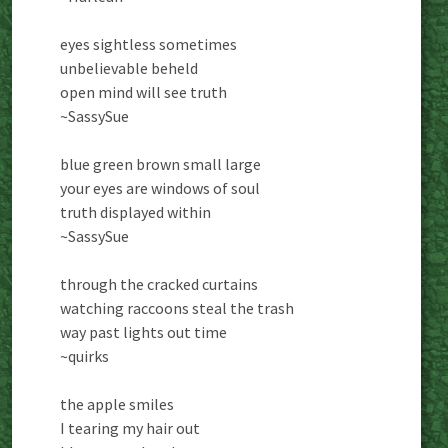
eyes sightless sometimes
unbelievable beheld
open mind will see truth
~SassySue
blue green brown small large
your eyes are windows of soul
truth displayed within
~SassySue
through the cracked curtains
watching raccoons steal the trash
way past lights out time
~quirks
the apple smiles
I tearing my hair out