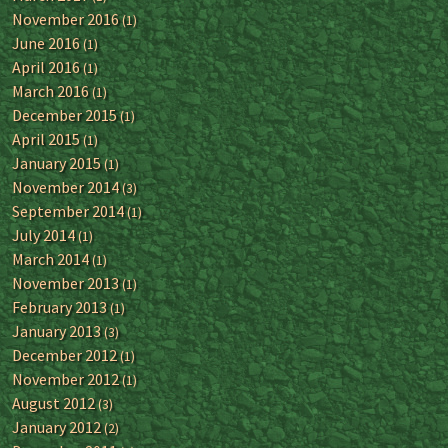
November 2016
(1)
June 2016
(1)
April 2016
(1)
March 2016
(1)
December 2015
(1)
April 2015
(1)
January 2015
(1)
November 2014
(3)
September 2014
(1)
July 2014
(1)
March 2014
(1)
November 2013
(1)
February 2013
(1)
January 2013
(3)
December 2012
(1)
November 2012
(1)
August 2012
(3)
January 2012
(2)