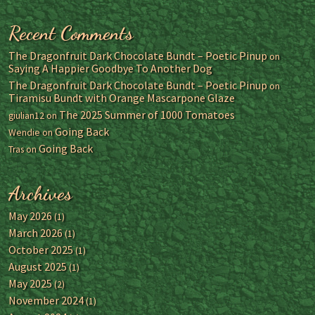
Recent Comments
The Dragonfruit Dark Chocolate Bundt – Poetic Pinup
on
Saying A Happier Goodbye To Another Dog
The Dragonfruit Dark Chocolate Bundt – Poetic Pinup
on
Tiramisu Bundt with Orange Mascarpone Glaze
The 2025 Summer of 1000 Tomatoes
giulian12
on
Going Back
Wendie
on
Going Back
Tras
on
Archives
May 2026
(1)
March 2026
(1)
October 2025
(1)
August 2025
(1)
May 2025
(2)
November 2024
(1)