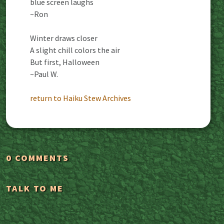
blue screen laughs
~Ron
Winter draws closer
A slight chill colors the air
But first, Halloween
~Paul W.
return to Haiku Stew Archives
0 COMMENTS
TALK TO ME