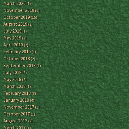
March 2020
(1)
November 2019
(1)
October 2019
(15)
August 2019
(2)
July 2019
(1)
May 2019
(1)
April 2019
(2)
February 2019
(1)
October 2018
(2)
September 2018
(1)
July 2018
(3)
May 2018
(2)
March 2018
(1)
February 2018
(3)
January 2018
(4)
November 2017
(1)
October 2017
(1)
August 2017
(2)
March 2017
(1)