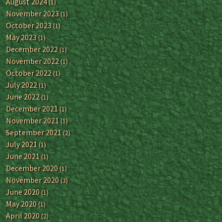
August 2024
(1)
November 2023
(1)
October 2023
(1)
May 2023
(1)
December 2022
(1)
November 2022
(1)
October 2022
(1)
July 2022
(1)
June 2022
(1)
December 2021
(1)
November 2021
(1)
September 2021
(2)
July 2021
(1)
June 2021
(1)
December 2020
(1)
November 2020
(3)
June 2020
(1)
May 2020
(1)
April 2020
(2)