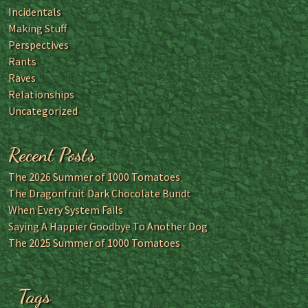
Incidentals
Making Stuff
Perspectives
Rants
Raves
Relationships
Uncategorized
Recent Posts
The 2026 Summer of 1000 Tomatoes
The Dragonfruit Dark Chocolate Bundt
When Every System Fails
Saying A Happier Goodbye To Another Dog
The 2025 Summer of 1000 Tomatoes
Tags