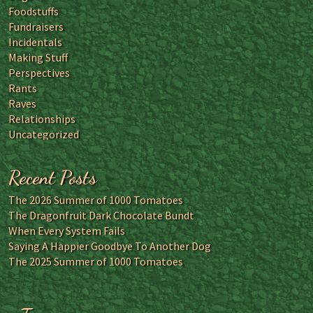
Foodstuffs
Fundraisers
Incidentals
Making Stuff
Perspectives
Rants
Raves
Relationships
Uncategorized
Recent Posts
The 2026 Summer of 1000 Tomatoes
The Dragonfruit Dark Chocolate Bundt
When Every System Fails
Saying A Happier Goodbye To Another Dog
The 2025 Summer of 1000 Tomatoes