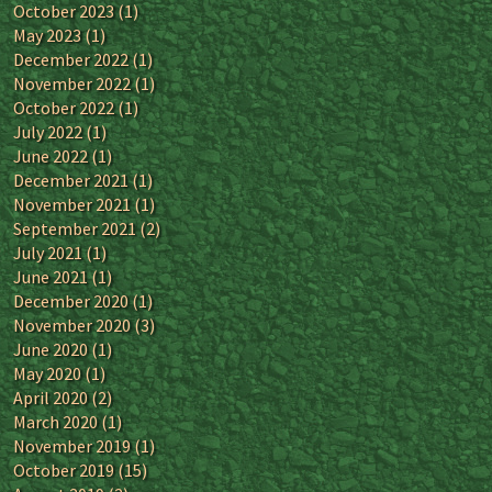
October 2023
(1)
May 2023
(1)
December 2022
(1)
November 2022
(1)
October 2022
(1)
July 2022
(1)
June 2022
(1)
December 2021
(1)
November 2021
(1)
September 2021
(2)
July 2021
(1)
June 2021
(1)
December 2020
(1)
November 2020
(3)
June 2020
(1)
May 2020
(1)
April 2020
(2)
March 2020
(1)
November 2019
(1)
October 2019
(15)