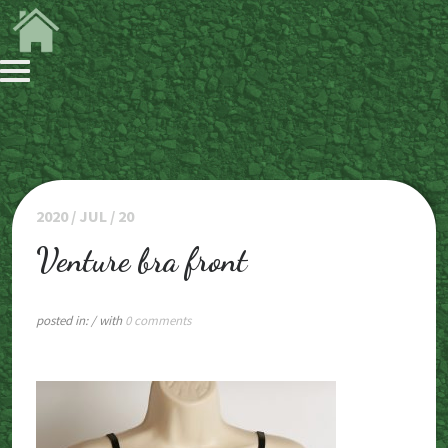
2020 / JUL / 20
Venture bra front
posted in:
/ with
0 comments