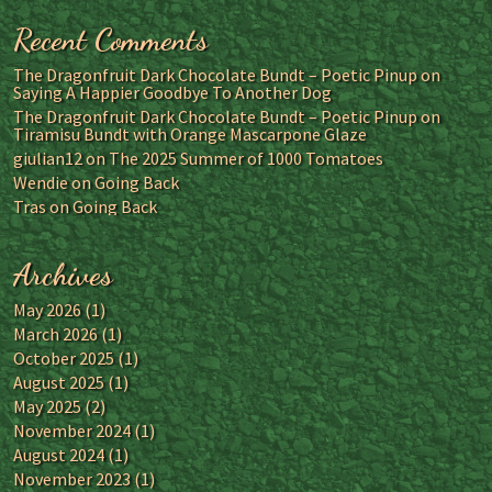
Recent Comments
The Dragonfruit Dark Chocolate Bundt – Poetic Pinup
on
Saying A Happier Goodbye To Another Dog
The Dragonfruit Dark Chocolate Bundt – Poetic Pinup
on
Tiramisu Bundt with Orange Mascarpone Glaze
giulian12
on
The 2025 Summer of 1000 Tomatoes
Wendie
on
Going Back
Tras
on
Going Back
Archives
May 2026
(1)
March 2026
(1)
October 2025
(1)
August 2025
(1)
May 2025
(2)
November 2024
(1)
August 2024
(1)
November 2023
(1)