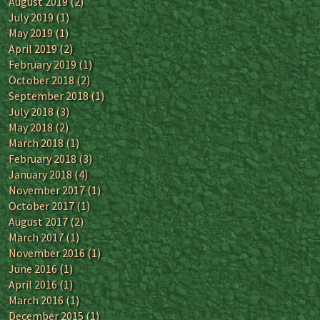
August 2019
(2)
July 2019
(1)
May 2019
(1)
April 2019
(2)
February 2019
(1)
October 2018
(2)
September 2018
(1)
July 2018
(3)
May 2018
(2)
March 2018
(1)
February 2018
(3)
January 2018
(4)
November 2017
(1)
October 2017
(1)
August 2017
(2)
March 2017
(1)
November 2016
(1)
June 2016
(1)
April 2016
(1)
March 2016
(1)
December 2015
(1)