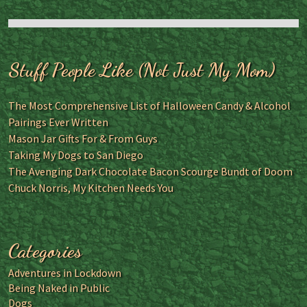
Stuff People Like (Not Just My Mom)
The Most Comprehensive List of Halloween Candy & Alcohol
Pairings Ever Written
Mason Jar Gifts For & From Guys
Taking My Dogs to San Diego
The Avenging Dark Chocolate Bacon Scourge Bundt of Doom
Chuck Norris, My Kitchen Needs You
Categories
Adventures in Lockdown
Being Naked in Public
Dogs