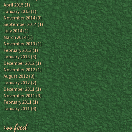
April 2015
(1)
January 2015
(1)
November 2014
(3)
September 2014
(1)
July 2014
(1)
March 2014
(1)
November 2013
(1)
February 2013
(1)
January 2013
(3)
December 2012
(1)
November 2012
(1)
August 2012
(3)
January 2012
(2)
December 2011
(1)
November 2011
(3)
February 2011
(1)
January 2011
(4)
rss feed