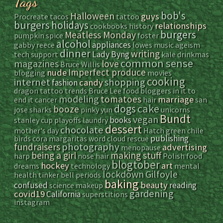
Tags
bob's
Halloween
guys
Procreate
tacos
tattoo
burgers
holidays
relationships
cookbooks
history
burgers
Meatless Monday
pumpkin spice
foster
alcohol
appliances
gabby reece
lowes
music
ageism
dinner
writing
Lady Byng
tech support
kale
drinkmas
common sense
magazines
love
Bruce Willis
Imperfect produce
nude
blogging
movies
cooking
internet
shopping
candy
fashion
dragon tattoo
trends
Bruce Lee
food bloggers
in it to
modeling
tomatoes
marriage
end it
cancer
hair
san
dogs
cake
booze
jose sharks
pinky yun
unicorns
Bundt
vegan
books
stanley cup playoffs
laundry
dessert
chocolate
mother's day
Hatch green chile
publishing
birds
cora
margaritas
word cloud
rescue
photography
fundraisers
advertising
menopause
being a girl
making stuff
harp
nose hair
Polish food
blogtober
hockey
art
dreams
technology
mental
lockdown
Gilfoyle
health
tinker bell
periods
baking
beauty
confused
reading
science
makeup
gardening
covid19
California
superstitions
instagram