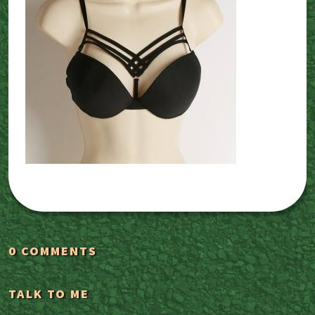
0 COMMENTS
TALK TO ME