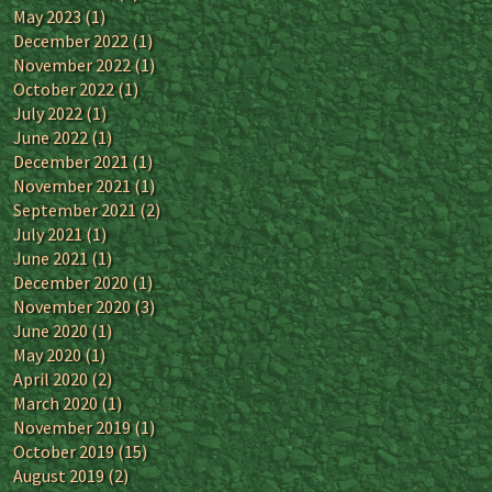
May 2023
(1)
December 2022
(1)
November 2022
(1)
October 2022
(1)
July 2022
(1)
June 2022
(1)
December 2021
(1)
November 2021
(1)
September 2021
(2)
July 2021
(1)
June 2021
(1)
December 2020
(1)
November 2020
(3)
June 2020
(1)
May 2020
(1)
April 2020
(2)
March 2020
(1)
November 2019
(1)
October 2019
(15)
August 2019
(2)