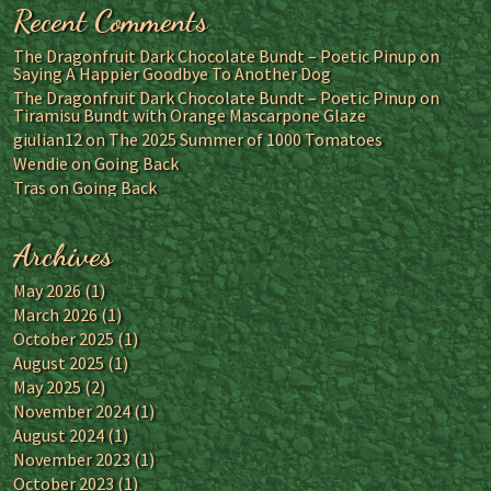
Recent Comments
The Dragonfruit Dark Chocolate Bundt – Poetic Pinup
on
Saying A Happier Goodbye To Another Dog
The Dragonfruit Dark Chocolate Bundt – Poetic Pinup
on
Tiramisu Bundt with Orange Mascarpone Glaze
giulian12
on
The 2025 Summer of 1000 Tomatoes
Wendie
on
Going Back
Tras
on
Going Back
Archives
May 2026
(1)
March 2026
(1)
October 2025
(1)
August 2025
(1)
May 2025
(2)
November 2024
(1)
August 2024
(1)
November 2023
(1)
October 2023
(1)