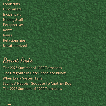
Foodstuffs
Fundraisers
Incidentals
Making Stuff
Perspectives
Rants
Raves
Relationships
Uncategorized
Recent Posts
The 2026 Summer of 1000 Tomatoes
The Dragonfruit Dark Chocolate Bundt
When Every System Fails
Saying A Happier Goodbye To Another Dog
The 2025 Summer of 1000 Tomatoes