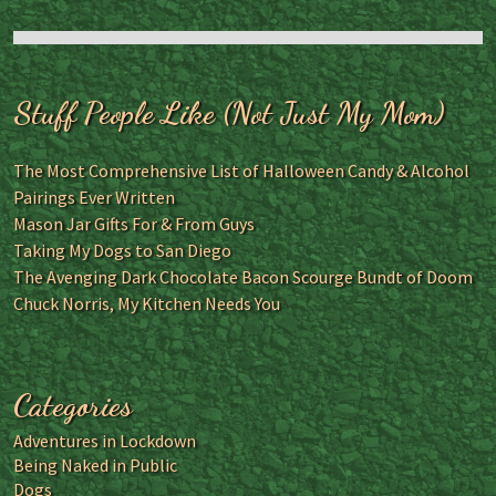
Stuff People Like (Not Just My Mom)
The Most Comprehensive List of Halloween Candy & Alcohol
Pairings Ever Written
Mason Jar Gifts For & From Guys
Taking My Dogs to San Diego
The Avenging Dark Chocolate Bacon Scourge Bundt of Doom
Chuck Norris, My Kitchen Needs You
Categories
Adventures in Lockdown
Being Naked in Public
Dogs