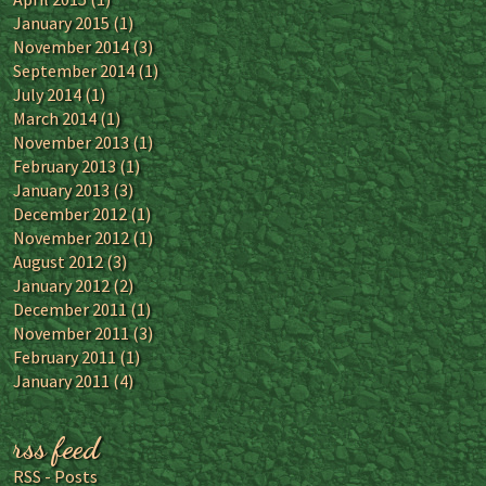
January 2015
(1)
November 2014
(3)
September 2014
(1)
July 2014
(1)
March 2014
(1)
November 2013
(1)
February 2013
(1)
January 2013
(3)
December 2012
(1)
November 2012
(1)
August 2012
(3)
January 2012
(2)
December 2011
(1)
November 2011
(3)
February 2011
(1)
January 2011
(4)
rss feed
RSS - Posts