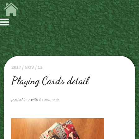
2017 / NOV / 13
Playing Cards detail
posted in:
/ with
0 comments