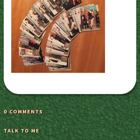
0 COMMENTS
TALK TO ME