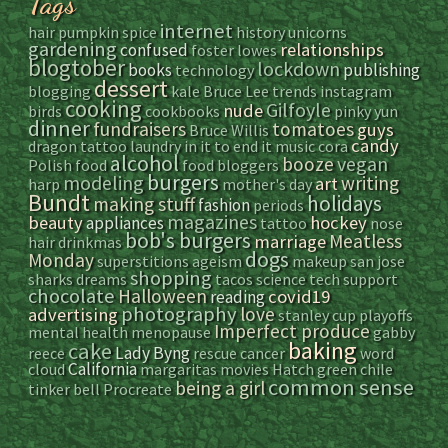
Tags
internet
hair
pumpkin spice
history
unicorns
gardening
relationships
confused
foster
lowes
blogtober
lockdown
books
publishing
technology
dessert
blogging
kale
Bruce Lee
trends
instagram
cooking
Gilfoyle
nude
birds
cookbooks
pinky yun
dinner
fundraisers
tomatoes
guys
Bruce Willis
candy
dragon tattoo
laundry
in it to end it
music
cora
alcohol
vegan
booze
Polish food
food bloggers
burgers
modeling
writing
art
harp
mother's day
Bundt
holidays
making stuff
fashion
periods
magazines
beauty
hockey
appliances
tattoo
nose
bob's burgers
Meatless
marriage
hair
drinkmas
dogs
Monday
superstitions
ageism
makeup
san jose
shopping
sharks
dreams
tacos
science
tech support
chocolate
Halloween
covid19
reading
photography
love
advertising
stanley cup playoffs
Imperfect produce
mental health
menopause
gabby
baking
cake
Lady Byng
reece
rescue
cancer
word
California
cloud
margaritas
movies
Hatch green chile
common sense
being a girl
tinker bell
Procreate