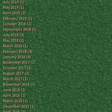
July 2019
(1)
May 2019
(1)
April 2019
(2)
February 2019
(1)
October 2018
(2)
September 2018
(1)
July 2018
(3)
May 2018
(2)
March 2018
(1)
February 2018
(3)
January 2018
(4)
November 2017
(1)
October 2017
(1)
August 2017
(2)
March 2017
(1)
November 2016
(1)
June 2016
(1)
April 2016
(1)
March 2016
(1)
December 2015
(1)
April 2015
(1)