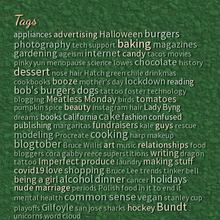
Tags
burgers
Halloween
advertising
appliances
baking
photography
magazines
tech support
gardening
internet
candy
ageism
tacos
movies
chocolate
pinky yun
menopause
science
lowes
history
dessert
nose hair
Hatch green chile
drinkmas
lockdown
booze
reading
cookbooks
mother's day
bob's burgers
dogs
tattoo
foster
technology
Meatless Monday
tomatoes
blogging
birds
beauty
Lady Byng
pumpkin spice
instagram
hair
cake
books
California
fashion
confused
dreams
fundraisers
guys
publishing
margaritas
kale
rescue
cooking
modeling
Procreate
harp
makeup
blogtober
art
relationships
Bruce Willis
music
food
writing
bloggers
cora
gabby reece
superstitions
dragon
Imperfect produce
making stuff
tattoo
laundry
shopping
love
covid19
Bruce Lee
trends
tinker bell
alcohol
dinner
holidays
being a girl
cancer
nude
marriage
periods
Polish food
in it to end it
common sense
vegan
mental health
stanley cup
Bundt
Gilfoyle
hockey
playoffs
san jose sharks
unicorns
word cloud