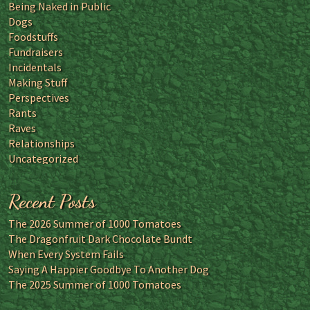
Being Naked in Public
Dogs
Foodstuffs
Fundraisers
Incidentals
Making Stuff
Perspectives
Rants
Raves
Relationships
Uncategorized
Recent Posts
The 2026 Summer of 1000 Tomatoes
The Dragonfruit Dark Chocolate Bundt
When Every System Fails
Saying A Happier Goodbye To Another Dog
The 2025 Summer of 1000 Tomatoes