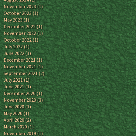
November 2023
(1)
October 2023
(1)
May 2023
(1)
December 2022
(1)
November 2022
(1)
October 2022
(1)
July 2022
(1)
June 2022
(1)
December 2021
(1)
November 2021
(1)
September 2021
(2)
July 2021
(1)
June 2021
(1)
December 2020
(1)
November 2020
(3)
June 2020
(1)
May 2020
(1)
April 2020
(2)
March 2020
(1)
November 2019
(1)