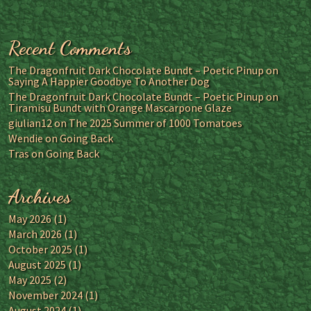
Recent Comments
The Dragonfruit Dark Chocolate Bundt – Poetic Pinup
on
Saying A Happier Goodbye To Another Dog
The Dragonfruit Dark Chocolate Bundt – Poetic Pinup
on
Tiramisu Bundt with Orange Mascarpone Glaze
giulian12
on
The 2025 Summer of 1000 Tomatoes
Wendie
on
Going Back
Tras
on
Going Back
Archives
May 2026
(1)
March 2026
(1)
October 2025
(1)
August 2025
(1)
May 2025
(2)
November 2024
(1)
August 2024
(1)