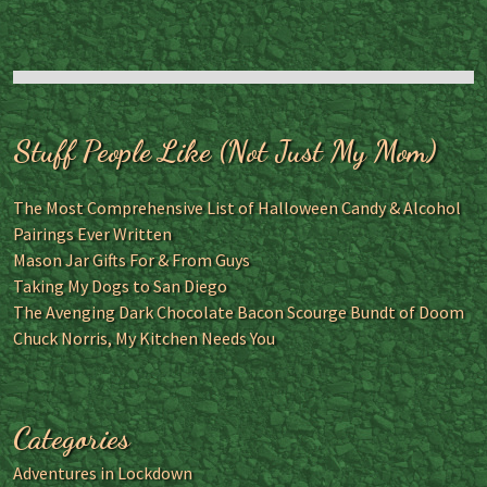
Stuff People Like (Not Just My Mom)
The Most Comprehensive List of Halloween Candy & Alcohol
Pairings Ever Written
Mason Jar Gifts For & From Guys
Taking My Dogs to San Diego
The Avenging Dark Chocolate Bacon Scourge Bundt of Doom
Chuck Norris, My Kitchen Needs You
Categories
Adventures in Lockdown