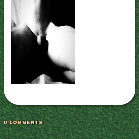
0 COMMENTS