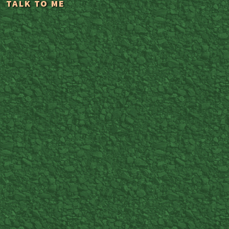
TALK TO ME