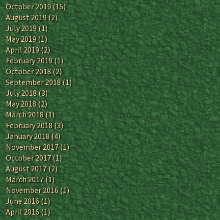
October 2019
(15)
August 2019
(2)
July 2019
(1)
May 2019
(1)
April 2019
(2)
February 2019
(1)
October 2018
(2)
September 2018
(1)
July 2018
(3)
May 2018
(2)
March 2018
(1)
February 2018
(3)
January 2018
(4)
November 2017
(1)
October 2017
(1)
August 2017
(2)
March 2017
(1)
November 2016
(1)
June 2016
(1)
April 2016
(1)