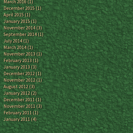
March 2016
(1)
December 2015
(1)
April 2015
(1)
January 2015
(1)
November 2014
(3)
September 2014
(1)
July 2014
(1)
March 2014
(1)
November 2013
(1)
February 2013
(1)
January 2013
(3)
December 2012
(1)
November 2012
(1)
August 2012
(3)
January 2012
(2)
December 2011
(1)
November 2011
(3)
February 2011
(1)
January 2011
(4)