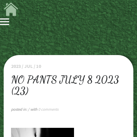
2023 / JUL / 10
NO PANTS JULY 8 2023
(23)
posted in:
/ with
0 comments