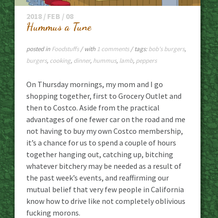
2018 / FEB / 08
Hummus a Tune
posted in
Foodstuffs
/ with
1 comments
/ tags:
bob's burgers
,
burgers
,
cooking
,
dinner
,
hummus
,
lamb
,
peppers
On Thursday mornings, my mom and I go
shopping together, first to Grocery Outlet and
then to Costco. Aside from the practical
advantages of one fewer car on the road and me
not having to buy my own Costco membership,
it’s a chance for us to spend a couple of hours
together hanging out, catching up, bitching
whatever bitchery may be needed as a result of
the past week’s events, and reaffirming our
mutual belief that very few people in California
know how to drive like not completely oblivious
fucking morons.