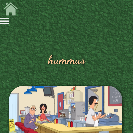
hummus