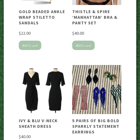
GOLD BEADED ANKLE
THISTLE & SPIRE
WRAP STILETTO
‘MANHATTAN’ BRA &
SANDALS
PANTY SET
$
22.00
$
40.00
Add to cart
Add to cart
IVY & BLU V-NECK
5 PAIRS OF BIG BOLD
SHEATH DRESS
SPARKLY STATEMENT
EARRINGS
$
40.00