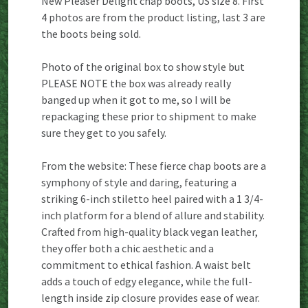
New Pleaser Delight chap boots, US size 8. First
4 photos are from the product listing, last 3 are
the boots being sold.
Photo of the original box to show style but
PLEASE NOTE the box was already really
banged up when it got to me, so I will be
repackaging these prior to shipment to make
sure they get to you safely.
From the website: These fierce chap boots are a
symphony of style and daring, featuring a
striking 6-inch stiletto heel paired with a 1 3/4-
inch platform for a blend of allure and stability.
Crafted from high-quality black vegan leather,
they offer both a chic aesthetic and a
commitment to ethical fashion. A waist belt
adds a touch of edgy elegance, while the full-
length inside zip closure provides ease of wear.