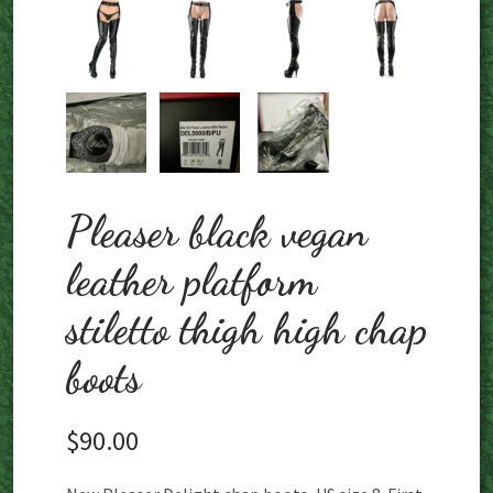
Pleaser black vegan
leather platform
stiletto thigh high chap
boots
$
90.00