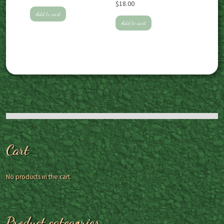
$
18.00
Add to cart
Add to cart
Cart
No products in the cart.
Product categories