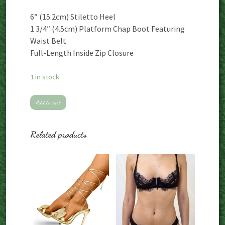
6″ (15.2cm) Stiletto Heel
1 3/4″ (4.5cm) Platform Chap Boot Featuring
Waist Belt
Full-Length Inside Zip Closure
1 in stock
Pleaser
Add to cart
black
vegan
Related products
leather
platform
stiletto
thigh
high
chap
boots
quantity