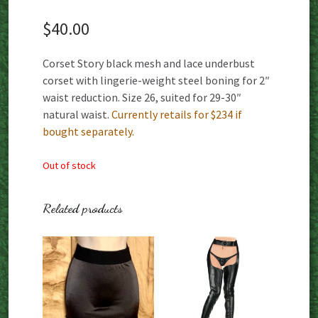
$
40.00
Corset Story black mesh and lace underbust
corset with lingerie-weight steel boning for 2″
waist reduction. Size 26, suited for 29-30″
natural waist.
Currently retails for $234 if
bought separately.
Out of stock
Related products