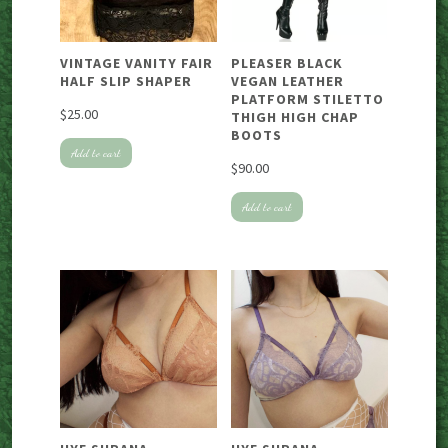
VINTAGE VANITY FAIR
PLEASER BLACK
HALF SLIP SHAPER
VEGAN LEATHER
PLATFORM STILETTO
$
25.00
THIGH HIGH CHAP
BOOTS
Add to cart
$
90.00
Add to cart