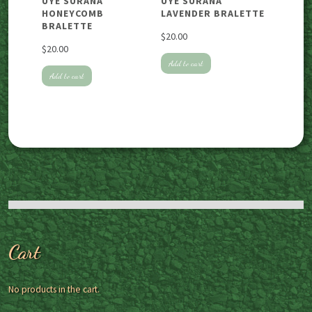
UYE SURANA
UYE SURANA
HONEYCOMB
LAVENDER BRALETTE
BRALETTE
$
20.00
$
20.00
Add to cart
Add to cart
Cart
No products in the cart.