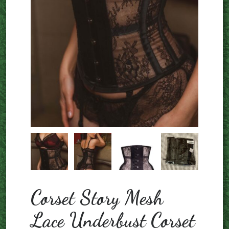
Corset Story Mesh
Lace Underbust Corset