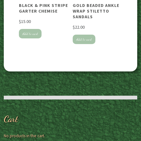
BLACK & PINK STRIPE
GOLD BEADED ANKLE
GARTER CHEMISE
WRAP STILETTO
SANDALS
$
15.00
$
22.00
Add to cart
Add to cart
Cart
No products in the cart.