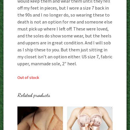
would keep them and wear them until they fell
off my feet in pieces, but I wore a size 7 back in
the 90s and I no longer do, so wearing these to
death is not an option for me and someone else
must pick up where I left off. These were loved,
and the soles do show some wear, but the heels
and uppers are in great condition. And I will sob
as I ship these to you. But them just sitting in
my closet isn’t an option either. US size 7, fabric
upper, manmade sole, 2″ heel.
Out of stock
Related products