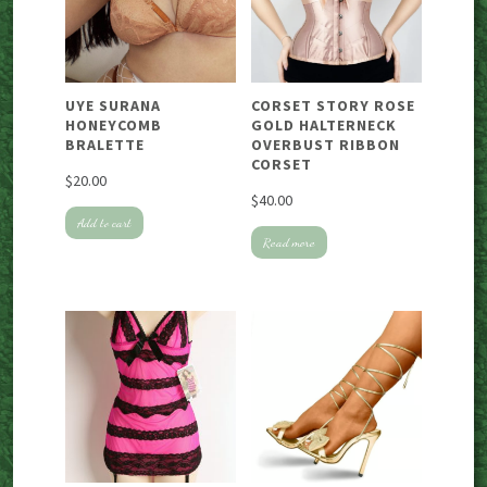
UYE SURANA
CORSET STORY ROSE
HONEYCOMB
GOLD HALTERNECK
BRALETTE
OVERBUST RIBBON
CORSET
$
20.00
$
40.00
Add to cart
Read more