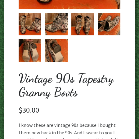
Vintage 90s Tapestry
Granny Boots
$
30.00
I know these are vintage 90s because I bought
them new back in the 90s. And I swear to you I