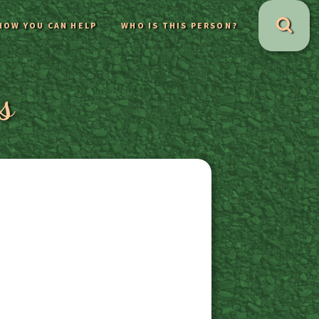
HOW YOU CAN HELP
WHO IS THIS PERSON?
s