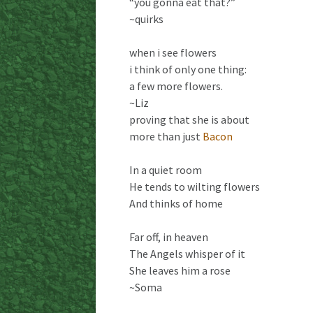
“you gonna eat that?”
~quirks
when i see flowers
i think of only one thing:
a few more flowers.
~Liz
proving that she is about
more than just
Bacon
In a quiet room
He tends to wilting flowers
And thinks of home
Far off, in heaven
The Angels whisper of it
She leaves him a rose
~Soma