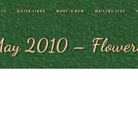
ICY
QUICK LINKS
WHAT’S NEW
MAILING LIST
ay 2010 – Flower