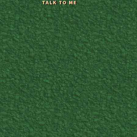
TALK TO ME