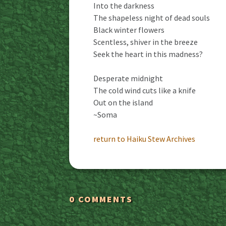
Into the darkness
The shapeless night of dead souls
Black winter flowers
Scentless, shiver in the breeze
Seek the heart in this madness?
Desperate midnight
The cold wind cuts like a knife
Out on the island
~Soma
return to Haiku Stew Archives
0 COMMENTS