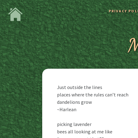
PRIVACY POL
M
Just outside the lines
places where the rules can’t reach
dandelions grow
~Harlean
picking lavender
bees all looking at me like