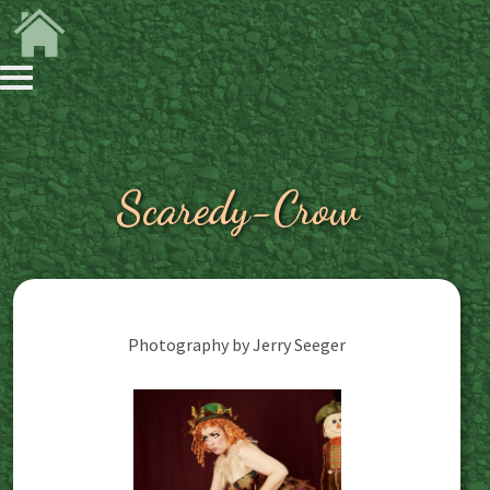
Scaredy-Crow
Photography by Jerry Seeger