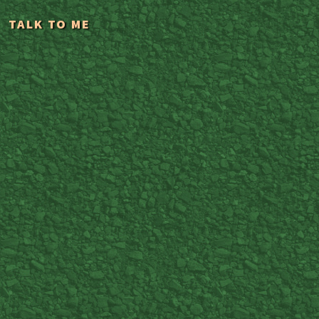
TALK TO ME