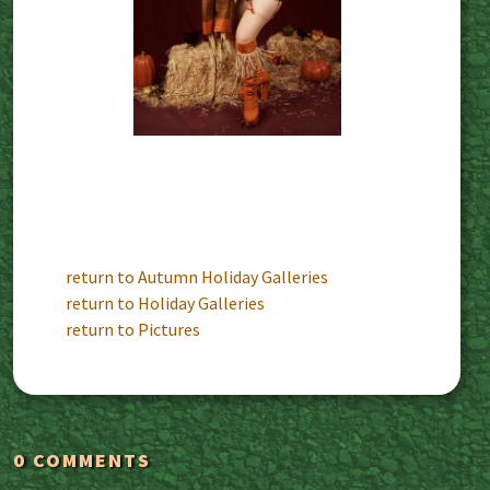
return to Autumn Holiday Galleries
return to Holiday Galleries
return to Pictures
0 COMMENTS