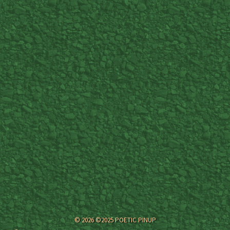
© 2026 ©2025 POETIC PINUP