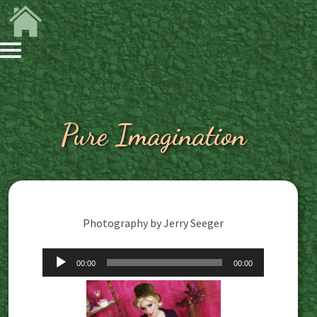
Pure Imagination
Photography by Jerry Seeger
Audio
00:00
00:00
Player