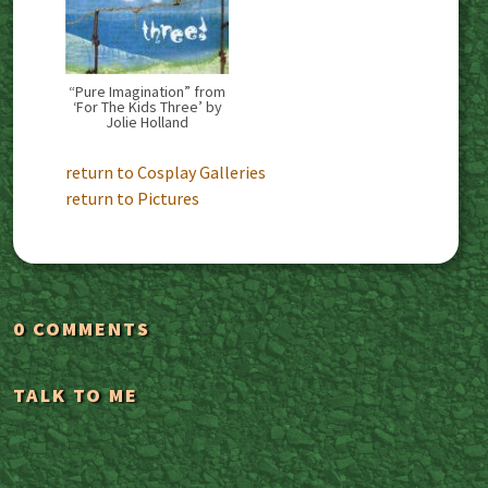
“Pure Imagination” from
‘For The Kids Three’ by
Jolie Holland
return to Cosplay Galleries
return to Pictures
0 COMMENTS
TALK TO ME