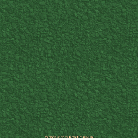
© 2026 ©2025 POETIC PINUP