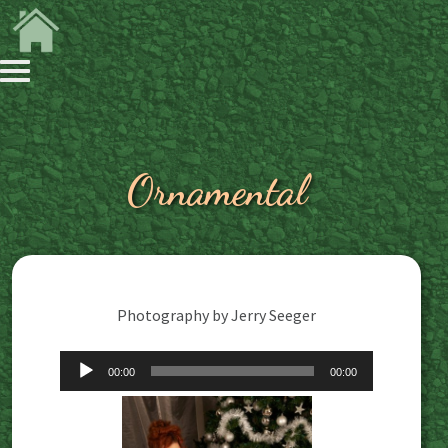
Ornamental
Photography by Jerry Seeger
Audio
00:00
00:00
Player