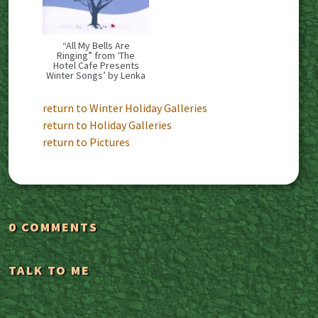
“All My Bells Are
Ringing” from ‘The
Hotel Cafe Presents
Winter Songs’ by Lenka
return to Winter Holiday Galleries
return to Holiday Galleries
return to Pictures
0 COMMENTS
TALK TO ME