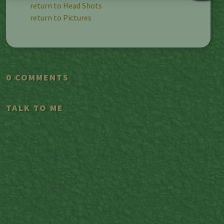
return to Head Shots
return to Pictures
0 COMMENTS
TALK TO ME