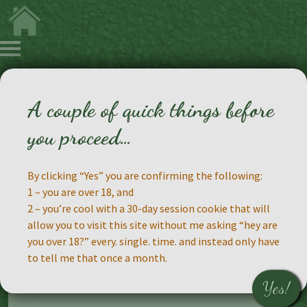
A couple of quick things before
Making Faces
you proceed…
By clicking “Yes” you are confirming the following:
1 – you are over 18, and
2 – you’re cool with a 30-day session cookie that will
This will be the gallery where I post the
allow you to visit this site without me asking “hey are
results of playing with makeup, something I
you over 18?” every. single. time. and instead only have
intend to do a lot more of in the future. There
to tell me that once a month.
will be some studio shots, some selfies, a lot
of silliness.
Yes!