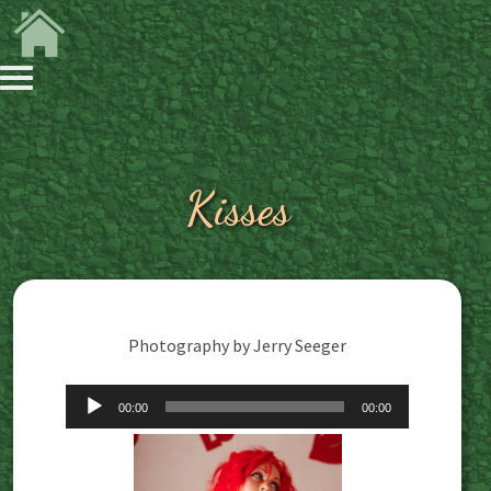
Kisses
Photography by Jerry Seeger
Audio
00:00
00:00
Player