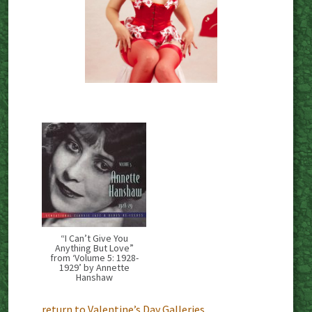
“I Can’t Give You
Anything But Love”
from ‘Volume 5: 1928-
1929’ by Annette
Hanshaw
return to Valentine’s Day Galleries