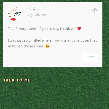
Harlean
July 12th, 2019
That’s very sweet of you to say, thank you
I was just so thrilled when I found a roll of ribbon that
matched those shoes!
REPLY
TALK TO ME