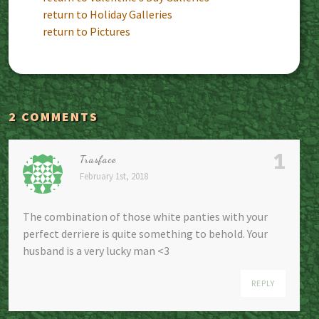
return to Holiday Galleries
return to Pictures
2 COMMENTS
1
Trasface
February 1st, 2018
The combination of those white panties with your
perfect derriere is quite something to behold. Your
husband is a very lucky man <3
REPLY