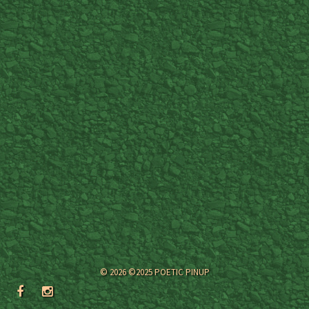
© 2026 ©2025 POETIC PINUP