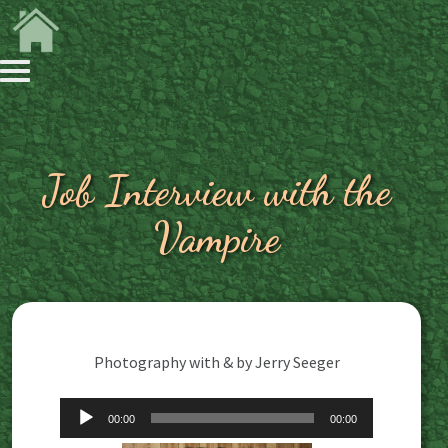
Job Interview with the
Vampire
Photography with & by Jerry Seeger
Audio
00:00
00:00
Player