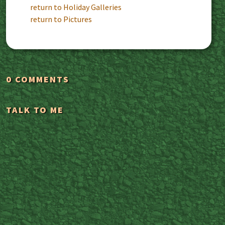
return to Holiday Galleries
return to Pictures
0 COMMENTS
TALK TO ME