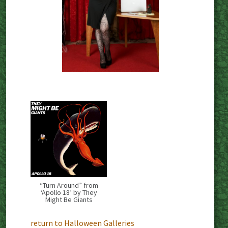
“Turn Around” from
‘Apollo 18’ by They
Might Be Giants
return to Halloween Galleries