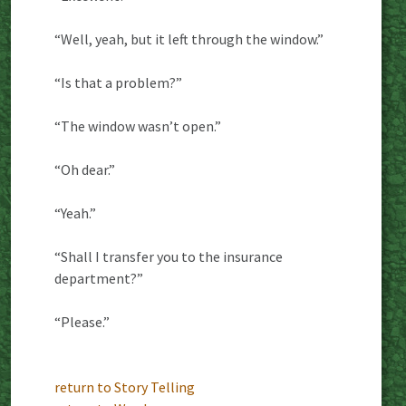
“Well, yeah, but it left through the window.”
“Is that a problem?”
“The window wasn’t open.”
“Oh dear.”
“Yeah.”
“Shall I transfer you to the insurance
department?”
“Please.”
return to Story Telling