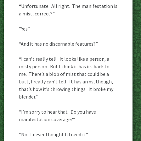
“Unfortunate. All right. The manifestation is
a mist, correct?”
“Yes.”
“And it has no discernable features?”
“I can’t really tell. It looks like a person, a
misty person. But I think it has its back to
me. There’s a blob of mist that could be a
butt, I really can’t tell. It has arms, though,
that’s how it’s throwing things. It broke my
blender.”
“I’m sorry to hear that. Do you have
manifestation coverage?”
“No. I never thought I’d need it.”