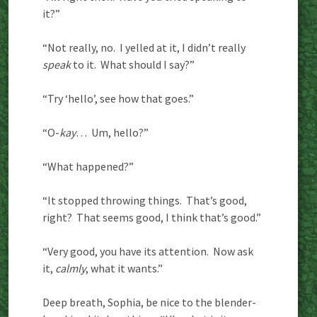
it?”
“Not really, no. I yelled at it, I didn’t really
speak
to it. What should I say?”
“Try ‘hello’, see how that goes.”
“O-
kay
… Um, hello?”
“What happened?”
“It stopped throwing things. That’s good,
right? That seems good, I think that’s good.”
“Very good, you have its attention. Now ask
it,
calmly
, what it wants.”
Deep breath, Sophia, be nice to the blender-