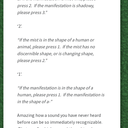
press 2. If the manifestation is shadowy,
please press 3.”
‘2’.
“If the mist is in the shape of a human or
animal, please press 1. If the mist has no
discernible shape, or is changing shape,
please press 2.”
‘1’.
“If the manifestation is in the shape of a
human, please press 1. If the manifestation is
in the shape of a-”
Amazing how a sound you have never heard
before can be so immediately recognizable.