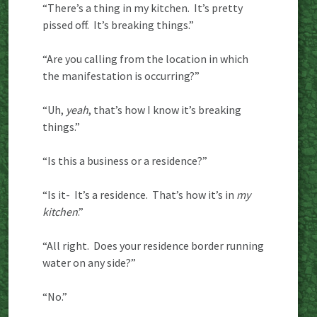
“There’s a thing in my kitchen. It’s pretty
pissed off. It’s breaking things.”
“Are you calling from the location in which
the manifestation is occurring?”
“Uh,
yeah
, that’s how I know it’s breaking
things.”
“Is this a business or a residence?”
“Is it- It’s a residence. That’s how it’s in
my
kitchen
.”
“All right. Does your residence border running
water on any side?”
“No.”