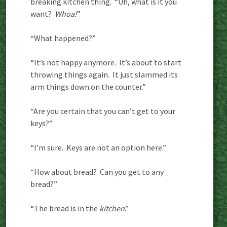
breaking kitchen thing. “Uh, what is it you
want?
Whoa!
”
“What happened?”
“It’s not happy anymore. It’s about to start
throwing things again. It just slammed its
arm things down on the counter.”
“Are you certain that you can’t get to your
keys?”
“I’m sure. Keys are not an option here.”
“How about bread? Can you get to any
bread?”
“The bread is in the
kitchen
.”