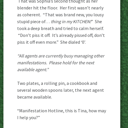
That was Sophia’s second thought as her
blender hit the floor. Her first wasn’t nearly
as coherent. “That was brand new, you lousy
stupid piece of…
thing in my KITCHEN!
” She
took a deep breath and tried to calm herself.
“Don’t piss it off. It’s already pissed off, don’t
piss it off even more.” She dialed ‘0’.
“All agents are currently busy managing other
manifestations. Please hold for the next
available agent.”
Two plates, a rolling pin, a cookbook and
several wooden spoons later, the next agent
became available.
“Manifestation Hotline, this is Tina, how may
I help you?”