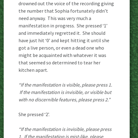
drowned out the voice of the recording giving
the number that Sophia fortunately didn’t
need anyway. This was very much a
manifestation in progress. She pressed ‘1’
and immediately regretted it. She should
have just hit ‘0’ and kept hitting it until she
got a live person, or even a dead one who
might be acquainted with whatever it was
that seemed so determined to tear her
kitchen apart.
“If the manifestation is visible, please press 1.
If the manifestation is invisible, or visible but
with no discernible features, please press 2.”
She pressed ‘2’.
“If the manifestation is invisible, please press
1. If the manifestation is mist-like, please