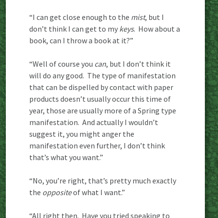
“I can get close enough to the
mist
, but I
don’t think I can get to my
keys
. How about a
book, can I throw a book at it?”
“Well of course you
can
, but I don’t think it
will do any good. The type of manifestation
that can be dispelled by contact with paper
products doesn’t usually occur this time of
year, those are usually more of a Spring type
manifestation. And actually I wouldn’t
suggest it, you might anger the
manifestation even further, I don’t think
that’s what you want.”
“No, you’re right, that’s pretty much exactly
the
opposite
of what I want.”
“All right then. Have you tried speaking to