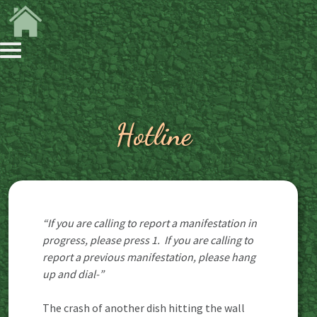
Hotline
“If you are calling to report a manifestation in
progress, please press 1. If you are calling to
report a previous manifestation, please hang
up and dial-”
The crash of another dish hitting the wall