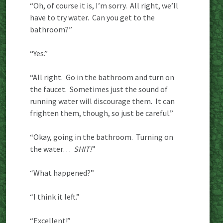
“Oh, of course it is, I’m sorry. All right, we’ll
have to try water. Can you get to the
bathroom?”
“Yes.”
“All right. Go in the bathroom and turn on
the faucet. Sometimes just the sound of
running water will discourage them. It can
frighten them, though, so just be careful.”
“Okay, going in the bathroom. Turning on
the water…
SHIT!
”
“What happened?”
“I think it left.”
“Excellent!”