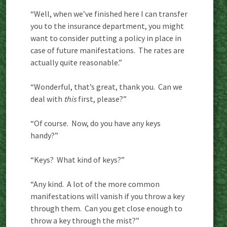
“Well, when we’ve finished here I can transfer
you to the insurance department, you might
want to consider putting a policy in place in
case of future manifestations. The rates are
actually quite reasonable.”
“Wonderful, that’s great, thank you. Can we
deal with
this
first, please?”
“Of course. Now, do you have any keys
handy?”
“Keys? What kind of keys?”
“Any kind. A lot of the more common
manifestations will vanish if you throw a key
through them. Can you get close enough to
throw a key through the mist?”