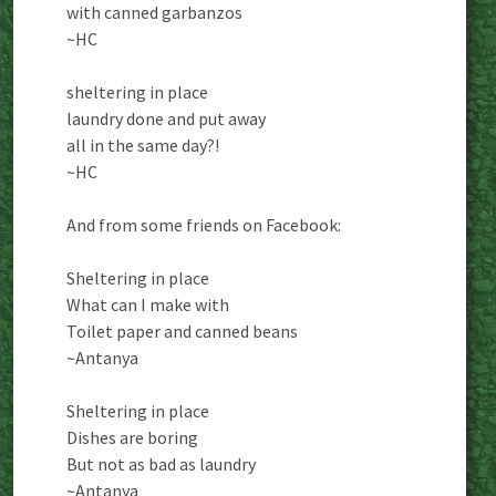
with canned garbanzos
~HC
sheltering in place
laundry done and put away
all in the same day?!
~HC
And from some friends on Facebook:
Sheltering in place
What can I make with
Toilet paper and canned beans
~Antanya
Sheltering in place
Dishes are boring
But not as bad as laundry
~Antanya