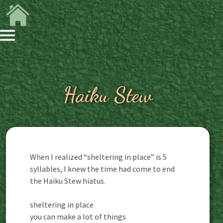
Haiku Stew
When I realized “sheltering in place” is 5
syllables, I knew the time had come to end
the Haiku Stew hiatus.
sheltering in place
you can make a lot of things