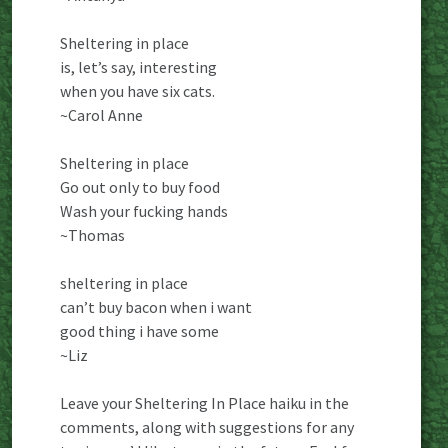
Sheltering in place
is, let’s say, interesting
when you have six cats.
~Carol Anne
Sheltering in place
Go out only to buy food
Wash your fucking hands
~Thomas
sheltering in place
can’t buy bacon when i want
good thing i have some
~Liz
Leave your Sheltering In Place haiku in the
comments, along with suggestions for any