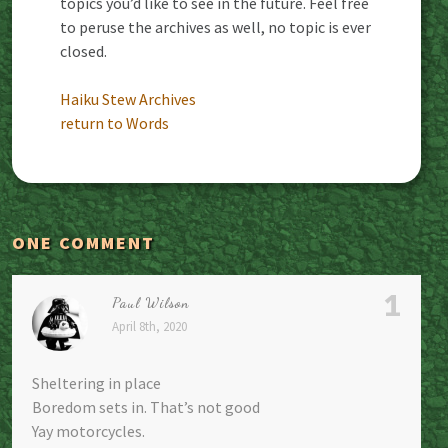
topics you’d like to see in the future. Feel free
to peruse the archives as well, no topic is ever
closed.
Haiku Stew Archives
return to Words
ONE COMMENT
1
Paul Wilson
April 8th, 2020
Sheltering in place
Boredom sets in. That’s not good
Yay motorcycles.