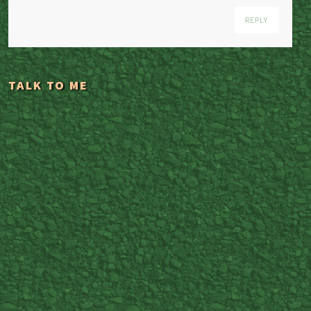
REPLY
TALK TO ME