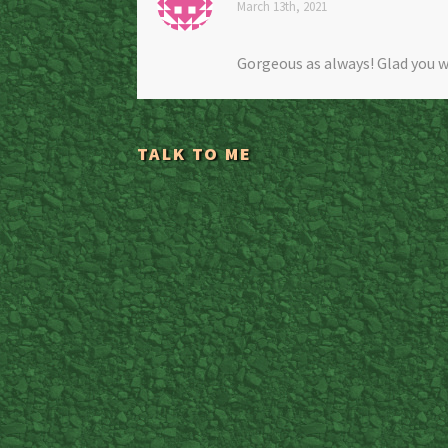
March 13th, 2021
Gorgeous as always! Glad you w
TALK TO ME