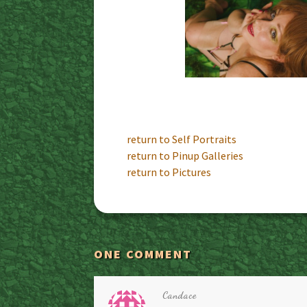
return to Self Portraits
return to Pinup Galleries
return to Pictures
ONE COMMENT
Candace