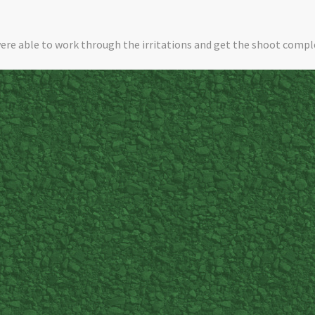
ere able to work through the irritations and get the shoot compl