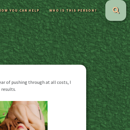
HOW YOU CAN HELP
WHO IS THIS PERSON?
r of pushing through at all costs, I
results.