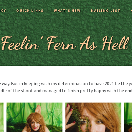
ICY
QUICK LINKS
WHAT’S NEW
MAILING LIST
Feelin’ Fern As Hell
 way. But in keeping with my determination to have 2021 be the yea
dle of the shoot and managed to finish pretty happy with the end 