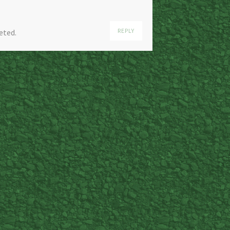
REPLY
eted.