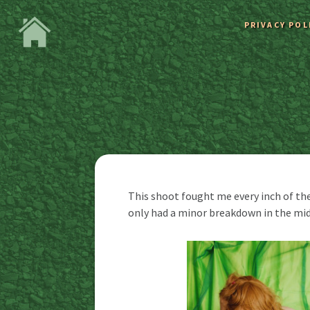
PRIVACY POL
This shoot fought me every inch of the
only had a minor breakdown in the mid