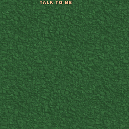
TALK TO ME