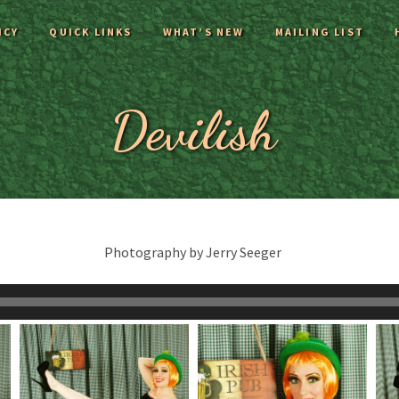
ICY
QUICK LINKS
WHAT’S NEW
MAILING LIST
Devilish
Photography by Jerry Seeger