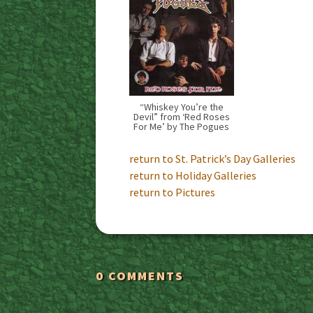
“Whiskey You’re the
Devil” from ‘Red Roses
For Me’ by The Pogues
return to St. Patrick’s Day Galleries
return to Holiday Galleries
return to Pictures
0 COMMENTS