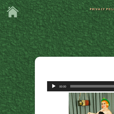
PRIVACY POL
Audio
00:00
Player