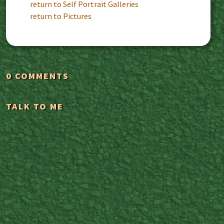
return to Self Portrait Galleries
return to Pictures
0 COMMENTS
TALK TO ME