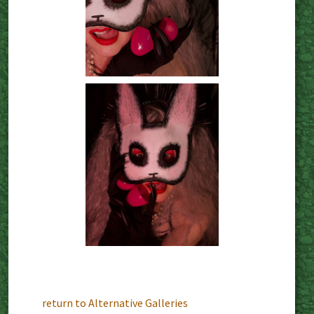
return to Alternative Galleries