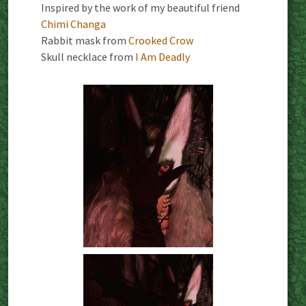
Inspired by the work of my beautiful friend
Chimi Changa
Rabbit mask from
Crooked Crow
Skull necklace from
I Am Deadly