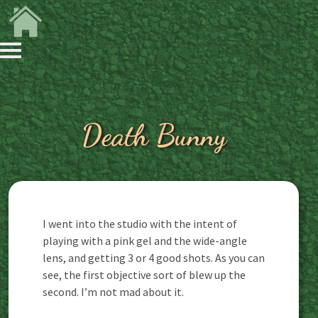
Death Bunny
I went into the studio with the intent of
playing with a pink gel and the wide-angle
lens, and getting 3 or 4 good shots. As you can
see, the first objective sort of blew up the
second. I’m not mad about it.