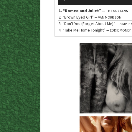
Player
1.
“Romeo and Juliet”
— THE SULTANS
2.
“Brown Eyed Girl”
— VAN MORRISON
3.
“Don't You (Forget About Me)”
— SIMPLE 
4.
“Take Me Home Tonight”
— EDDIE MONEY