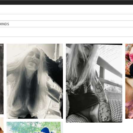
MINDS