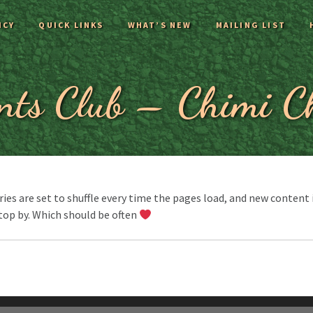
ICY
QUICK LINKS
WHAT’S NEW
MAILING LIST
nts Club – Chimi C
es are set to shuffle every time the pages load, and new content is
top by. Which should be often