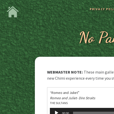
PRIVACY POL
No Pa
WEBMASTER NOTE:
These main galleri
new Chimi experience every time you s
“Romeo and Juliet”
Romeo and Juliet- Dire Straits
THE SULTANS
Audio
00:00