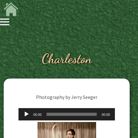
Charleston
Photography by Jerry Seeger
Audio
00:00
00:00
Player