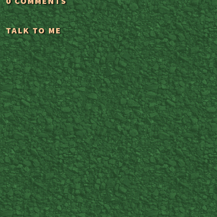
0 COMMENTS
TALK TO ME