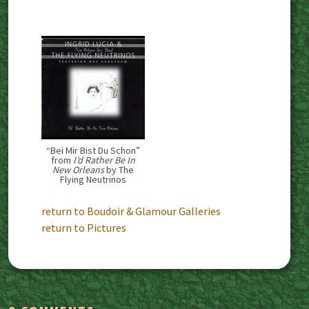
“Bei Mir Bist Du Schon”
from
I’d Rather Be In
New Orleans
by The
Flying Neutrinos
return to Boudoir & Glamour Galleries
return to Pictures