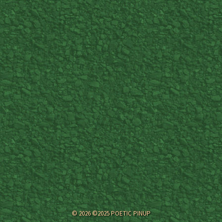
© 2026 ©2025 POETIC PINUP