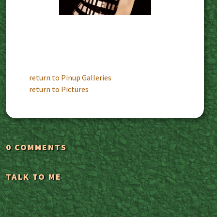
return to Pinup Galleries
return to Pictures
0 COMMENTS
TALK TO ME