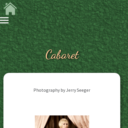
Cabaret
Photography by Jerry Seeger