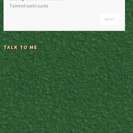
Tainted sushi sucks
REPLY
TALK TO ME