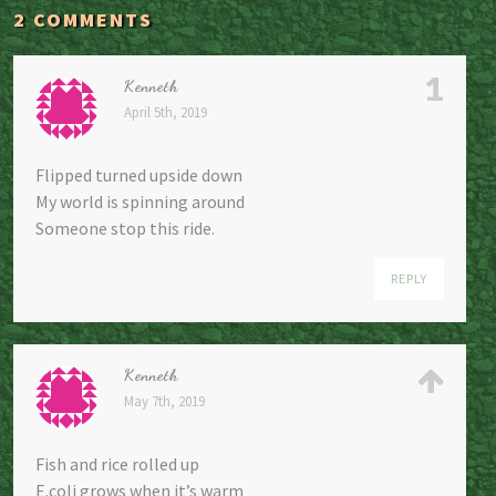
2 COMMENTS
1
Kenneth
April 5th, 2019
Flipped turned upside down
My world is spinning around
Someone stop this ride.
REPLY
Kenneth
May 7th, 2019
Fish and rice rolled up
E.coli grows when it’s warm