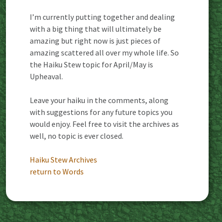
I’m currently putting together and dealing
with a big thing that will ultimately be
amazing but right now is just pieces of
amazing scattered all over my whole life. So
the Haiku Stew topic for April/May is
Upheaval.
Leave your haiku in the comments, along
with suggestions for any future topics you
would enjoy. Feel free to visit the archives as
well, no topic is ever closed.
Haiku Stew Archives
return to Words