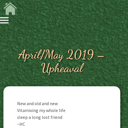
April/May 2019 –
Upheaval
New and old and new
Vitamixing my whole life
sleep a long lost friend
~HC