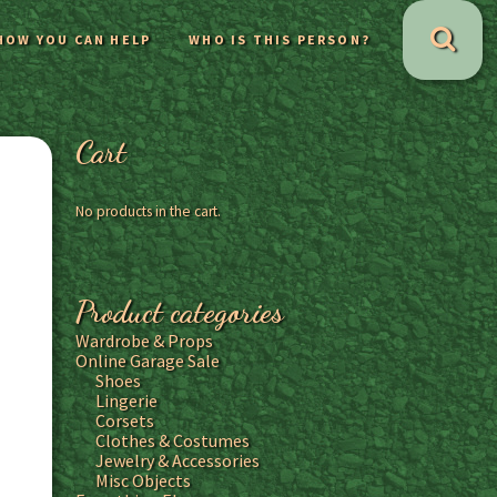
HOW YOU CAN HELP
WHO IS THIS PERSON?
Cart
No products in the cart.
Product categories
Wardrobe & Props
Online Garage Sale
Shoes
Lingerie
Corsets
Clothes & Costumes
Jewelry & Accessories
Misc Objects