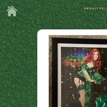
PRIVACY POL