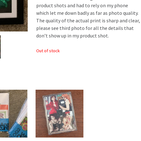
product shots and had to rely on my phone
which let me down badly as far as photo quality.
The quality of the actual print is sharp and clear,
please see third photo for all the details that
don’t show up in my product shot.
Out of stock