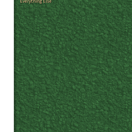
Everything Else