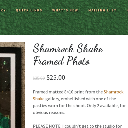
ICY
QUICK LINKS
WHAT’S NEW
MAILING LIST
Shamrock Shake
Framed Photo
$
25.00
$
35.00
Framed matted 8×10 print from the
Shamrock
Shake
gallery, embellished with one of the
pasties worn for the shoot. Only 2 available, for
obvious reasons.
PLEASE NOTE: I couldn’t get to the studio for