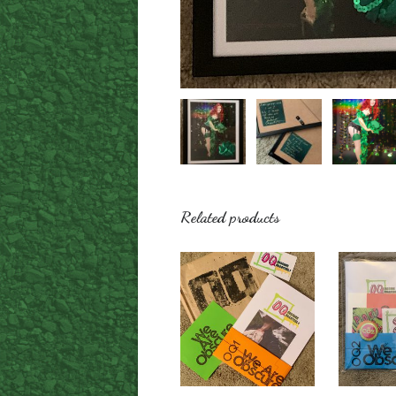
Related products