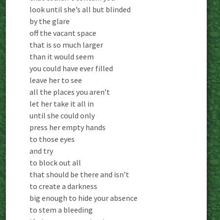
look until she’s all but blinded
by the glare
off the vacant space
that is so much larger
than it would seem
you could have ever filled
leave her to see
all the places you aren’t
let her take it all in
until she could only
press her empty hands
to those eyes
and try
to block out all
that should be there and isn’t
to create a darkness
big enough to hide your absence
to stem a bleeding