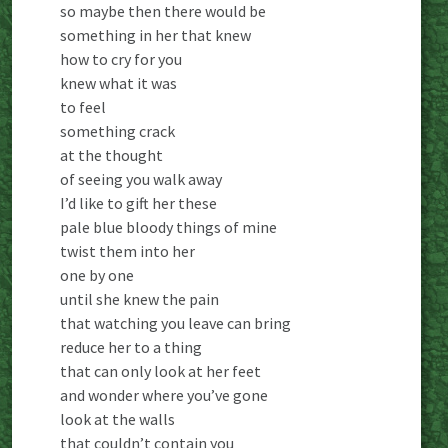
so maybe then there would be
something in her that knew
how to cry for you
knew what it was
to feel
something crack
at the thought
of seeing you walk away
I’d like to gift her these
pale blue bloody things of mine
twist them into her
one by one
until she knew the pain
that watching you leave can bring
reduce her to a thing
that can only look at her feet
and wonder where you’ve gone
look at the walls
that couldn’t contain you