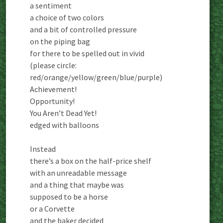
a sentiment
a choice of two colors
and a bit of controlled pressure
on the piping bag
for there to be spelled out in vivid
(please circle:
red/orange/yellow/green/blue/purple)
Achievement!
Opportunity!
You Aren’t Dead Yet!
edged with balloons
Instead
there’s a box on the half-price shelf
with an unreadable message
and a thing that maybe was
supposed to be a horse
or a Corvette
and the baker decided