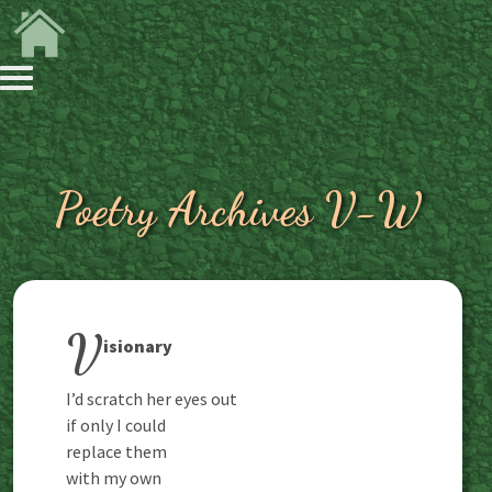
Poetry Archives V-W
V
isionary
I’d scratch her eyes out
if only I could
replace them
with my own