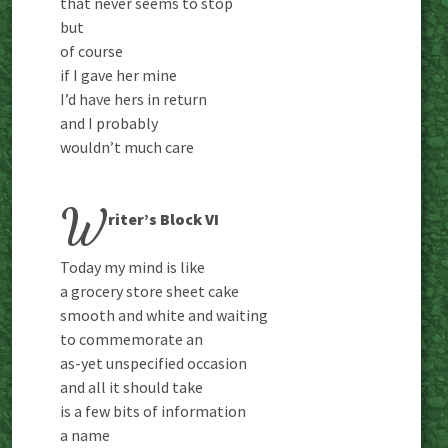
that never seems to stop
but
of course
if I gave her mine
I’d have hers in return
and I probably
wouldn’t much care
W
riter’s Block VI
Today my mind is like
a grocery store sheet cake
smooth and white and waiting
to commemorate an
as-yet unspecified occasion
and all it should take
is a few bits of information
a name