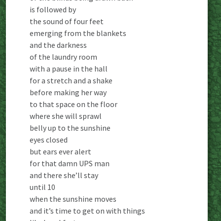
is followed by
the sound of four feet
emerging from the blankets
and the darkness
of the laundry room
with a pause in the hall
for a stretch and a shake
before making her way
to that space on the floor
where she will sprawl
belly up to the sunshine
eyes closed
but ears ever alert
for that damn UPS man
and there she’ll stay
until 10
when the sunshine moves
and it’s time to get on with things