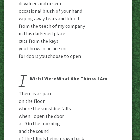
devalued and unseen
occasional brush of your hand
wiping away tears and blood
from the teeth of my company
in this darkened place
cuts from the keys
you throw in beside me
for doors you choose to open
I
Wish I Were What She Thinks I Am
There is a space
on the floor
where the sunshine falls
when I open the door
at 9 in the morning
and the sound
of the blinds being drawn back