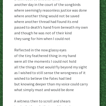
another day in the court of the songbirds
where seemingly reasonless justice was done
where another thing would not be saved
where another thread had found its end
passed to death’s hand from beneath my own
and though he was not of their kind
they sang for him when I could not
Reflected in the now glassy eyes
of the tiny feathered thing in my hand
were all the moments I could not hold
all the things that would fly beyond my sight
as I wished to still sense the wrongness of it
wished to believe the Fates had lied
but knowing deeper than my voice could carry
what simply must and would be done
A witness then to scroll and shears