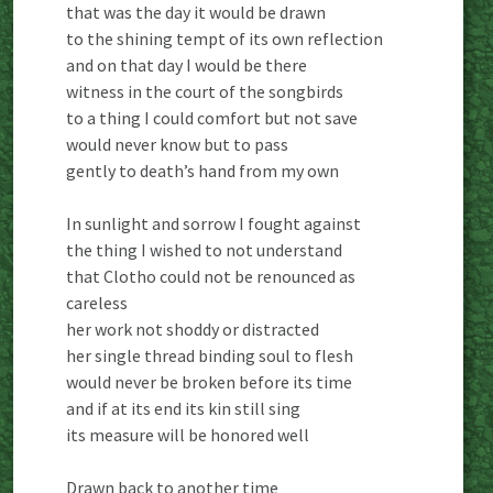
that was the day it would be drawn
to the shining tempt of its own reflection
and on that day I would be there
witness in the court of the songbirds
to a thing I could comfort but not save
would never know but to pass
gently to death’s hand from my own
In sunlight and sorrow I fought against
the thing I wished to not understand
that Clotho could not be renounced as
careless
her work not shoddy or distracted
her single thread binding soul to flesh
would never be broken before its time
and if at its end its kin still sing
its measure will be honored well
Drawn back to another time