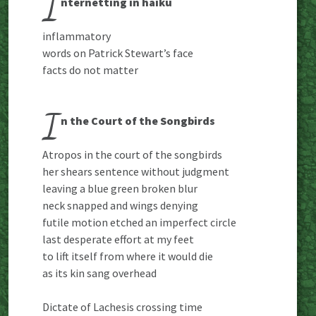
I
nternetting in haiku
inflammatory
words on Patrick Stewart’s face
facts do not matter
I
n the Court of the Songbirds
Atropos in the court of the songbirds
her shears sentence without judgment
leaving a blue green broken blur
neck snapped and wings denying
futile motion etched an imperfect circle
last desperate effort at my feet
to lift itself from where it would die
as its kin sang overhead
Dictate of Lachesis crossing time