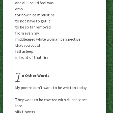
and all I could feel was
envy
for how nice it must be
to not have to get it
to be so far removed
from even my
middleaged white woman perspective
that you could
fall asleep
in front of that fire
I
n Other Words
My poems don’t want to be written today
They want to be covered with rhinestones
lace
silk flowers