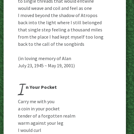
to single threads that would entwine
would weave and coil and feel as one
I moved beyond the shadow of Atropos
back into the light where I still belonged
that single step feeling a thousand miles
from the place I had kept myself too long
back to the call of the songbirds
(in loving memory of Alan
July 23, 1945 ~ May 19, 2001)
I
n Your Pocket
Carry me with you
a coin in your pocket
tender of a forgotten realm
warm against your leg
I would curl