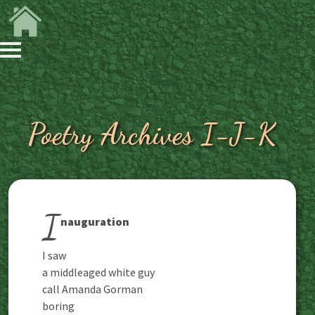
Poetry Archives I-J-K
I
nauguration
I saw
a middleaged white guy
call Amanda Gorman
boring