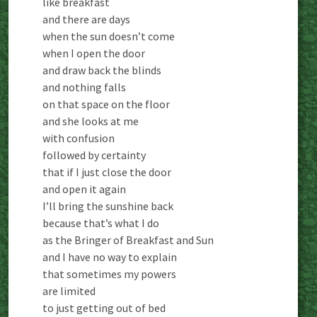
like breakfast
and there are days
when the sun doesn’t come
when I open the door
and draw back the blinds
and nothing falls
on that space on the floor
and she looks at me
with confusion
followed by certainty
that if I just close the door
and open it again
I’ll bring the sunshine back
because that’s what I do
as the Bringer of Breakfast and Sun
and I have no way to explain
that sometimes my powers
are limited
to just getting out of bed