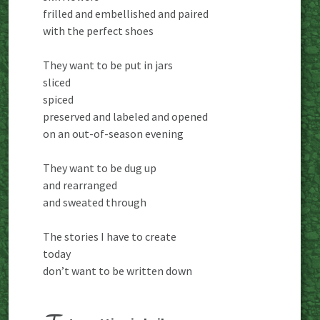
frilled and embellished and paired
with the perfect shoes
They want to be put in jars
sliced
spiced
preserved and labeled and opened
on an out-of-season evening
They want to be dug up
and rearranged
and sweated through
The stories I have to create
today
don’t want to be written down