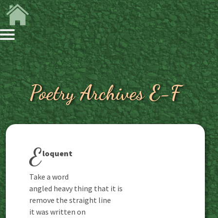
Poetry Archives E-F
E
loquent
Take a word
angled heavy thing that it is
remove the straight line
it was written on