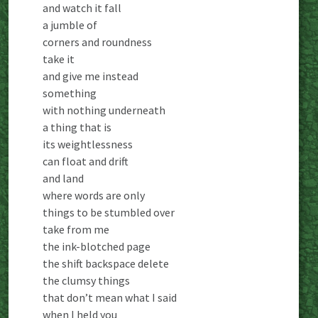
and watch it fall
a jumble of
corners and roundness
take it
and give me instead
something
with nothing underneath
a thing that is
its weightlessness
can float and drift
and land
where words are only
things to be stumbled over
take from me
the ink-blotched page
the shift backspace delete
the clumsy things
that don’t mean what I said
when I held you