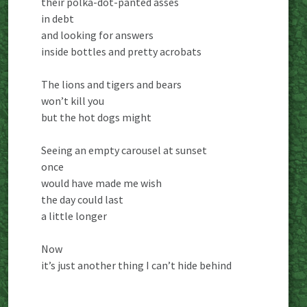
their polka-dot-panted asses
in debt
and looking for answers
inside bottles and pretty acrobats
The lions and tigers and bears
won’t kill you
but the hot dogs might
Seeing an empty carousel at sunset
once
would have made me wish
the day could last
a little longer
Now
it’s just another thing I can’t hide behind