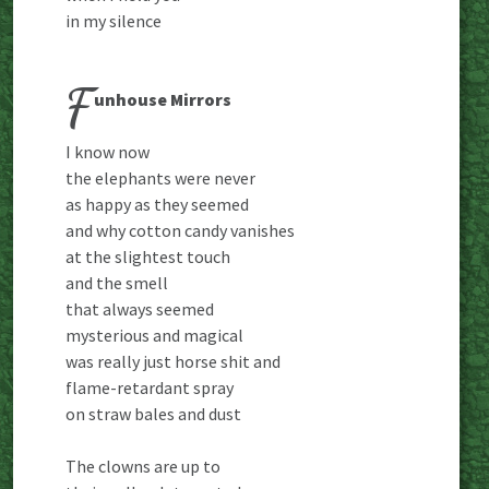
in my silence
F
unhouse Mirrors
I know now
the elephants were never
as happy as they seemed
and why cotton candy vanishes
at the slightest touch
and the smell
that always seemed
mysterious and magical
was really just horse shit and
flame-retardant spray
on straw bales and dust
The clowns are up to