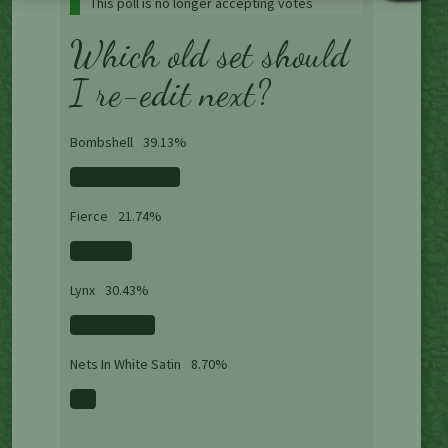
This poll is no longer accepting votes
Which old set should
I re-edit next?
Bombshell
39.13%
Fierce
21.74%
Lynx
30.43%
Nets In White Satin
8.70%