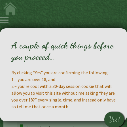
A couple of quick things before
A Poll!
you proceed…
By clicking “Yes” you are confirming the following:
1 – you are over 18, and
2 – you’re cool with a 30-day session cookie that will
allow you to visit this site without me asking “hey are
you over 18?” every. single. time. and instead only have
to tell me that once a month.
Yes!